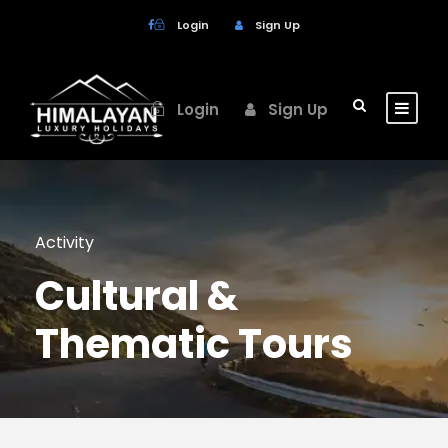
Login
Sign Up
Login
Sign Up
Activity
Cultural &
Thematic Tours