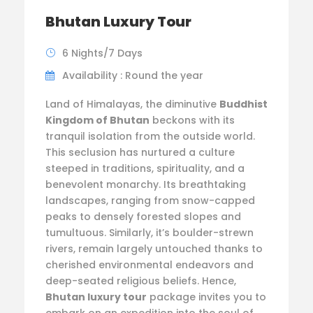
Bhutan Luxury Tour
6 Nights/7 Days
Availability : Round the year
Land of Himalayas, the diminutive
Buddhist
Kingdom of Bhutan
beckons with its
tranquil isolation from the outside world.
This seclusion has nurtured a culture
steeped in traditions, spirituality, and a
benevolent monarchy. Its breathtaking
landscapes, ranging from snow-capped
peaks to densely forested slopes and
tumultuous. Similarly, it’s boulder-strewn
rivers, remain largely untouched thanks to
cherished environmental endeavors and
deep-seated religious beliefs. Hence,
Bhutan luxury tour
package invites you to
embark on an expedition into the soul of