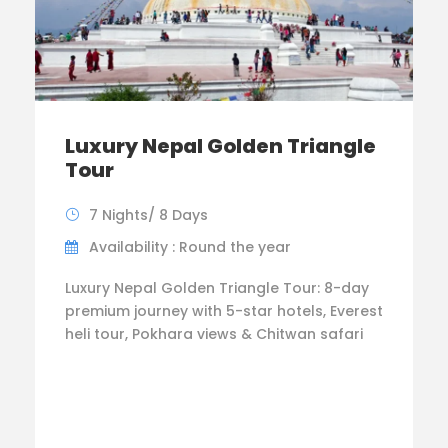
Luxury Nepal Golden Triangle
Tour
7 Nights/ 8 Days
Availability : Round the year
Luxury Nepal Golden Triangle Tour: 8-day
premium journey with 5-star hotels, Everest
heli tour, Pokhara views & Chitwan safari