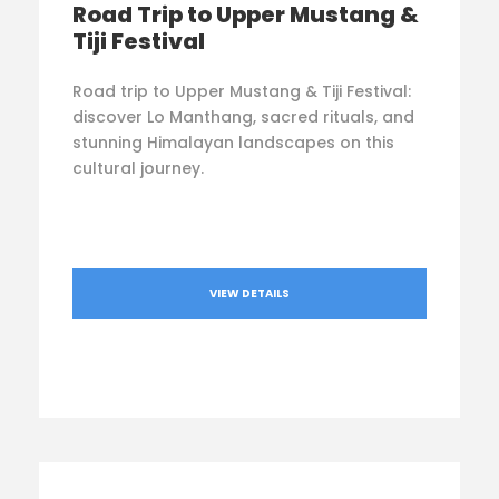
Road Trip to Upper Mustang &
Tiji Festival
Road trip to Upper Mustang & Tiji Festival:
discover Lo Manthang, sacred rituals, and
stunning Himalayan landscapes on this
cultural journey.
VIEW DETAILS