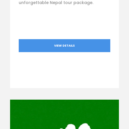
unforgettable Nepal tour package.
VIEW DETAILS