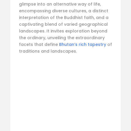
glimpse into an alternative way of life,
encompassing diverse cultures, a distinct
interpretation of the Buddhist faith, and a
captivating blend of varied geographical
landscapes. It invites exploration beyond
the ordinary, unveiling the extraordinary
facets that define
Bhutan’s rich tapestry
of
traditions and landscapes.