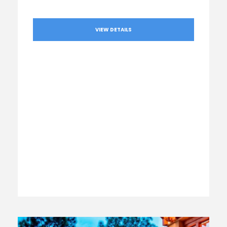
VIEW DETAILS