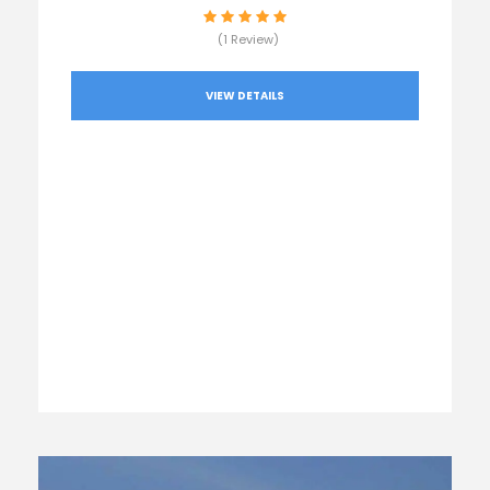
(1 Review)
VIEW DETAILS