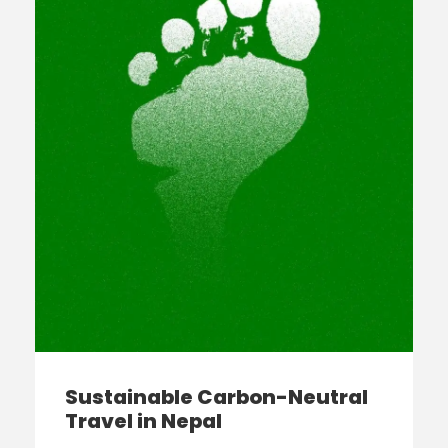
Sustainable Carbon-Neutral
Travel in Nepal