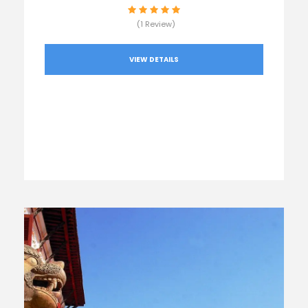
(1 Review)
VIEW DETAILS