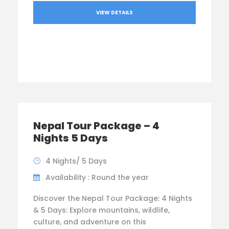
VIEW DETAILS
Nepal Tour Package – 4
Nights 5 Days
4 Nights/ 5 Days
Availability : Round the year
Discover the Nepal Tour Package: 4 Nights
& 5 Days: Explore mountains, wildlife,
culture, and adventure on this