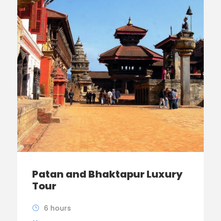
Patan and Bhaktapur Luxury
Tour
6 hours