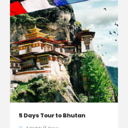
5 Days Tour to Bhutan