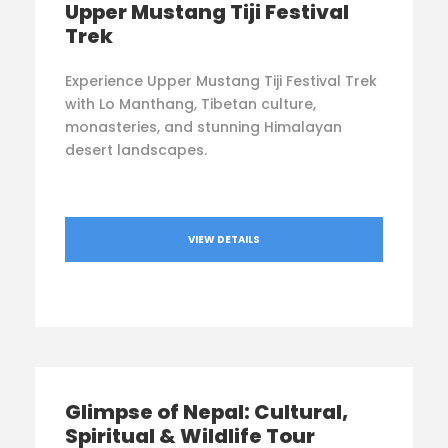
Upper Mustang Tiji Festival
Trek
Experience Upper Mustang Tiji Festival Trek
with Lo Manthang, Tibetan culture,
monasteries, and stunning Himalayan
desert landscapes.
VIEW DETAILS
Glimpse of Nepal: Cultural,
Spiritual & Wildlife Tour