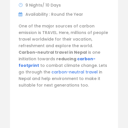
9 Nights/ 10 Days
Availability : Round the Year
One of the major sources of carbon
emission is TRAVEL. Here, millions of people
travel worldwide for their vacation,
refreshment and explore the world.
Carbon-neutral travel in Nepal
is one
initiation towards
reducing
carbon-
footprint
to combat climate change. Lets
go through the
carbon-neutral travel
in
Nepal and help environment to make it
suitable for next generations too.