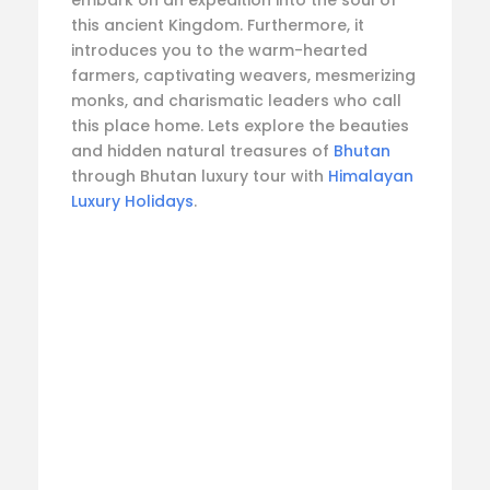
this ancient Kingdom. Furthermore, it
introduces you to the warm-hearted
farmers, captivating weavers, mesmerizing
monks, and charismatic leaders who call
this place home. Lets explore the beauties
and hidden natural treasures of
Bhutan
through Bhutan luxury tour with
Himalayan
Luxury Holidays
.