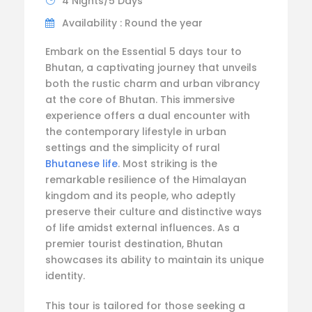
4 Nights/5 Days
Availability : Round the year
Embark on the Essential 5 days tour to
Bhutan, a captivating journey that unveils
both the rustic charm and urban vibrancy
at the core of Bhutan. This immersive
experience offers a dual encounter with
the contemporary lifestyle in urban
settings and the simplicity of rural
Bhutanese life
. Most striking is the
remarkable resilience of the Himalayan
kingdom and its people, who adeptly
preserve their culture and distinctive ways
of life amidst external influences. As a
premier tourist destination, Bhutan
showcases its ability to maintain its unique
identity.
This tour is tailored for those seeking a