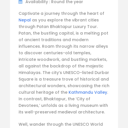
Availability : Round the year
Captivate a journey through the heart of
Nepal
as you explore the vibrant cities
through Patan Bhaktapur Luxury Tour.
Patan, the bustling capital, is a melting pot
of ancient traditions and modern
influences. Roam through its narrow alleys
to discover centuries-old temples,
intricate woodwork, and bustling markets,
all against the backdrop of the majestic
Himalayas. The city’s UNESCO-listed Durbar
Square is a treasure trove of historical and
architectural wonders, showcasing the rich
cultural heritage of the
Kathmandu Valley
.
In contrast, Bhaktapur, the ‘City of
Devotees,’ unfolds as a living museum with
its well-preserved medieval architecture.
Well, wander through the UNESCO World