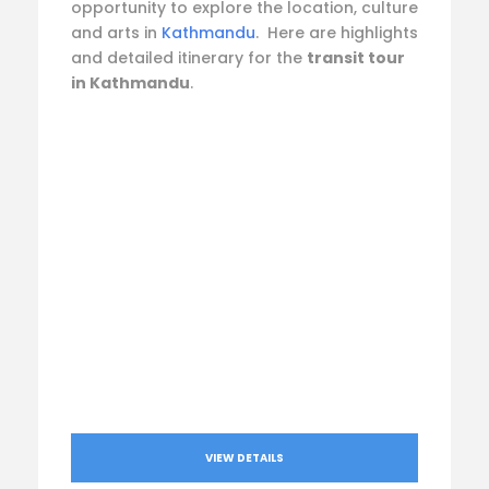
opportunity to explore the location, culture
and arts in
Kathmandu
. Here are highlights
and detailed itinerary for the
transit tour
in Kathmandu
.
VIEW DETAILS