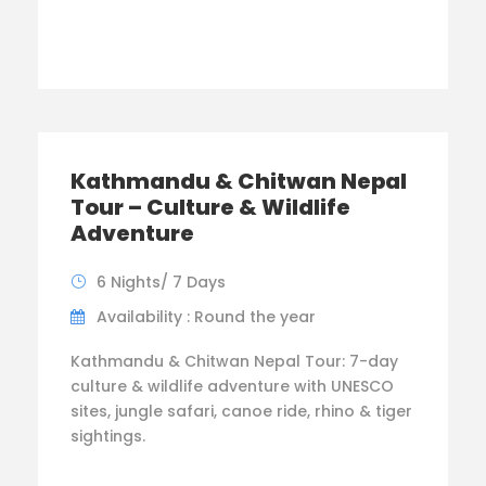
Kathmandu & Chitwan Nepal
Tour – Culture & Wildlife
Adventure
6 Nights/ 7 Days
Availability : Round the year
Kathmandu & Chitwan Nepal Tour: 7-day
culture & wildlife adventure with UNESCO
sites, jungle safari, canoe ride, rhino & tiger
sightings.