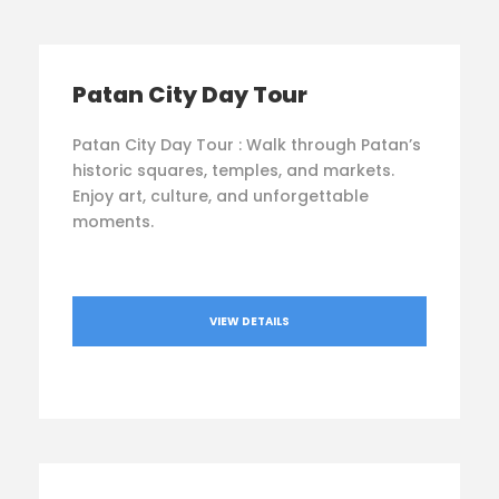
Patan City Day Tour
Patan City Day Tour : Walk through Patan’s
historic squares, temples, and markets.
Enjoy art, culture, and unforgettable
moments.
VIEW DETAILS