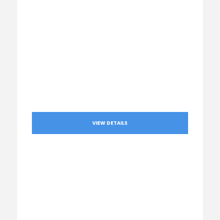
VIEW DETAILS