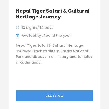
Nepal Tiger Safari & Cultural
Heritage Journey
13 Nights/ 14 Days
Availability : Round the year
Nepal Tiger Safari & Cultural Heritage
Journey: Track wildlife in Bardia National
Park and discover rich history and temples
in Kathmandu.
VIEW DETAILS