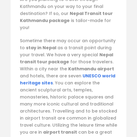
Kathmandu on your way to your final
destination? If so, our
Nepal Transit tour
Kathmandu package
is tailor-made for
you!
Sometime there may occur an opportunity
to
stay in Nepal
as a transit point during
your travel. We have a very special
Nepal
transit tour package
for those travelers.
Within a city near the
Kathmandu airport
and hotels, there are seven
UNESCO world
heritage sites
. You can explore the
ancient sculptural arts, temples,
monasteries, historic palace squares and
many more iconic cultural and traditional
architectures. Travelling and to be stocked
in airport transit are common in globalized
travel culture. Utilizing the leisure time while
you are in
airport transit
can be a great