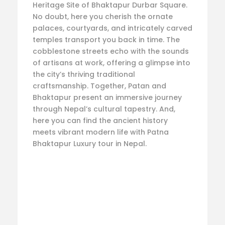
Heritage Site of Bhaktapur Durbar Square.
No doubt, here you cherish the ornate
palaces, courtyards, and intricately carved
temples transport you back in time. The
cobblestone streets echo with the sounds
of artisans at work, offering a glimpse into
the city’s thriving traditional
craftsmanship. Together, Patan and
Bhaktapur present an immersive journey
through Nepal’s cultural tapestry. And,
here you can find the ancient history
meets vibrant modern life with Patna
Bhaktapur Luxury tour in Nepal.