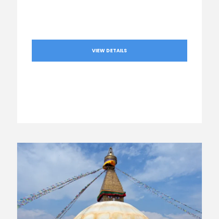
VIEW DETAILS