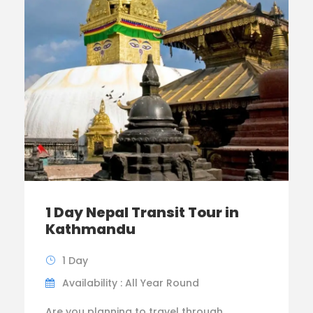
1 Day Nepal Transit Tour in
Kathmandu
1 Day
Availability : All Year Round
Are you planning to travel through