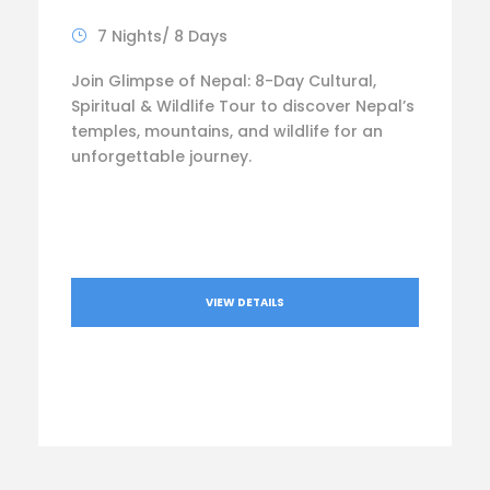
7 Nights/ 8 Days
Join Glimpse of Nepal: 8-Day Cultural,
Spiritual & Wildlife Tour to discover Nepal’s
temples, mountains, and wildlife for an
unforgettable journey.
VIEW DETAILS