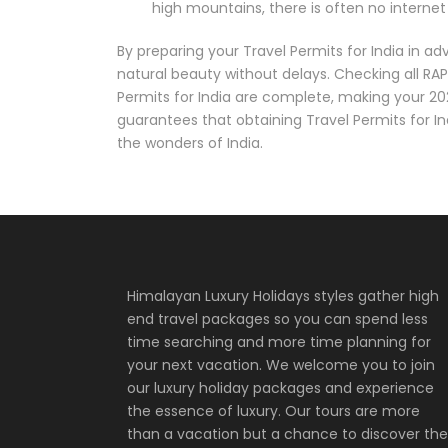
high mountains, there is often no internet
By preparing your Travel Permits for India in a
natural beauty without delays. Checking all RAP
Permits for India are complete, making your 20
guarantees that obtaining Travel Permits for In
the wonders of India.
Himalayan Luxury Holidays styles gather high
end travel packages so you can spend less
time searching and more time planning for
your next vacation. We welcome you to join
our luxury holiday packages and experience
the essence of luxury. Our tours are more
than a vacation but a chance to discover the