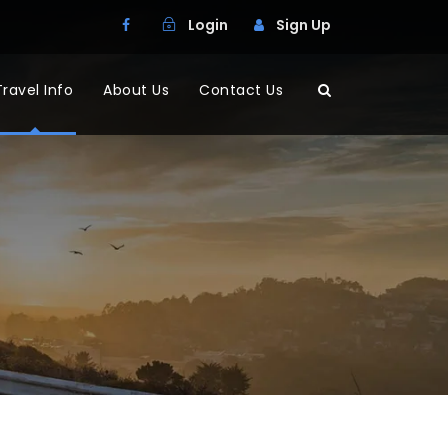
Login
Sign Up
Travel Info
About Us
Contact Us