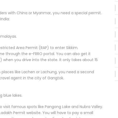
orders with China or Myanmar, you need a special permit.
India:
Himalayas.
stricted Area Permit (RAP) to enter Sikkim.
line through the e-FRRO portal. You can also get it
 when you drive into the state. It only takes about 15
gh places like Lachen or Lachung, you need a second
travel agent in the city of Gangtok.
g blue lakes.
to visit famous spots like Pangong Lake and Nubra Valley.
 Ladakh Permit website. You will have to pay a small