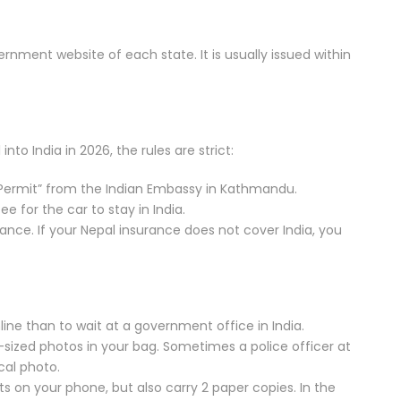
ernment website of each state. It is usually issued within
nto India in 2026, the rules are strict:
Permit” from the Indian Embassy in Kathmandu.
ee for the car to stay in India.
ance. If your Nepal insurance does not cover India, you
nline than to wait at a government office in India.
-sized photos in your bag. Sometimes a police officer at
cal photo.
ts on your phone, but also carry 2 paper copies. In the