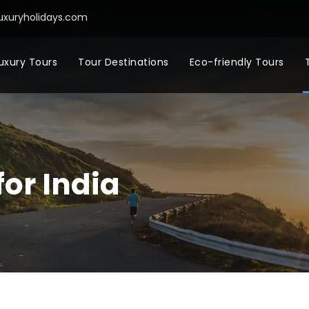
uxuryholidays.com
uxury Tours
Tour Destinations
Eco-friendly Tours
for India