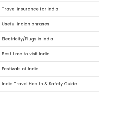
Travel Insurance for India
Useful Indian phrases
Electricity/Plugs in India
Best time to visit India
Festivals of India
India Travel Health & Safety Guide