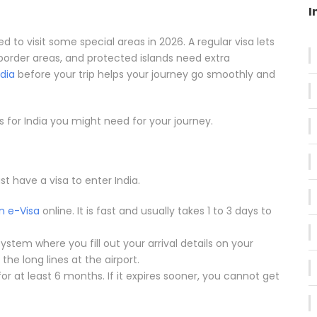
I
 to visit some special areas in 2026. A regular visa lets
border areas, and protected islands need extra
ndia
before your trip helps your journey go smoothly and
s for India you might need for your journey.
t have a visa to enter India.
n e-Visa
online. It is fast and usually takes 1 to 3 days to
system where you fill out your arrival details on your
the long lines at the airport.
for at least 6 months. If it expires sooner, you cannot get