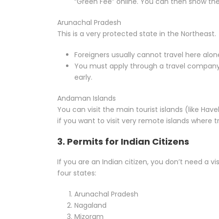
“Green Fee” online. You can then show the
Arunachal Pradesh
This is a very protected state in the Northeast.
Foreigners usually cannot travel here alo
You must apply through a travel company. 
early.
Andaman Islands
You can visit the main tourist islands (like Have
if you want to visit very remote islands where tr
3. Permits for Indian Citizens
If you are an Indian citizen, you don’t need a vis
four states:
Arunachal Pradesh
Nagaland
Mizoram