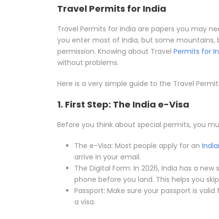
Travel Permits for India
Travel Permits for India are papers you may need
you enter most of India, but some mountains, 
permission. Knowing about Travel
Permits for I
without problems.
Here is a very simple guide to the Travel Permit
1. First Step: The India e-Visa
Before you think about special permits, you mus
The e-Visa: Most people apply for an
India
arrive in your email.
The Digital Form: In 2026, India has a new 
phone before you land. This helps you skip 
Passport: Make sure your passport is valid 
a visa.