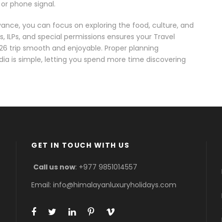
 or phone signal.
dvance, you can focus on exploring the food, culture, and
s, ILPs, and special permissions ensures your Travel
26 trip smooth and enjoyable. Proper planning
dia is simple, letting you spend more time discovering
GET IN TOUCH WITH US
Call us now
: +977 9851014557
Email: info@himalayanluxuryholidays.com