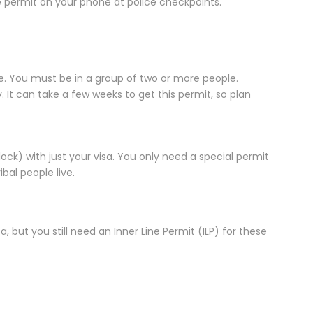
 permit on your phone at police checkpoints.
ne. You must be in a group of two or more people.
It can take a few weeks to get this permit, so plan
lock) with just your visa. You only need a special permit
ibal people live.
a, but you still need an Inner Line Permit (ILP) for these