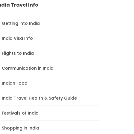
ndia Travel Info
Getting into India
India Visa Info
Flights to India
Communication in India
Indian Food
India Travel Health & Safety Guide
Festivals of India
Shopping in India