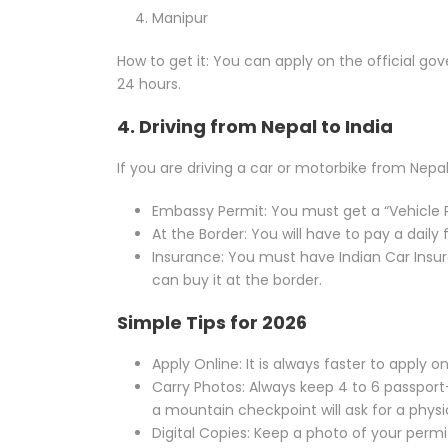
Manipur
How to get it: You can apply on the official gov
24 hours.
4. Driving from Nepal to India
If you are driving a car or motorbike from Nepal i
Embassy Permit: You must get a “Vehicle 
At the Border: You will have to pay a daily f
Insurance: You must have Indian Car Insur
can buy it at the border.
Simple Tips for 2026
Apply Online: It is always faster to apply o
Carry Photos: Always keep 4 to 6 passport
a mountain checkpoint will ask for a physi
Digital Copies: Keep a photo of your permi