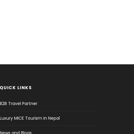
QUICK LINKS
B2B Travel Partner
Luxury MICE Tourism in Nepal
News and Blogs