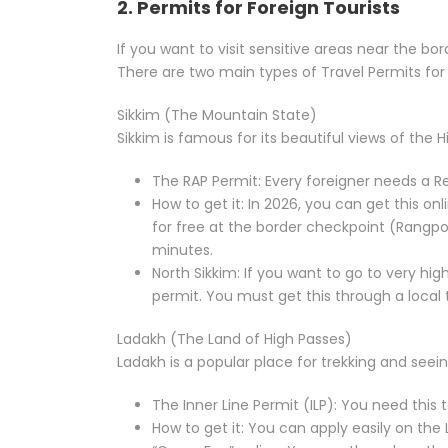
2. Permits for Foreign Tourists
If you want to visit sensitive areas near the b
There are two main types of Travel Permits for 
Sikkim (The Mountain State)
Sikkim is famous for its beautiful views of the 
The RAP Permit: Every foreigner needs a Re
How to get it: In 2026, you can get this on
for free at the border checkpoint (Rangpo)
minutes.
North Sikkim: If you want to go to very hi
permit. You must get this through a local 
Ladakh (The Land of High Passes)
Ladakh is a popular place for trekking and seein
The Inner Line Permit (ILP): You need this 
How to get it: You can apply easily on the