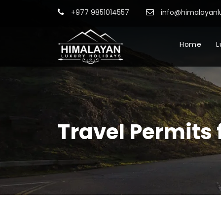
+977 9851014557
info@himalayanl
Home
L
Travel Permits 