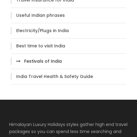
Useful Indian phrases
Electricity/Plugs in India
Best time to visit India
Festivals of India
India Travel Health & Safety Guide
Himalayan Luxury Holidays styles gather high end travel
packages so you can spend less time searching and