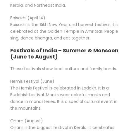
Kerala, and Northeast India.
Baisakhi (April 14)
Baisakhi is the Sikh New Year and harvest festival. It is
celebrated at the Golden Temple in Amritsar. People
sing, dance bhangra, and eat together.
Festivals of India – Summer & Monsoon
(June to August)
These festivals show local culture and family bonds.
Hemis Festival (June)
The Hemis Festival is celebrated in Ladakh. It is a
Buddhist festival. Monks wear colorful masks and
dance in monasteries. It is a special cultural event in
the mountains.
Onam (August)
Onam is the biggest festival in Kerala. It celebrates