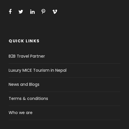
QUICK LINKS
B2B Travel Partner
Luxury MICE Tourism in Nepal
News and Blogs
Terms & conditions
Who we are