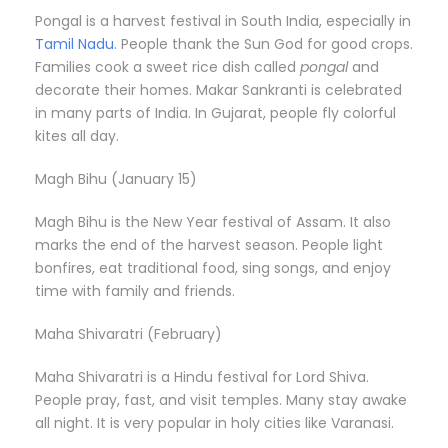
Pongal is a harvest festival in South India, especially in
Tamil Nadu
. People thank the Sun God for good crops.
Families cook a sweet rice dish called
pongal
and
decorate their homes. Makar Sankranti is celebrated
in many parts of India. In Gujarat, people fly colorful
kites all day.
Magh Bihu (January 15)
Magh Bihu is the New Year festival of Assam. It also
marks the end of the harvest season. People light
bonfires, eat traditional food, sing songs, and enjoy
time with family and friends.
Maha Shivaratri (February)
Maha Shivaratri is a Hindu festival for Lord Shiva.
People pray, fast, and visit temples. Many stay awake
all night. It is very popular in holy cities like Varanasi.