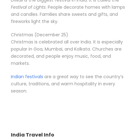
Festival of Lights
. People decorate homes with lamps
and candles. Families share sweets and gifts, and
fireworks light the sky.
Christmas (December 25)
Christmas is celebrated all over India. It is especially
popular in Goa, Mumbai, and Kolkata. Churches are
decorated, and people enjoy music, food, and
markets.
Indian festivals
are a great way to see the country’s
culture, traditions, and warm hospitality in every
season.
India Travel Info