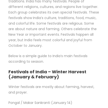
traditions. India has many festivals. People of
different religions, cultures, and regions live together.
Each group celebrates its own special festivals. These
festivals show India’s culture, traditions, food, music,
and colorful life. Some festivals are religious. Some
are about nature and farming. Others celebrate the
New Year or important events. Festivals happen all
year, but India feels most colorful and joyful from
October to January.
Below is a simple guide to India’s main festivals
according to season.
Festivals of India – Winter Harvest
(January & February)
Winter festivals are mostly about farming, harvest,
and prayer.
Pongal / Makar Sankranti (January 14)