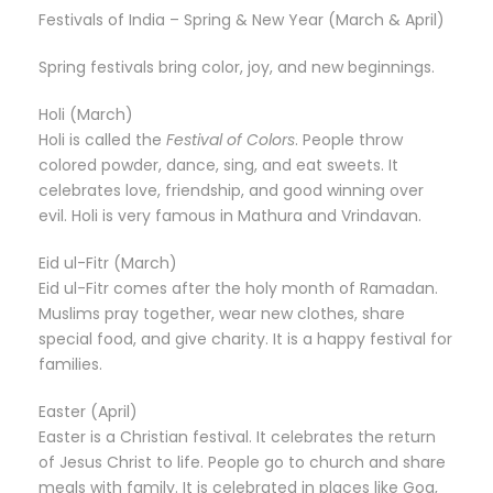
Festivals of India – Spring & New Year (March & April)
Spring festivals bring color, joy, and new beginnings.
Holi (March)
Holi is called the
Festival of Colors
. People throw
colored powder, dance, sing, and eat sweets. It
celebrates love, friendship, and good winning over
evil. Holi is very famous in Mathura and Vrindavan.
Eid ul-Fitr (March)
Eid ul-Fitr comes after the holy month of Ramadan.
Muslims pray together, wear new clothes, share
special food, and give charity. It is a happy festival for
families.
Easter (April)
Easter is a Christian festival. It celebrates the return
of Jesus Christ to life. People go to church and share
meals with family. It is celebrated in places like Goa,