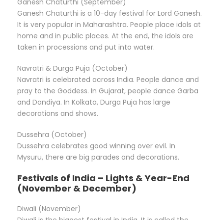
Ganesh Chaturthi (September)
Ganesh Chaturthi is a 10-day festival for Lord Ganesh.
It is very popular in Maharashtra. People place idols at
home and in public places. At the end, the idols are
taken in processions and put into water.
Navratri & Durga Puja (October)
Navratri is celebrated across India. People dance and
pray to the Goddess. In Gujarat, people dance Garba
and Dandiya. In Kolkata, Durga Puja has large
decorations and shows.
Dussehra (October)
Dussehra celebrates good winning over evil. In
Mysuru, there are big parades and decorations.
Festivals of India – Lights & Year-End
(November & December)
Diwali (November)
Diwali is the biggest festival in India. It is called the