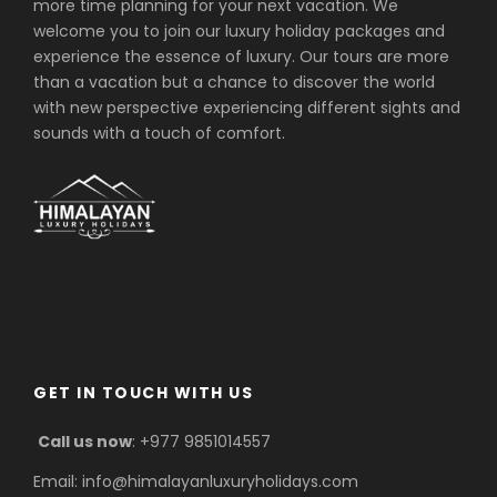
more time planning for your next vacation. We
welcome you to join our luxury holiday packages and
experience the essence of luxury. Our tours are more
than a vacation but a chance to discover the world
with new perspective experiencing different sights and
sounds with a touch of comfort.
GET IN TOUCH WITH US
Call us now
: +977 9851014557
Email: info@himalayanluxuryholidays.com