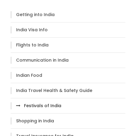
Getting into India
India Visa Info
Flights to India
Communication in India
Indian Food
India Travel Health & Safety Guide
Festivals of India
Shopping in India
Travel Insurance for India