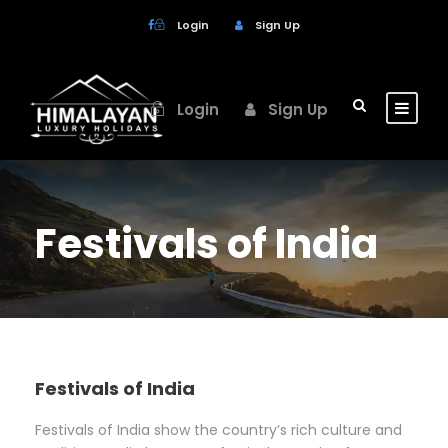
Login
Sign Up
Login
Sign Up
Festivals of India
Festivals of India
Festivals of India show the country’s rich culture and