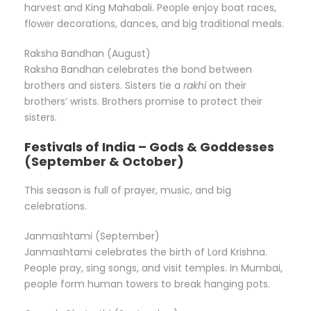
harvest and King Mahabali. People enjoy boat races,
flower decorations, dances, and big traditional meals.
Raksha Bandhan (August)
Raksha Bandhan celebrates the bond between
brothers and sisters. Sisters tie a
rakhi
on their
brothers’ wrists. Brothers promise to protect their
sisters.
Festivals of India – Gods & Goddesses
(September & October)
This season is full of prayer, music, and big
celebrations.
Janmashtami (September)
Janmashtami celebrates the birth of Lord Krishna.
People pray, sing songs, and visit temples. In Mumbai,
people form human towers to break hanging pots.