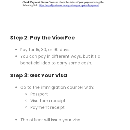
Step 2: Pay the Visa Fee
Pay for 15, 30, or 90 days.
You can pay in different ways, but it’s a
beneficial idea to carry some cash.
Step 3: Get Your Visa
Go to the immigration counter with:
Passport
Visa form receipt
Payment receipt
The officer will issue your visa.