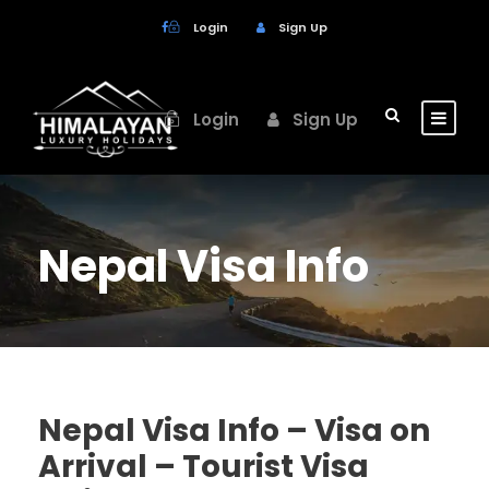
Login
Sign Up
Login
Sign Up
Nepal Visa Info
Nepal Visa Info – Visa on
Arrival – Tourist Visa