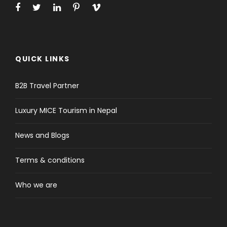
QUICK LINKS
B2B Travel Partner
Luxury MICE Tourism in Nepal
News and Blogs
Terms & conditions
Who we are