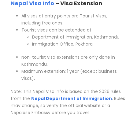
Nepal Visa Info
– Visa Extension
All visas at entry points are Tourist Visas,
including free ones.
Tourist visas can be extended at:
Department of Immigration, Kathmandu
Immigration Office, Pokhara
Non-tourist visa extensions are only done in
Kathmandu.
Maximum extension: 1 year (except business
visas).
Note: This Nepal Visa Info is based on the 2026 rules
from the
Nepal Department of Immigration
. Rules
may change, so verify the official website or a
Nepalese Embassy before you travel.