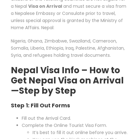
a Nepal
Visa on Arrival
and must secure a visa from
a Nepalese Embassy or Consulate prior to travel,
unless special approval is granted by the Ministry of
Home Affairs. Nepal:
Nigeria, Ghana, Zimbabwe, Swaziland, Cameroon,
Somalia, Liberia, Ethiopia, Iraq, Palestine, Afghanistan,
Syria, and refugees holding travel documents.
Nepal Visa Info – How to
Get Nepal Visa on Arrival
—Step by Step
Step 1: Fill Out Forms
Fill out the Arrival Card.
Complete the Online Tourist Visa Form.
It’s best to fill it out online before you arrive.