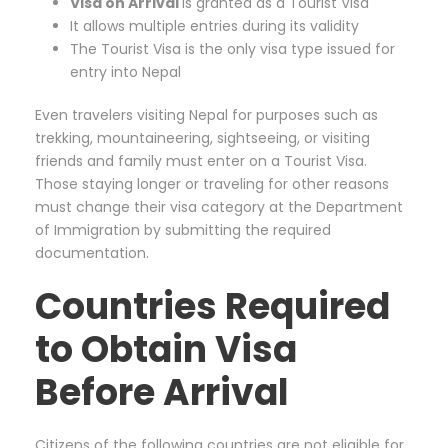
Visa on Arrival
is granted as a Tourist Visa
It allows multiple entries during its validity
The Tourist Visa is the only visa type issued for
entry into Nepal
Even travelers visiting Nepal for purposes such as
trekking, mountaineering, sightseeing, or visiting
friends and family must enter on a Tourist Visa.
Those staying longer or traveling for other reasons
must change their visa category at the Department
of Immigration by submitting the required
documentation.
Countries Required
to Obtain Visa
Before Arrival
Citizens of the following countries are not eligible for