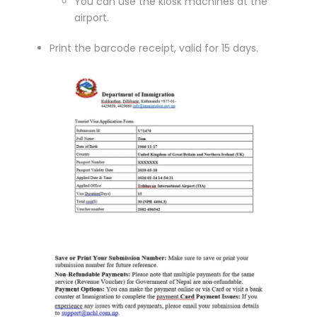
You can use the kiosk machines at the
airport.
Print the barcode receipt, valid for 15 days.