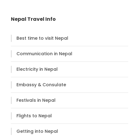
Nepal Travel Info
Best time to visit Nepal
Communication in Nepal
Electricity in Nepal
Embassy & Consulate
Festivals in Nepal
Flights to Nepal
Getting into Nepal