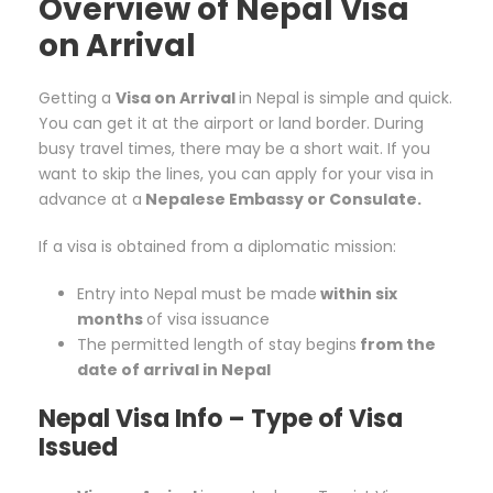
Overview of Nepal Visa
on Arrival
Getting a
Visa on Arrival
in Nepal is simple and quick.
You can get it at the airport or land border. During
busy travel times, there may be a short wait. If you
want to skip the lines, you can apply for your visa in
advance at a
Nepalese Embassy or Consulate.
If a visa is obtained from a diplomatic mission:
Entry into Nepal must be made
within six
months
of visa issuance
The permitted length of stay begins
from the
date of arrival in Nepal
Nepal Visa Info –
Type of Visa
Issued