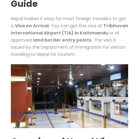
Guide
Nepal makes it easy for most foreign travelers to get
a
Visa on Arrival
. You can get this visa at
Tribhuvan
International Airport (TIA) in Kathmandu
or at
approved
land border entry points
. The visa is
issued by the Department of Immigration for visitors
traveling to Nepal for tourism.