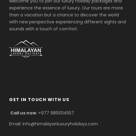
welcome you to join our luxury holiday packages and
experience the essence of luxury. Our tours are more
than a vacation but a chance to discover the world
with new perspective experiencing different sights and
sounds with a touch of comfort.
GET IN TOUCH WITH US
Call us now
: +977 9851014557
Email: info@himalayanluxuryholidays.com