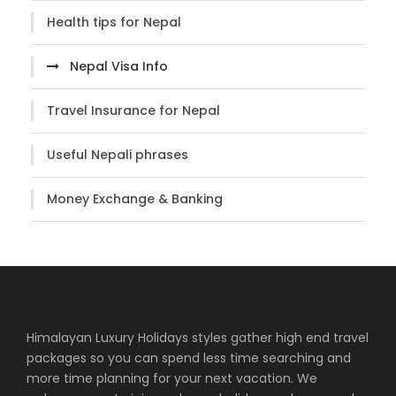
Health tips for Nepal
Nepal Visa Info
Travel Insurance for Nepal
Useful Nepali phrases
Money Exchange & Banking
Himalayan Luxury Holidays styles gather high end travel
packages so you can spend less time searching and
more time planning for your next vacation. We