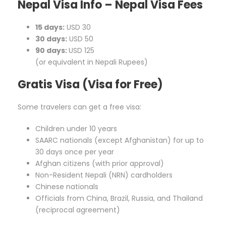
Nepal Visa Info – Nepal Visa Fees
15 days:
USD 30
30 days:
USD 50
90 days:
USD 125
(or equivalent in Nepali Rupees)
Gratis Visa (Visa for Free)
Some travelers can get a free visa:
Children under 10 years
SAARC nationals (except Afghanistan) for up to
30 days once per year
Afghan citizens (with prior approval)
Non-Resident Nepali (NRN) cardholders
Chinese nationals
Officials from China, Brazil, Russia, and Thailand
(reciprocal agreement)