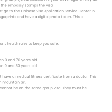
le the embassy stamps the visa.
st go to the Chinese Visa Application Service Center in
gerprints and have a digital photo taken. This is
tant health rules to keep you safe.
n 9 and 70 years old.
n 9 and 80 years old.
t have a medical fitness certificate from a doctor. This
n mountain air.
rs cannot be on the same group visa. They must be