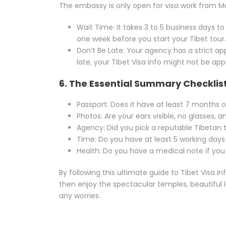
The embassy is only open for visa work from M
Wait Time: It takes 3 to 5 business days t
one week before you start your Tibet tour.
Don’t Be Late: Your agency has a strict ap
late, your Tibet Visa Info might not be appr
6. The Essential Summary Checklis
Passport: Does it have at least 7 months of
Photos: Are your ears visible, no glasses, a
Agency: Did you pick a reputable Tibetan 
Time: Do you have at least 5 working day
Health: Do you have a medical note if you 
By following this ultimate guide to Tibet Visa I
then enjoy the spectacular temples, beautiful 
any worries.