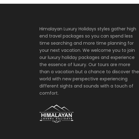
Himalayan Luxury Holidays styles gather high
end travel packages so you can spend less
time searching and more time planning for
your next vacation. We welcome you to join
our luxury holiday packages and experience
the essence of luxury. Our tours are more
than a vacation but a chance to discover the
world with new perspective experiencing
different sights and sounds with a touch of
comfort.