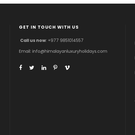
GET IN TOUCH WITH US
Call us now
: +977 9851014557
Email: info@himalayanluxuryholidays.com