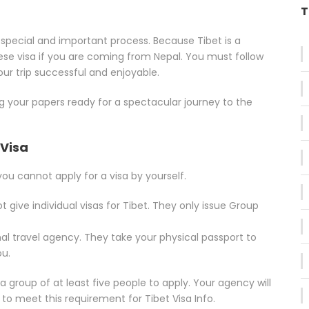
T
ry special and important process. Because Tibet is a
se visa if you are coming from Nepal. You must follow
ur trip successful and enjoyable.
ng your papers ready for a spectacular journey to the
 Visa
 you cannot apply for a visa by yourself.
 give individual visas for Tibet. They only issue Group
l travel agency. They take your physical passport to
u.
 a group of at least five people to apply. Your agency will
p to meet this requirement for Tibet Visa Info.