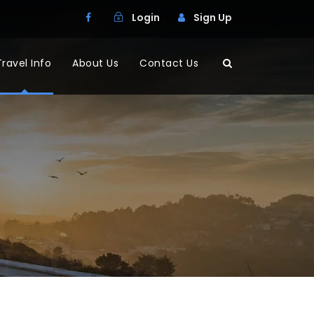
Login
Sign Up
Travel Info
About Us
Contact Us