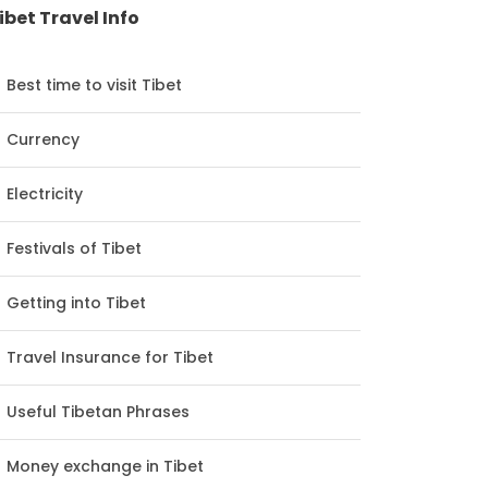
ibet Travel Info
Best time to visit Tibet
Currency
Electricity
Festivals of Tibet
Getting into Tibet
Travel Insurance for Tibet
Useful Tibetan Phrases
Money exchange in Tibet