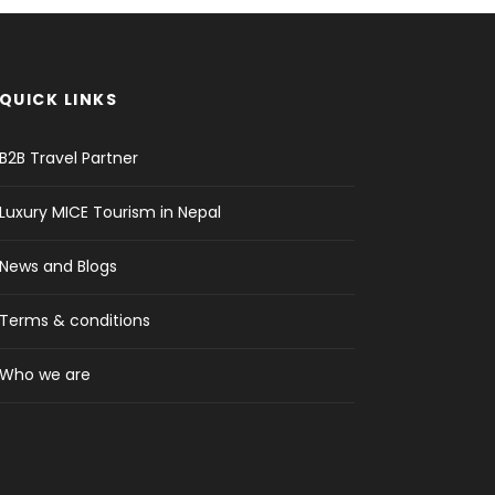
QUICK LINKS
B2B Travel Partner
Luxury MICE Tourism in Nepal
News and Blogs
Terms & conditions
Who we are