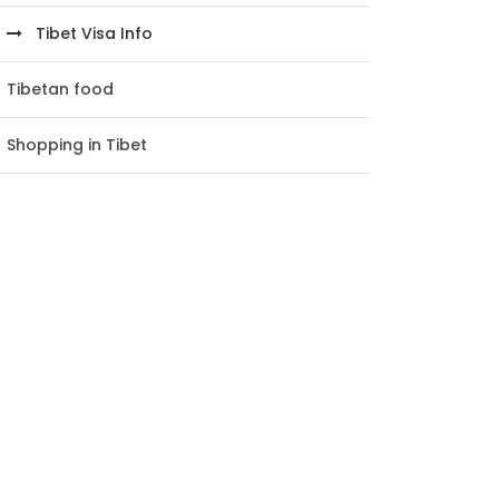
Tibet Visa Info
Tibetan food
Shopping in Tibet