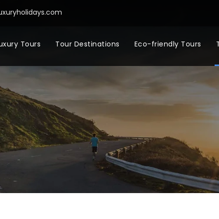
uxuryholidays.com
uxury Tours
Tour Destinations
Eco-friendly Tours