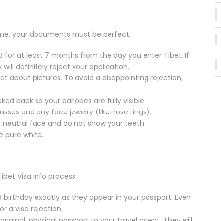
time, your documents must be perfect.
 for at least 7 months from the day you enter Tibet. If
ill definitely reject your application.
ict about pictures. To avoid a disappointing rejection,
ed back so your earlobes are fully visible.
asses and any face jewelry (like nose rings).
a neutral face and do not show your teeth.
 pure white.
Tibet Visa Info process.
birthday exactly as they appear in your passport. Even
r a visa rejection.
iginal, physical passport to your travel agent. They will