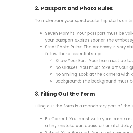
2. Passport and Photo Rules
To make sure your spectacular trip starts on 
Seven Months: Your passport must be valid
your passport expires sooner, the embassy w
Strict Photo Rules: The embassy is very str
follow these essential steps:
Show Your Ears: Your hair must be tuck
No Glasses: You must take off your gl
No Smiling: Look at the camera with 
Background: The background must be
3. Filling Out the Form
Filling out the form is a mandatory part of the 
Be Correct: You must write your name and 
a tiny mistake can cause a harmful delay o
Submit Your Passport: You must give your or