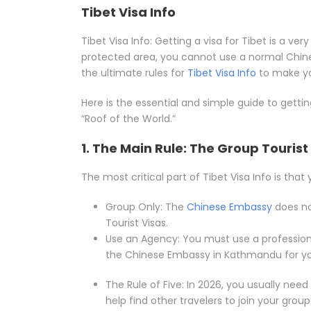
Tibet Visa Info
Tibet Visa Info: Getting a visa for Tibet is a ve
protected area, you cannot use a normal Chine
the ultimate rules for
Tibet Visa Info
to make yo
Here is the essential and simple guide to getti
“Roof of the World.”
1. The Main Rule: The Group Tourist
The most critical part of Tibet Visa Info is that
Group Only: The
Chinese Embassy
does not
Tourist Visas.
Use an Agency: You must use a professiona
the Chinese Embassy in Kathmandu for yo
The Rule of Five: In 2026, you usually need
help find other travelers to join your grou