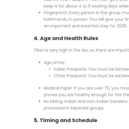
keep it for about 4 to 5 working days whi
Fingerprints: Every person in the group mu
Kathmandu in person. You will give your fin
an important and essential step for 2026.
4. Age and Health Rules
Tibet is very high in the sky, so there are impor
Age Limits:
Indian Passports: You must be betwee
Other Passports: You must be betwee
Medical Paper: If you are over 70, you mus
proves you are healthy enough for the thi
No Mixing: Indian and non-Indian travele
processed in separate groups.
5. Timing and Schedule