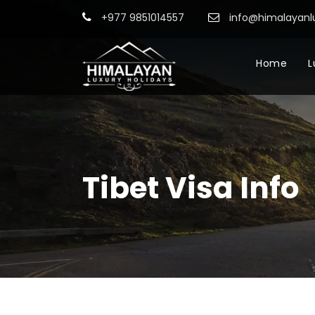
+977 9851014557
info@himalayanl
Home
L
Tibet Visa Info