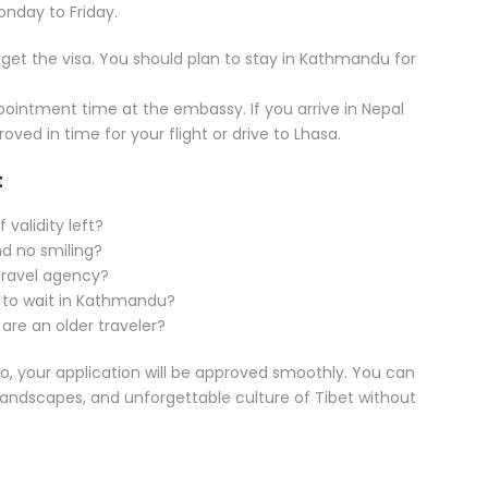
onday to Friday.
o get the visa. You should plan to stay in Kathmandu for
pointment time at the embassy. If you arrive in Nepal
oved in time for your flight or drive to Lhasa.
t
 validity left?
nd no smiling?
travel agency?
s to wait in Kathmandu?
are an older traveler?
nfo, your application will be approved smoothly. You can
landscapes, and unforgettable culture of Tibet without