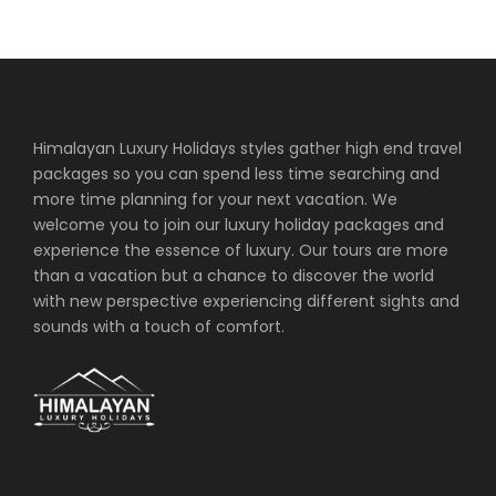
monasteries in the Khumbu region. Tengboche
provide great views of the surrounding mountains.
Overnight Lodge (the best available) in Tengboche.
Himalayan Luxury Holidays styles gather high end travel
Day 7
Tengboche to Dingboche (4,410m) 5-
6 hrs trek
packages so you can spend less time searching and
more time planning for your next vacation. We
welcome you to join our luxury holiday packages and
After breakfast, trek towards the summer valley
experience the essence of luxury. Our tours are more
called Dingboche. The trail at first descends through
than a vacation but a chance to discover the world
rhododendron forest and reaches the village of
with new perspective experiencing different sights and
Pangboche. From there on hiking for few hours will
sounds with a touch of comfort.
reach Dingboche which a small village in the
Chhukung Valley. Overnight Lodge (the best
available) in Dingboche.
Day 8
Dingboche –Rest & Excursion to
Chhukung Valley (4,710m)