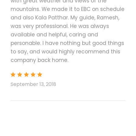
with great weather and views of the
guest houses/ best available lodges
mountains. We made it to EBC on schedule
Meals (Breakfast, lunch and Dinner) during
and also Kala Patthar. My guide, Ramesh,
the trek
was very professional. He was always
Experienced English speaking trekking
available and helpful, caring and
guide and necessary porters (1 Porter for 2
personable. I have nothing but good things
trekkers) during the trek including their
to say, and would highly recommend this
transportation, food, accommodation,
company back home.
salary, equipment and insurance
Sagarmatha National park entrance Permit
and fees
September 13, 2018
Trekker's Information Management System
(TIMS) card fees. (Please bring 2 passport
size photos for TIMS & Permit)
First Aid medical kit
Duffle bag, down jacket, sleeping bag and
walking pole