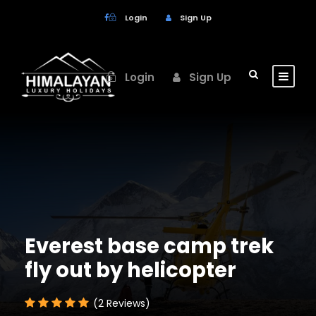
Login
Sign Up
Login
Sign Up
Everest base camp trek
fly out by helicopter
(2 Reviews)