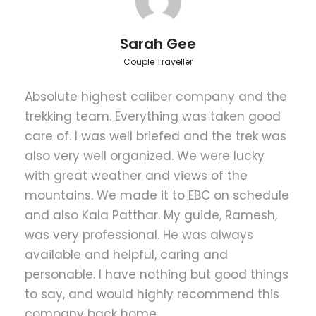
Everest and it’s surrounding Himalayan giants.
Further, Everest base camp trek by helicopter visits
Namche Bazaar – the Sherpa capital and the
Sarah Gee
central hub for most treks into the Everest region, at
Couple Traveller
the beginning of the trek.
Absolute highest caliber company and the
Hence, Everest trekking helicopter flyout starts from
Lukla after a scenic trans-Himalayan flight from
trekking team. Everything was taken good
Kathmandu. The trekking trail of Everest base camp
care of. I was well briefed and the trek was
trek by helicopter proceeds to Phakding, Namche
also very well organized. We were lucky
Bazaar, Tengboche and eventually towards the
with great weather and views of the
Everest Base Camp. After base camp, you will hike
mountains. We made it to EBC on schedule
up to Kalapathar to witness 360 degree panorama
of the Khumbu region including Mt. Everest then fly
and also Kala Patthar. My guide, Ramesh,
back to Kathmandu on a chartered helicopter.
was very professional. He was always
available and helpful, caring and
personable. I have nothing but good things
Trek Grade
to say, and would highly recommend this
Moderate
company back home.