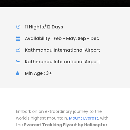
11 Nights/12 Days
Availability : Feb - May, Sep - Dec
Kathmandu International Airport
Kathmandu International Airport
Min Age : 3+
Embark on an extraordinary journey to the
world’s highest mountain,
Mount Everest
, with
the
Everest Trekking Flyout by Helicopter
.