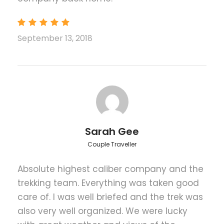
Maximum Altitude
September 13, 2018
Kalapathar (5,545 meters)
Price Includes
Airport pick-up/drop-off by private vehicle
as per the itinerary
Accommodation in Kathmandu including
breakfast as per the itinerary
Sarah Gee
Guided Kathmandu city tours inclusive of
Couple Traveller
private vehicle, guide, entrance fees
Flight fare from Kathmandu to Lukla and
Absolute highest caliber company and the
back to Kathmandu by Chartered
trekking team. Everything was taken good
helicopter Charge
care of. I was well briefed and the trek was
Domestic airport departure tax
also very well organized. We were lucky
Accommodation during the trek at luxury