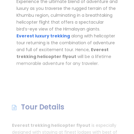
Experience the ultimate blend of adventure and
luxury as you traverse the rugged terrain of the
Khumbu region, culminating in a breathtaking
helicopter flight that offers a spectacular
bird’s-eye view of the Himalayan giants.
Everest luxury trekking
along with helicopter
tour returning is the combination of adventure
and full of excitement tour. Hence,
Everest
trekking helicopter flyout
will be a lifetime
memorable adventure for any traveler.
Tour Details
Everest trekking helicopter flyout
is especially
designed with staying at finest lodges with best of