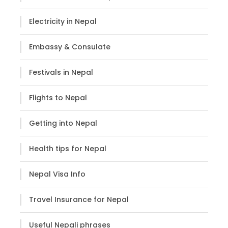
Cho Oyu (8201m), Mt. Thamserku (6623m),
Mt. Nuptse (7816m) etc.
Electricity in Nepal
Witness the culture, traditions & daily lives
of the people living in High Himalayas
Embassy & Consulate
Festivals in Nepal
Flights to Nepal
Itinerary
Getting into Nepal
Health tips for Nepal
Day 1
Arrive in Kathmandu
Nepal Visa Info
Upon arrival at TIA- Tribhuvan International Airport,
meet our representatives who shall then transfer
Travel Insurance for Nepal
you to your hotel. The rest of the time is at
leisure/free to explore around the city or relax at
Useful Nepali phrases