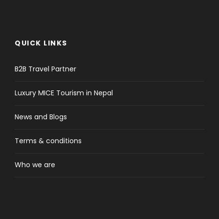
QUICK LINKS
B2B Travel Partner
Luxury MICE Tourism in Nepal
News and Blogs
Terms & conditions
Who we are