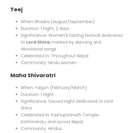
Teej
When: Bhadra (August/September)
Duration: 1 night, 2 days
Significance: Women’s fasting festival dedicated
to
Lord Shiva
, marked by dancing and
devotional songs
Celebrated in: Throughout Nepal
Community: Hindu women
Maha Shivaratri
When: Falgun (February/March)
Duration: 1 night
Significance: Sacred night dedicated to Lord
Shiva
Celebrated in: Pashupatinath Temple,
Kathmandu, and across Nepal
Community: Hindus