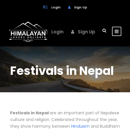
Login
Sign Up
Login
Sign Up
Festivals in Nepal
Festivals in Nepal
are an important part of Nepalese
culture and religion. Celebrated throughout the year,
they show harmony between
Hinduism
and Buddhism