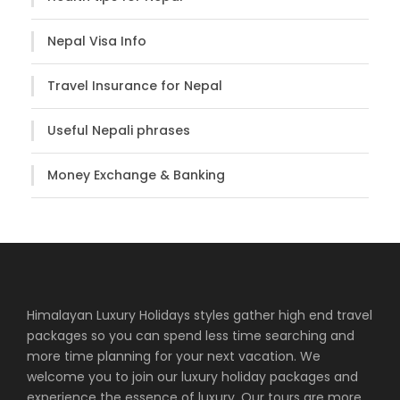
Nepal Visa Info
Travel Insurance for Nepal
Useful Nepali phrases
Money Exchange & Banking
Himalayan Luxury Holidays styles gather high end travel
packages so you can spend less time searching and
more time planning for your next vacation. We
welcome you to join our luxury holiday packages and
experience the essence of luxury. Our tours are more