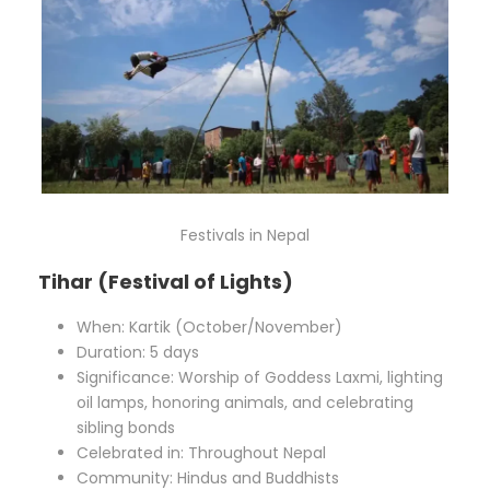
Festivals in Nepal
Tihar (Festival of Lights)
When: Kartik (October/November)
Duration: 5 days
Significance: Worship of Goddess Laxmi, lighting
oil lamps, honoring animals, and celebrating
sibling bonds
Celebrated in: Throughout Nepal
Community: Hindus and Buddhists