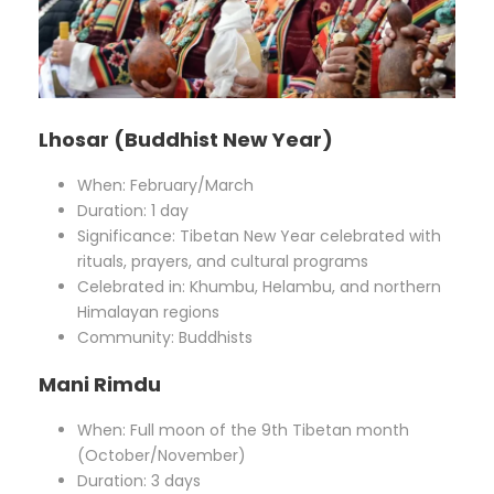
Lhosar (Buddhist New Year)
When: February/March
Duration: 1 day
Significance: Tibetan New Year celebrated with
rituals, prayers, and cultural programs
Celebrated in: Khumbu, Helambu, and northern
Himalayan regions
Community: Buddhists
Mani Rimdu
When: Full moon of the 9th Tibetan month
(October/November)
Duration: 3 days