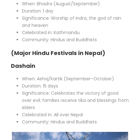
When: Bhadra (August/September)
Duration: 1 day
Significance: Worship of Indra, the god of rain
and heaven
Celebrated in: Kathmandu
Community: Hindus and Buddhists
(Major Hindu Festivals in Nepal)
Dashain
When: Ashoj/Kartik (September–October)
Duration: 15 days
Significance: Celebrates the victory of good
over evil; families receive tika and blessings from
elders
Celebrated in: All over Nepal
Community: Hindus and Buddhists