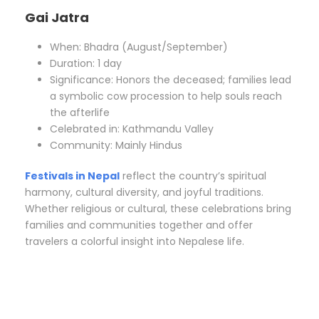
Gai Jatra
When: Bhadra (August/September)
Duration: 1 day
Significance: Honors the deceased; families lead
a symbolic cow procession to help souls reach
the afterlife
Celebrated in: Kathmandu Valley
Community: Mainly Hindus
Festivals in Nepal
reflect the country’s spiritual
harmony, cultural diversity, and joyful traditions.
Whether religious or cultural, these celebrations bring
families and communities together and offer
travelers a colorful insight into Nepalese life.