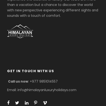
than a vacation but a chance to discover the world
with new perspective experiencing different sights and
sounds with a touch of comfort.
GET IN TOUCH WITH US
Call us now
: +977 9851014557
Email: info@himalayanluxuryholidays.com