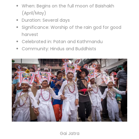
When: Begins on the full moon of Baishakh
(April/May)
Duration: Several days
Significance: Worship of the rain god for good
harvest
Celebrated in: Patan and Kathmandu
Community: Hindus and Buddhists
Gai Jatra