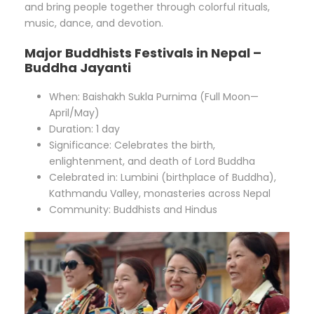
and bring people together through colorful rituals,
music, dance, and devotion.
Major Buddhists Festivals in Nepal –
Buddha Jayanti
When: Baishakh Sukla Purnima (Full Moon—
April/May)
Duration: 1 day
Significance: Celebrates the birth,
enlightenment, and death of Lord Buddha
Celebrated in: Lumbini (birthplace of Buddha),
Kathmandu Valley, monasteries across Nepal
Community: Buddhists and Hindus