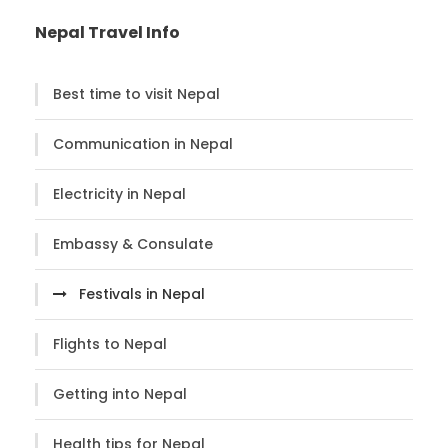
Nepal Travel Info
Best time to visit Nepal
Communication in Nepal
Electricity in Nepal
Embassy & Consulate
Festivals in Nepal
Flights to Nepal
Getting into Nepal
Health tips for Nepal