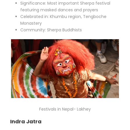
Significance: Most important Sherpa festival
featuring masked dances and prayers
Celebrated in: Khumbu region, Tengboche
Monastery
Community: Sherpa Buddhists
Festivals in Nepal- Lakhey
Indra Jatra