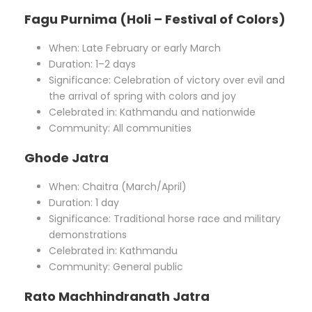
Fagu Purnima (Holi – Festival of Colors)
When: Late February or early March
Duration: 1–2 days
Significance: Celebration of victory over evil and
the arrival of spring with colors and joy
Celebrated in: Kathmandu and nationwide
Community: All communities
Ghode Jatra
When: Chaitra (March/April)
Duration: 1 day
Significance: Traditional horse race and military
demonstrations
Celebrated in: Kathmandu
Community: General public
Rato Machhindranath Jatra