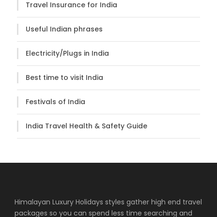
Travel Insurance for India
Useful Indian phrases
Electricity/Plugs in India
Best time to visit India
Festivals of India
India Travel Health & Safety Guide
Himalayan Luxury Holidays styles gather high end travel
packages so you can spend less time searching and