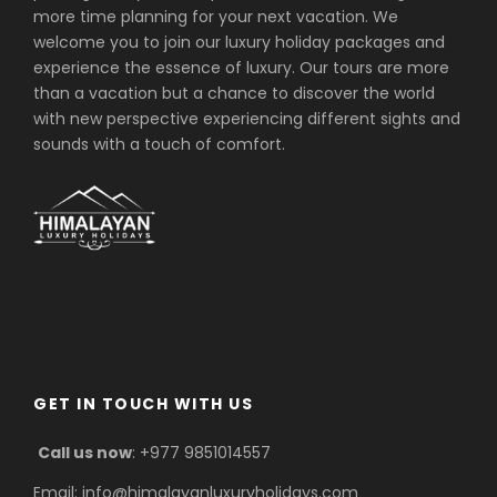
more time planning for your next vacation. We
welcome you to join our luxury holiday packages and
experience the essence of luxury. Our tours are more
than a vacation but a chance to discover the world
with new perspective experiencing different sights and
sounds with a touch of comfort.
GET IN TOUCH WITH US
Call us now
: +977 9851014557
Email: info@himalayanluxuryholidays.com