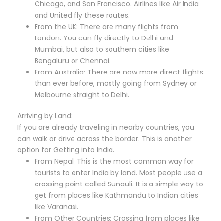
Chicago, and San Francisco. Airlines like Air India
and United fly these routes.
From the UK: There are many flights from
London. You can fly directly to Delhi and
Mumbai, but also to southern cities like
Bengaluru or Chennai.
From Australia: There are now more direct flights
than ever before, mostly going from Sydney or
Melbourne straight to Delhi.
Arriving by Land:
If you are already traveling in nearby countries, you
can walk or drive across the border. This is another
option for Getting into India.
From Nepal: This is the most common way for
tourists to enter India by land. Most people use a
crossing point called Sunauli. It is a simple way to
get from places like Kathmandu to Indian cities
like Varanasi.
From Other Countries: Crossing from places like