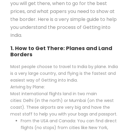
you will get there, when to go for the best
prices, and what papers you need to show at
the border. Here is a very simple guide to help
you understand the process of Getting into
India.
1. How to Get There: Planes and Land
Borders
Most people choose to travel to India by plane. India
is a very large country, and flying is the fastest and
easiest way of Getting into India.
Arriving by Plane:
Most international flights land in two main
cities: Delhi (in the north) or Mumbai (on the west
coast). These airports are very big and have the
most staff to help you with your bags and passport.
From the USA and Canada: You can find direct
flights (no stops) from cities like New York,