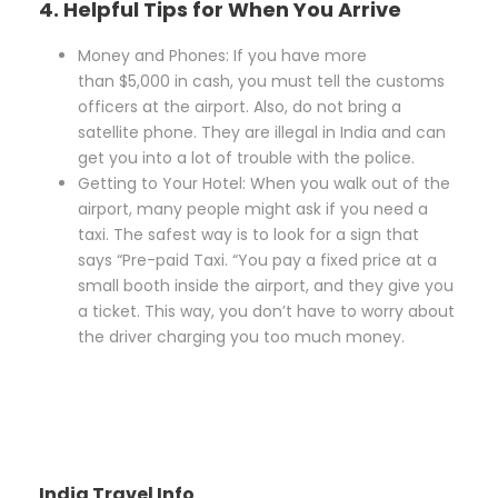
4. Helpful Tips for When You Arrive
Money and Phones: If you have more
than $5,000 in cash, you must tell the customs
officers at the airport. Also, do not bring a
satellite phone. They are illegal in India and can
get you into a lot of trouble with the police.
Getting to Your Hotel: When you walk out of the
airport, many people might ask if you need a
taxi. The safest way is to look for a sign that
says “Pre-paid Taxi. “You pay a fixed price at a
small booth inside the airport, and they give you
a ticket. This way, you don’t have to worry about
the driver charging you too much money.
India Travel Info