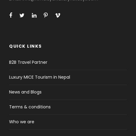
QUICK LINKS
B2B Travel Partner
Luxury MICE Tourism in Nepal
News and Blogs
Terms & conditions
Who we are