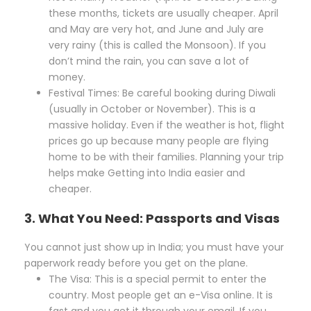
these months, tickets are usually cheaper. April
and May are very hot, and June and July are
very rainy (this is called the Monsoon). If you
don’t mind the rain, you can save a lot of
money.
Festival Times: Be careful booking during Diwali
(usually in October or November). This is a
massive holiday. Even if the weather is hot, flight
prices go up because many people are flying
home to be with their families. Planning your trip
helps make Getting into India easier and
cheaper.
3. What You Need: Passports and Visas
You cannot just show up in India; you must have your
paperwork ready before you get on the plane.
The Visa: This is a special permit to enter the
country. Most people get an e-Visa online. It is
fast and you get it through your email. If you