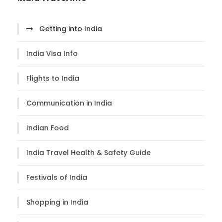
Getting into India
India Visa Info
Flights to India
Communication in India
Indian Food
India Travel Health & Safety Guide
Festivals of India
Shopping in India