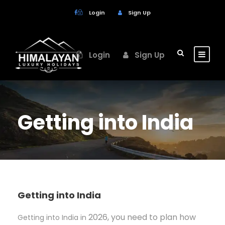
Login
Sign Up
Login
Sign Up
Getting into India
Getting into India
2026, you need to plan how
Getting into India in