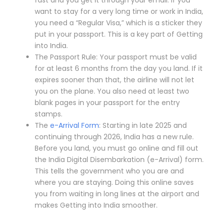
want to stay for a very long time or work in India,
you need a “Regular Visa,” which is a sticker they
put in your passport. This is a key part of Getting
into India.
The Passport Rule: Your passport must be valid
for at least 6 months from the day you land. If it
expires sooner than that, the airline will not let
you on the plane. You also need at least two
blank pages in your passport for the entry
stamps.
The
e-Arrival Form
: Starting in late 2025 and
continuing through 2026, India has a new rule.
Before you land, you must go online and fill out
the India Digital Disembarkation (e-Arrival) form.
This tells the government who you are and
where you are staying. Doing this online saves
you from waiting in long lines at the airport and
makes Getting into India smoother.