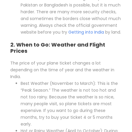
Pakistan or Bangladesh is possible, but it is much
harder. There are many more security checks,
and sometimes the borders close without much
warning. Always check the official government
website before you try
Getting into India
by land.
2. When to Go: Weather and Flight
Prices
The price of your plane ticket changes a lot
depending on the time of year and the weather in
India.
Best Weather (November to March): This is the
“Peak Season.” The weather is not too hot and
not too rainy. Because the weather is so nice,
many people visit, so plane tickets are most
expensive. If you want to go during these
months, try to buy your ticket 4 or 5 months
early.
Hot or Rainy Weather (April to October): During