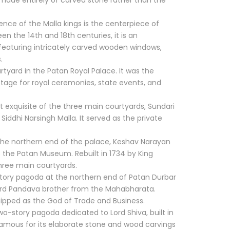
e made entirely of carved stone rather than the
ence of the Malla kings is the centerpiece of
n the 14th and 18th centuries, it is an
 featuring intricately carved wooden windows,
.
tyard in the Patan Royal Palace. It was the
stage for royal ceremonies, state events, and
 exquisite of the three main courtyards, Sundari
iddhi Narsingh Malla. It served as the private
he northern end of the palace, Keshav Narayan
 the Patan Museum. Rebuilt in 1734 by King
three main courtyards.
story pagoda at the northern end of Patan Durbar
hird Pandava brother from the Mahabharata.
hipped as the God of Trade and Business.
o-story pagoda dedicated to Lord Shiva, built in
s famous for its elaborate stone and wood carvings