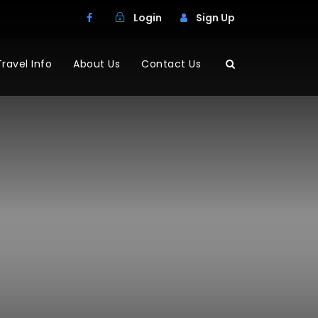
Login
Sign Up
Travel Info
About Us
Contact Us