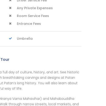
Driver Service Fee
Any Private Expenses
Room Service Fees
Entrance Fees
Umbrella
 Tour
 a full day of culture, history, and art. See historic
h breathtaking carvings and designs at Patan
t Patan’s long history. You will also learn about
ul way of life.
e (Hiranya Varna Mahavihar) and Mahabouddha
 Walk through narrow streets, local markets, and