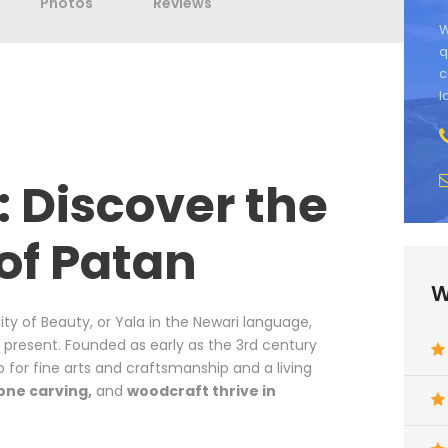
Photos
Reviews
W
q
c
l
: Discover the
 of Patan
W
City of Beauty, or Yala in the Newari language,
e present. Founded as early as the 3rd century
b for fine arts and craftsmanship and a living
one carving,
and
woodcraft thrive in