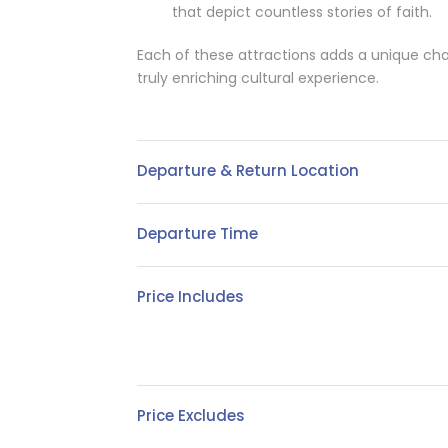
that depict countless stories of faith.
Each of these attractions adds a unique cha
truly enriching cultural experience.
Departure & Return Location
Departure Time
Price Includes
Price Excludes