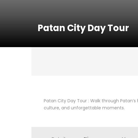
Patan City Day Tour
Patan City Day Tour : Walk through Patan’s h
culture, and unforgettable moments.