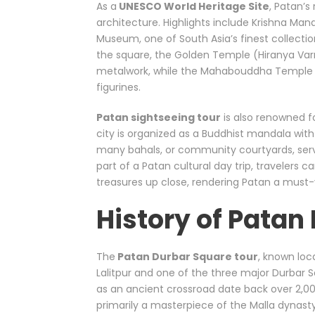
As a
UNESCO World Heritage Site
, Patan’s
architecture. Highlights include Krishna Man
Museum, one of South Asia’s finest collecti
the square, the Golden Temple (Hiranya Va
metalwork, while the Mahabouddha Temple 
figurines.
Patan sightseeing tour
is also renowned f
city is organized as a Buddhist mandala with
many bahals, or community courtyards, serve a
part of a Patan cultural day trip, travelers c
treasures up close, rendering Patan a must-v
History of Patan
The
Patan Durbar Square tour
, known loca
Lalitpur and one of the three major Durbar S
as an ancient crossroad date back over 2,000
primarily a masterpiece of the Malla dynasty