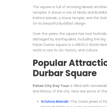
The square is full of amazing Newari archit
temples. It shows a mix of Hindu and Buddhi
Krishna Mandir, a stone temple, and the Go
for its beautiful Buddhist design.
Over the years, the square has had festivals
damaged by earthquakes, including the big on
Patan Durbar Square is a UNESCO World Herit
world to see its art, history, and culture.
Popular Attracti
Durbar Square
Patan City Day Tour
is filled with remarka
and history of the city. Here are some of the
Krishna Mandir:
The crown jewel of Pat