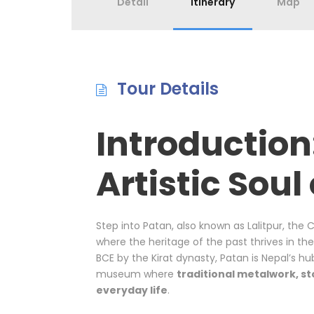
Detail
Itinerary
Map
Tour Details
Introduction
Artistic Soul
Step into Patan, also known as Lalitpur, the 
where the heritage of the past thrives in th
BCE by the Kirat dynasty, Patan is Nepal’s hu
museum where
traditional metalwork, st
everyday life
.