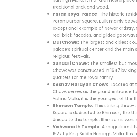
Narsingh Malla, it is a rare masterpiec
traditional brick and wood.
Patan Royal Palace:
The historic resid
Patan Durbar Square. Built mainly betwee
exceptional example of Newar artistry,
red-brick facades, and gilded gateways
Mul Chowk:
The largest and oldest cour
palace’s spiritual center and the main 
religious festivals.
Sundari Chowk:
The smallest but most
Chowk was constructed in 1647 by King S
quarters for the royal family.
Keshav Narayan Chowk:
Located at t
Chowk serves as the grand entrance to
Vishnu Malla, it is the youngest of the 
Bhimsen Temple:
This striking three-
Square is dedicated to Bhimsen, the t
Unique to this temple, Bhimsen is wors
Vishwanath Temple:
A magnificent tw
1627 by King Siddhi Narsingh Malla. It i