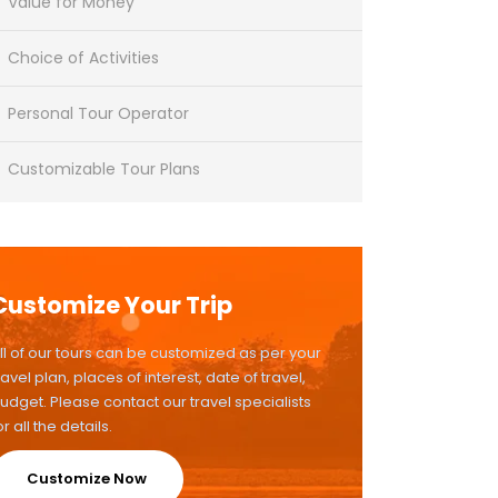
Value for Money
Choice of Activities
Personal Tour Operator
Customizable Tour Plans
Customize Your Trip
ll of our tours can be customized as per your
ravel plan, places of interest, date of travel,
udget. Please contact our travel specialists
or all the details.
Customize Now