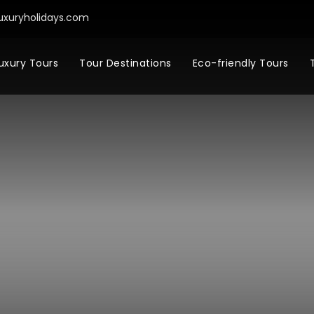
uxuryholidays.com
uxury Tours
Tour Destinations
Eco-friendly Tours