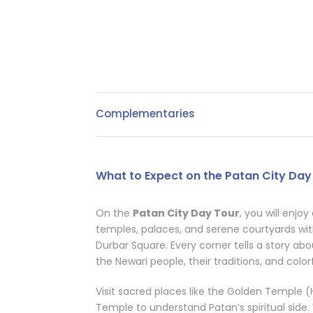
Complementaries
What to Expect on the Patan City Day
On the
Patan City Day Tour
, you will enjoy
temples, palaces, and serene courtyards wit
Durbar Square. Every corner tells a story abou
the Newari people, their traditions, and colorf
Visit sacred places like the Golden Templ
Temple to understand Patan’s spiritual side.