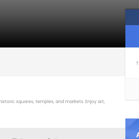
T
istoric squares, temples, and markets. Enjoy art,