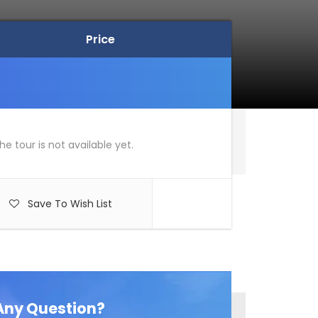
Price
Price
he tour is not available yet.
Save To Wish List
Any Question?