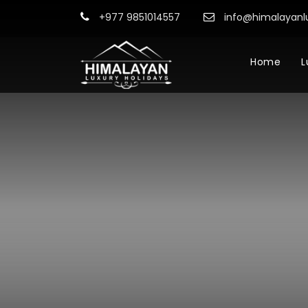
+977 9851014557
info@himalayanl
Home
L