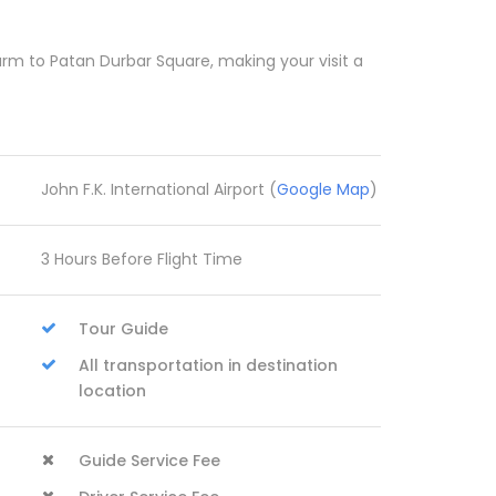
rm to Patan Durbar Square, making your visit a
John F.K. International Airport (
Google Map
)
3 Hours Before Flight Time
Tour Guide
All transportation in destination
location
Guide Service Fee