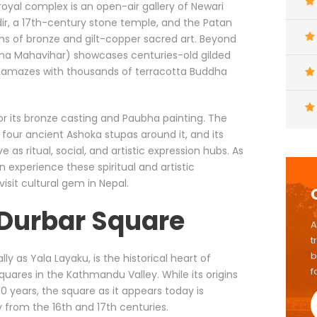
 royal complex is an open-air gallery of Newari
dir, a 17th-century stone temple, and the Patan
ons of bronze and gilt-copper sacred art. Beyond
rna Mahavihar) showcases centuries-old gilded
amazes with thousands of terracotta Buddha
or its bronze casting and Paubha painting. The
 four ancient Ashoka stupas around it, and its
s ritual, social, and artistic expression hubs. As
an experience these spiritual and artistic
isit cultural gem in Nepal.
 Durbar Square
A
t
b
lly as Yala Layaku, is the historical heart of
f
quares in the Kathmandu Valley. While its origins
 years, the square as it appears today is
 from the 16th and 17th centuries.