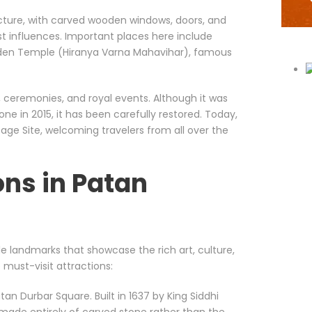
ecture, with carved wooden windows, doors, and
st influences. Important places here include
lden Temple (Hiranya Varna Mahavihar), famous
, ceremonies, and royal events. Although it was
e in 2015, it has been carefully restored. Today,
age Site, welcoming travelers from all over the
ons in Patan
ble landmarks that showcase the rich art, culture,
 must-visit attractions:
an Durbar Square. Built in 1637 by King Siddhi