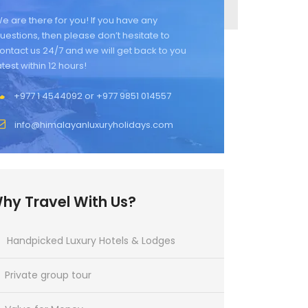
e are there for you! If you have any
uestions, then please don’t hesitate to
ontact us 24/7 and we will get back to you
atest within 12 hours!
+977 1 4544092 or +977 9851 014557
info@himalayanluxuryholidays.com
hy Travel With Us?
Handpicked Luxury Hotels & Lodges
Private group tour