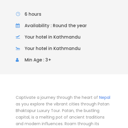
6 hours
Availability : Round the year
Your hotel in Kathmandu
Your hotel in Kathmandu
Min Age : 3+
Captivate a journey through the heart of
Nepal
as you explore the vibrant cities through Patan
Bhaktapur Luxury Tour. Patan, the bustling
capital, is a melting pot of ancient traditions
and modern influences. Roam through its