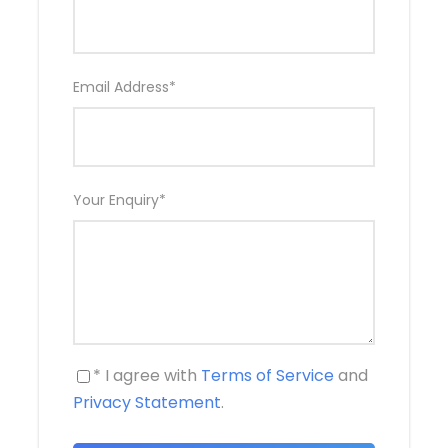
Bhaktapur
about 12 kms from Kathmandu city has
retained it’s trademark as still being the medieval
city with little change from the past. Bhaktapur
Durbar Sqaure, Nyathapole temple, Golden gate, 55
Email Address
*
window palace, museum are some of the
attractions of Bhaktapur. Both of the cities are
enlisted as
UNESCO World Heritage Sites
.
Your Enquiry
*
Trip Grade
Easy
Destinations
Patan Durbar Square & Bhaktapur Durbar Square
* I agree with
Terms of Service
and
Privacy Statement
.
Price Includes
Private tour guide