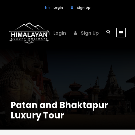
Login
Sign Up
Login
Sign Up
Patan and Bhaktapur
Luxury Tour