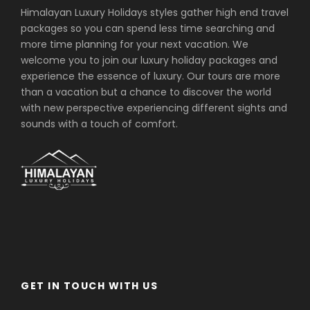
Himalayan Luxury Holidays styles gather high end travel
packages so you can spend less time searching and
more time planning for your next vacation. We
welcome you to join our luxury holiday packages and
experience the essence of luxury. Our tours are more
than a vacation but a chance to discover the world
with new perspective experiencing different sights and
sounds with a touch of comfort.
GET IN TOUCH WITH US