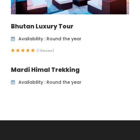
Bhutan Luxury Tour
Availability : Round the year
(1 Review)
Mardi Himal Trekking
Availability : Round the year