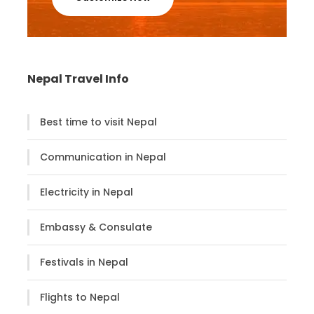
squares where many temples, shrines, old palaces,
Muslims, ancient courtyards are located.
Trip Highlights:
Nepal Travel Info
Visiting two UNESCO World Heritage Sites,
Patan & Bhaktapur
Best time to visit Nepal
Age-old palaces, courtyards, museums,
Communication in Nepal
temples, shrines
Explore Patan Durbar Square & Bhaktapur
Electricity in Nepal
Durbar Square
Golden Gate, 55 window palace, 5 storey
Embassy & Consulate
Nyathapole temple in Bhaktapur
Festivals in Nepal
Flights to Nepal