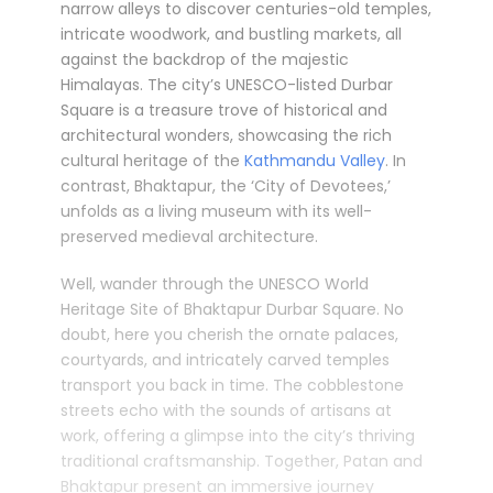
narrow alleys to discover centuries-old temples,
intricate woodwork, and bustling markets, all
against the backdrop of the majestic
Himalayas. The city’s UNESCO-listed Durbar
Square is a treasure trove of historical and
architectural wonders, showcasing the rich
cultural heritage of the
Kathmandu Valley
. In
contrast, Bhaktapur, the ‘City of Devotees,’
unfolds as a living museum with its well-
preserved medieval architecture.
Well, wander through the UNESCO World
Heritage Site of Bhaktapur Durbar Square. No
doubt, here you cherish the ornate palaces,
courtyards, and intricately carved temples
transport you back in time. The cobblestone
streets echo with the sounds of artisans at
work, offering a glimpse into the city’s thriving
traditional craftsmanship. Together, Patan and
Bhaktapur present an immersive journey