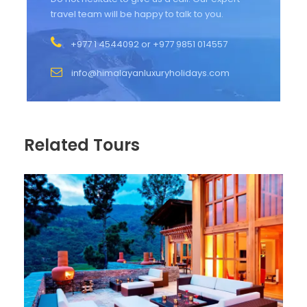
travel team will be happy to talk to you.
+977 1 4544092 or +977 9851 014557
info@himalayanluxuryholidays.com
Related Tours
Photos