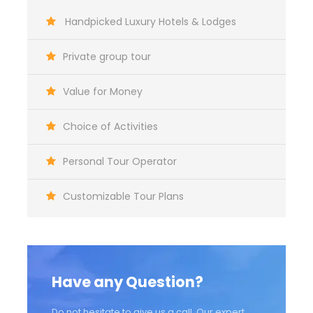
Map
Handpicked Luxury Hotels & Lodges
Private group tour
Value for Money
Choice of Activities
Personal Tour Operator
Customizable Tour Plans
Have any Question?
Do not hesitate to give us a call. Our expert