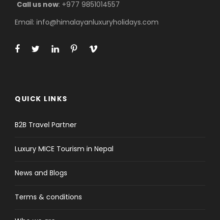
Call us now
: +977 9851014557
Email: info@himalayanluxuryholidays.com
QUICK LINKS
B2B Travel Partner
Luxury MICE Tourism in Nepal
News and Blogs
Terms & conditions