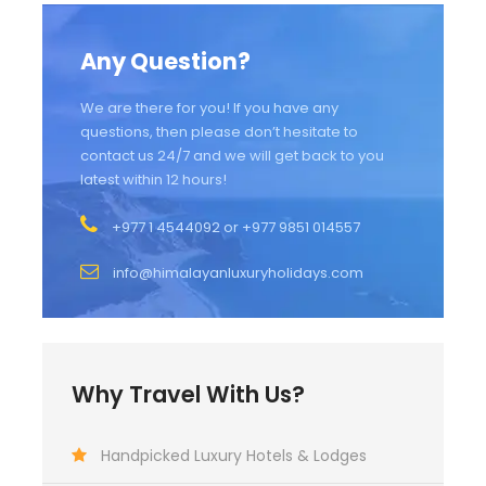
Any Question?
We are there for you! If you have any
questions, then please don’t hesitate to
contact us 24/7 and we will get back to you
latest within 12 hours!
+977 1 4544092 or +977 9851 014557
info@himalayanluxuryholidays.com
Why Travel With Us?
Handpicked Luxury Hotels & Lodges