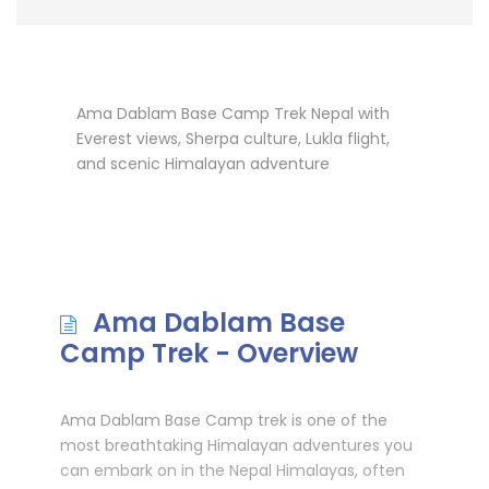
Ama Dablam Base Camp Trek Nepal with
Everest views, Sherpa culture, Lukla flight,
and scenic Himalayan adventure
Ama Dablam Base
Camp Trek - Overview
Ama Dablam Base Camp trek is one of the
most breathtaking Himalayan adventures you
can embark on in the Nepal Himalayas, often