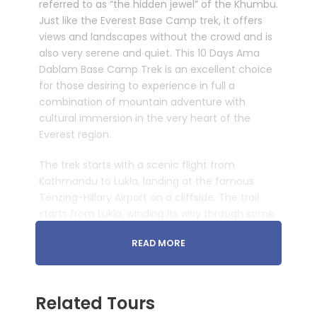
referred to as “the hidden jewel” of the Khumbu.
Just like the Everest Base Camp trek, it offers
views and landscapes without the crowd and is
also very serene and quiet. This 10 Days Ama
Dablam Base Camp Trek is an excellent choice
for those desiring to experience in full a
combination of mountain adventure with
cultural immersion in the very heart of the
Everest region.
The trek starts with a scenic flight from
Kathmandu to Lukla, landing at the famous
Tenzing-Hillary Airport on a cliffside. The trail
starts from Lukla, winding its way through some
striking Sherpa villages, lush forests, and river
READ MORE
valleys to the Dudh Koshi River. From there, the
trek will take you to the Sagarmatha National
Park, a UNESCO World Heritage Site. It is known
for its diverse alpine plants and animals,
Related Tours
including rare species like the Himalayan tahr,