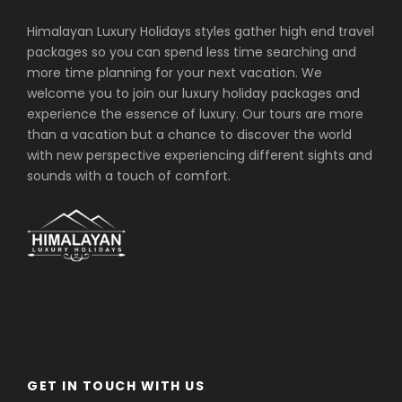
Stand at Ama Dablam Base Camp (4,600
Himalayan Luxury Holidays styles gather high end travel
m) beneath the “Mother’s Necklace,” with
packages so you can spend less time searching and
360-degree views of Everest, Lhotse, and
more time planning for your next vacation. We
Nuptse.
welcome you to join our luxury holiday packages and
Visit Tengboche Monastery with intricate
experience the essence of luxury. Our tours are more
murals, a 20-foot Buddha statue, and
than a vacation but a chance to discover the world
panoramic Himalayan vistas.
with new perspective experiencing different sights and
Explore Pangboche, the oldest Sherpa
sounds with a touch of comfort.
village, and see the historic Pangboche
Gompa once home to the legendary “Yeti
scalp.”
Discover Namche Bazaar, the “Gateway to
Everest,” with bakeries, Irish pubs, and the
Sherpa Culture Museum.
Cross the prayer-flag-draped Hillary
Suspension Bridge above the Dudh Koshi
River.
Hike to Everest View Hotel for your first
GET IN TOUCH WITH US
clear glimpse of Everest’s black pyramid.