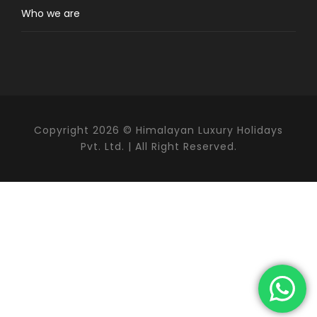
Pangboche, one of the oldest Sherpa villages in
Who we are
the valley. The highlight of the trek is a
challenging but rewarding hike
to Ama
Dablam Base Camp (4,600 m), located
beneath dramatic hanging glaciers in a
peaceful alpine meadow, away from the busier
Everest Base Camp trail. The ascent from
Pangboche is the most demanding part of the
Copyright 2026 © Himalayan Luxury Holidays
trek and requires good stamina and steady
Pvt. Ltd. | All Right Reserved.
pacing.
Ama Dablam Base Camp Trek
Difficulty
Ama Dablam Base Camp trek is rated as a
moderate trek in difficulty. Physically fit
beginners and seasoned hikers who have no
need for any technical climbing skills should
find this trek within their reach. Daily treks of 5
to 7 hours across some of the most rugged,