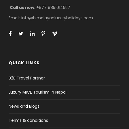
Trek through Sagarmatha National Park,
Call us now
: +977 9851014557
home to rare wildlife like Himalayan Tahr,
Musk Deer, and colorful pheasants.
Email: info@himalayanluxuryholidays.com
Ama Dablam Base Camp Trek
Route
For a perfect 10-day adventure, your journey
begins
with a breathtaking flight to Lukla,
followed by a gentle downhill walk to Phakding
QUICK LINKS
to allow your mountain legs to adjust. The trail
then passes through pine forests and crosses
B2B Travel Partner
high suspension bridges as you make your way
to the bustling Sherpa hub of Namche Bazaar,
Luxury MICE Tourism in Nepal
where an acclimatization day offers the first
spectacular views of the surrounding Himalayan
News and Blogs
peaks.
The trail then continues through the famous
Terms & conditions
Tengboche Monastery to the village of