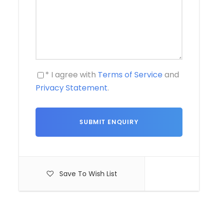
* I agree with
Terms of Service
and
Privacy Statement
.
Save To Wish List