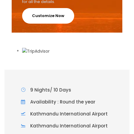
for all the details.
Customize Now
9 Nights/ 10 Days
Availability : Round the year
Kathmandu International Airport
Kathmandu International Airport