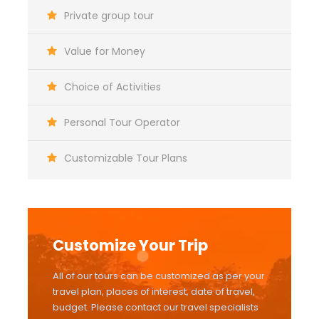
Private group tour
Value for Money
Choice of Activities
Personal Tour Operator
Customizable Tour Plans
Customize Your Trip
All of our tours can be customized as per your
travel plan, places of interest, date of travel,
budget. Please contact our travel specialists