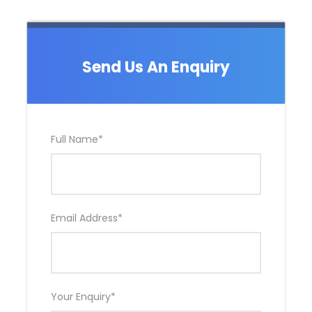
Send Us An Enquiry
Full Name
*
Email Address
*
Your Enquiry
*