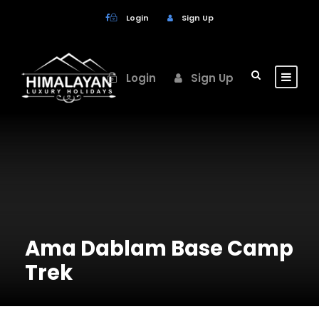
Login
Sign Up
Login
Sign Up
Ama Dablam Base Camp
Trek