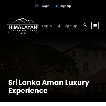
Login
Sign Up
Login
Sign Up
Sri Lanka Aman Luxury
Experience