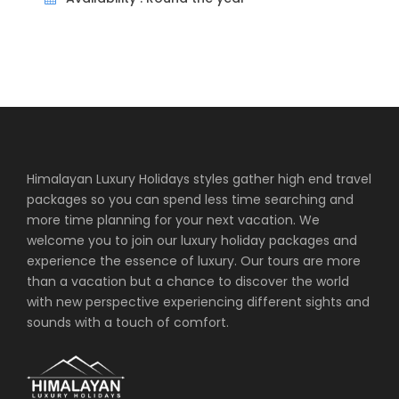
Price Excludes
International Flights
Lunch/Dinner
Travel Insurance
Tips/Gratuities
Hotels
Himalayan Luxury Holidays styles gather high end travel
Amangalle, Galle
packages so you can spend less time searching and
more time planning for your next vacation. We
Amanwella, Tangalle
welcome you to join our luxury holiday packages and
experience the essence of luxury. Our tours are more
than a vacation but a chance to discover the world
What to Expect
with new perspective experiencing different sights and
sounds with a touch of comfort.
Sri Lanka Aman Luxury Experience is a great
combination of Aman hotels in Sri Lanka,
Amangalle at Galle and Amanwella with cultural