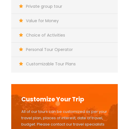
Private group tour
Value for Money
Choice of Activities
Personal Tour Operator
Customizable Tour Plans
Customize Your Trip
All of our tours can be customized as per your
travel plan, places of interest, date of travel,
budget. Please contact our travel specialists