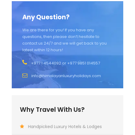
Any Question?
We are there for you! If you have any
questions, then please don’t hesitate to
contact us 24/7 and we will get back to you
latest within 12 hours!
+977 1 4544092 or +977 9851 014557
info@himalayanluxuryholidays.com
Why Travel With Us?
Handpicked Luxury Hotels & Lodges