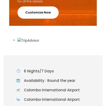
for all the details.
Customize Now
6 Nights/7 Days
Availability : Round the year
Colombo International Airport
Colombo International Airport