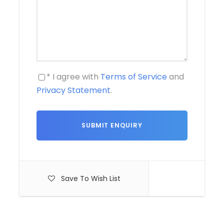
* I agree with
Terms of Service
and
Privacy Statement
.
Save To Wish List