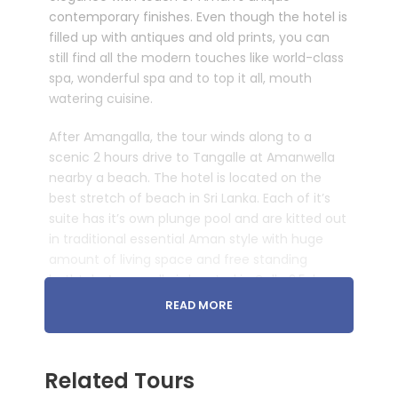
contemporary finishes. Even though the hotel is
filled up with antiques and old prints, you can
still find all the modern touches like world-class
spa, wonderful spa and to top it all, mouth
watering cuisine.
After Amangalla, the tour winds along to a
scenic 2 hours drive to Tangalle at Amanwella
nearby a beach. The hotel is located on the
best stretch of beach in Sri Lanka. Each of it’s
suite has it’s own plunge pool and are kitted out
in traditional essential Aman style with huge
amount of living space and free standing
bathtub. Amangalla is located in Galle 2.5-hour
drive from Colombo Airport. Amanwella is then
READ MORE
2-hours from Galle and a 5-hour drive back to
the airport. Sri Lanka Aman Luxury Experience is
a great combination with experiencing Sri Lanka
Related Tours
culture at Galle and ending it with amazing