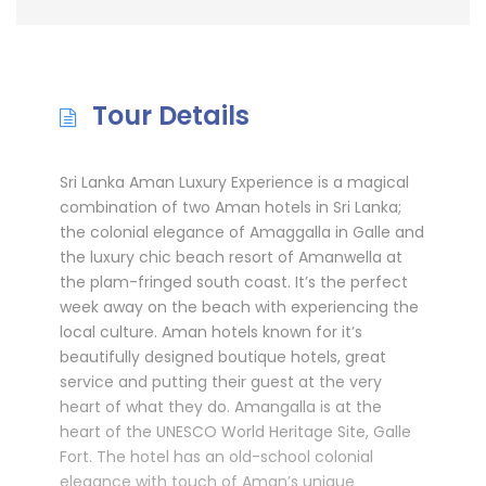
Tour Details
Sri Lanka Aman Luxury Experience is a magical
combination of two Aman hotels in Sri Lanka;
the colonial elegance of Amaggalla in Galle and
the luxury chic beach resort of Amanwella at
the plam-fringed south coast. It’s the perfect
week away on the beach with experiencing the
local culture. Aman hotels known for it’s
beautifully designed boutique hotels, great
service and putting their guest at the very
heart of what they do. Amangalla is at the
heart of the UNESCO World Heritage Site, Galle
Fort. The hotel has an old-school colonial
elegance with touch of Aman’s unique