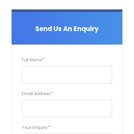
Send Us An Enquiry
Full Name
*
Email Address
*
Your Enquiry
*