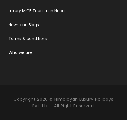
Luxury MICE Tourism in Nepal
Day 1/2/3
Arrive Colombo & transfer to
News and Blogs
Amangalle at Galle
Terms & conditions
Upon arrival at the Colombo’s international
airport, we shall meet/greet you then transfer
Who we are
to Galle (2.5 hrs drive). Another three nights are
spent at the luxurious Amangalla. Located
within the walls of Galle’s 17th century Dutch
Fort – UNESCO World Heritage Site, you will find
the highest possible luxury in historic
surroundings. Explore the Galle Fort exploring it’s
narrow streets, well persevered ramparts, the
Copyright 2026 © Himalayan Luxury Holidays
lighthouse, the Dutch reform church and
Pvt. Ltd. | All Right Reserved.
typical manor styled houses with columns,
courtyards and verandas. Go for evening strolls
at the thick high ramparts and it’s also a good