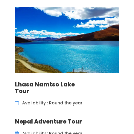
beach hotel.
Tour Grade
Easy
Destinations
Colombo, Galle, Tangalle
Price Includes
Lhasa Namtso Lake
Accommodation as per the itinerary
Tour
Transfers - Private vehicle
Availability : Round the year
Breakfasts
English speaking local guide
Nepal Adventure Tour
Availability : Round the year