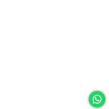
viewpoint to catch the international games
held at the adjacent Galle cricket stadium. Visit
boutique shops, art galleries, museums.
Overnight at Amangalle.
Day 4/5/6
Amangalle, Galle –
Amanwella, Tangalle
Today, drive through the spectacular southern
cost of Sri Lanka to Amanwella from Galle.
Amanwella is secluded luxurious beach resort.
This is the ideal place to explore the southern
beaches, natural wildlife and cultural heritage
of Sri Lanka. The next following days visit the
tranquil town of Tissamaharama with lakes and
huge semi-circle shaped Buddhist temples.
Kataragama surrounded by mountains and
located on the banks of the River of Jewel. This