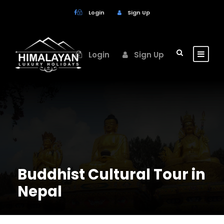
Login
Sign Up
Login
Sign Up
Buddhist Cultural Tour in
Nepal