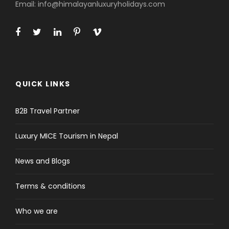
Email: info@himalayanluxuryholidays.com
Price Excludes
Lunch and Dinner in
Kathmandu/Pokhara/Lumbini
Nepal entry visa fee (bring two
passport photographs for faster
service)
QUICK LINKS
International airfare and travel
insurance
B2B Travel Partner
Personal expenses (phone calls,
laundry, bar bills etc)
Luxury MICE Tourism in Nepal
Tips for guide(s) or driver
News and Blogs
What to Expect
Terms & conditions
Buddhist cultural tour of Nepal gives full insight
Who we are
of the Buddhist culture and traditions practiced
in Nepal. Buddhism being the second biggest