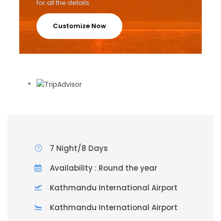
for all the details.
Customize Now
7 Night/8 Days
Availability : Round the year
Kathmandu International Airport
Kathmandu International Airport