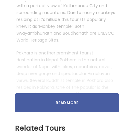
with a perfect view of Kathmandu City and
surrounding mountains. Due to many monkeys
residing at it’s hillside this tourists popularly
knew it as ‘Monkey temple’. Both
Swayambhunath and Boudhanath are UNESCO
World Heritage Sites.
Pokhara is another prominent tourist
destination in Nepal. Pokhara is the natural
wonder of Nepal with lakes, mountains, caves,
deep river gorge and spectacular Himalayan
views. Several Buddhist temple in Pokhara also
resides in Pokhara. One of the popular is the
Matepani Monastery located in Matepani. The
monastery was established in 1960 A.D.by
READ MORE
Nyeshang people. It is located on a green
hillside with great views. Just above the popular
Fewa lake is the World Peace Pagoda erected
Related Tours
recently which provides majestic Himalayan