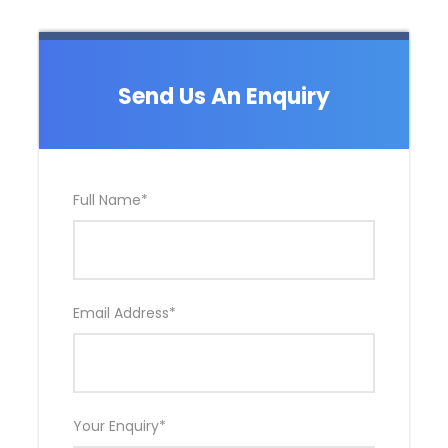
Send Us An Enquiry
Full Name
*
Email Address
*
Your Enquiry
*