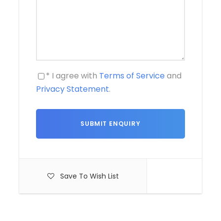
* I agree with
Terms of Service
and
Privacy Statement
.
Save To Wish List