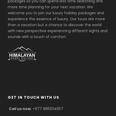
packages so you can spend less time searching and
vehicle as per the itinerary
more time planning for your next vacation. We
Accommodation in
welcome you to join our luxury holiday packages and
Kathmandu/Pokhara/Lumbini including
experience the essence of luxury. Our tours are more
breakfast
than a vacation but a chance to discover the world
with new perspective experiencing different sights and
Guided Kathmandu/Pokhara/Lumbini
sounds with a touch of comfort.
city tours inclusive of private vehicle
and guide
Necessary permit and monuments
entrance fees
Transfers by flights as per the itinerary
(Kathmandu/Pokhara/Bhairawa/Kath
mandu)
Experienced English speaking guide
All government taxes, VAT and office
GET IN TOUCH WITH US
service charge
Call us now
: +977 9851014557