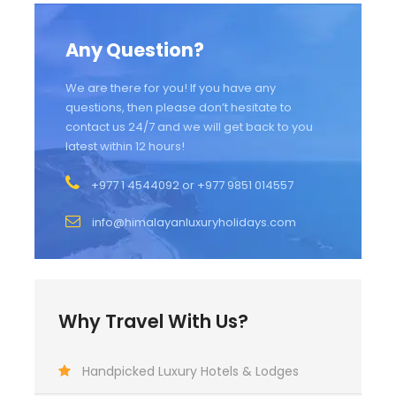
Any Question?
We are there for you! If you have any
questions, then please don’t hesitate to
contact us 24/7 and we will get back to you
latest within 12 hours!
+977 1 4544092 or +977 9851 014557
info@himalayanluxuryholidays.com
Why Travel With Us?
Handpicked Luxury Hotels & Lodges