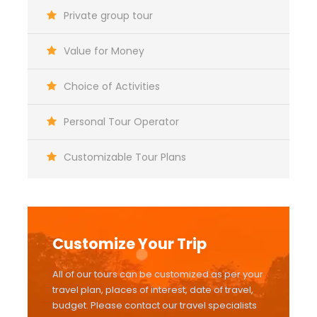
Private group tour
Value for Money
Choice of Activities
Personal Tour Operator
Customizable Tour Plans
Customize Your Trip
All of our tours can be customized as per your
travel plan, places of interest, date of travel,
budget. Please contact our travel specialists