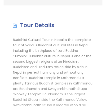
Tour Details
Buddhist Cultural Tour in Nepal is the complete
tour of various Buddhist cultural sites in Nepal
including the birthplace of Lord Buddha
‘Lumbini’. Buddhist culture in Nepal is one of the
second biggest religions after Hinduism.
Buddhism and Hinduism reside side by side in
Nepal in perfect harmony and without any
conflicts. Buddhist temple in Kathmandu is
plenty. Famous Buddhist temples in Kathmandu
are Boudhanath and Swayambhunath Stupa
‘Monkey Temple’. Boudhanath is the largest
Buddhist Stupa inside the Kathmandu Valley.
Swayambhunath Stupa is located atop a hill