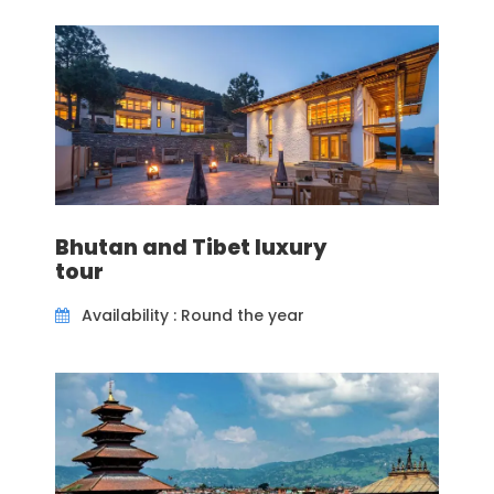
views including the view of Pokhara City and the
lake below. Another interesting Buddhist site to
visit in Pokhara can be Tibetan Refugee Camp
where one can buy some great handicrafts for
gifts back home.
The prime focus of Buddhist pilgrimage tour
Nepal is a visit to Lumbini, the birthplace of Lord
Buddha. In fact, it is the key factor in Buddhist
tourism in Nepal. Thousands and thousands of
Bhutan and Tibet luxury
Buddhist pilgrimages visit Lumbini each year to
tour
pay their homage. Lumbini tourist places
include visits to the actual location where Lord
Availability : Round the year
Buddha was born where a big shrine is built.
Lumbini tour package also includes sightseeing
of Maya Devi Temple (Buddha’s mother),
sacred pond (where Maya Devi took a bath
before giving birth to Buddha), King Ashok Pillar
and visits to other temples and shrines erected
by various Buddhist countries like Sri Lanka,