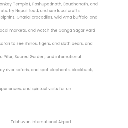
nkey Temple), Pashupatinath, Boudhanath, and
ts, try Nepali food, and see local crafts.
lphins, Gharial crocodiles, wild Arna buffalo, and
e local markets, and watch the Ganga Sagar Aarti
afari to see rhinos, tigers, and sloth bears, and
Pillar, Sacred Garden, and international
joy river safaris, and spot elephants, blackbuck,
xperiences, and spiritual visits for an
Tribhuvan International Airport