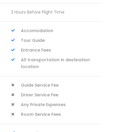
3 Hours Before Flight Time
Accomodation
Tour Guide
Entrance Fees
All transportation in destination
location
Guide Service Fee
Driver Service Fee
Any Private Expenses
Room Service Fees