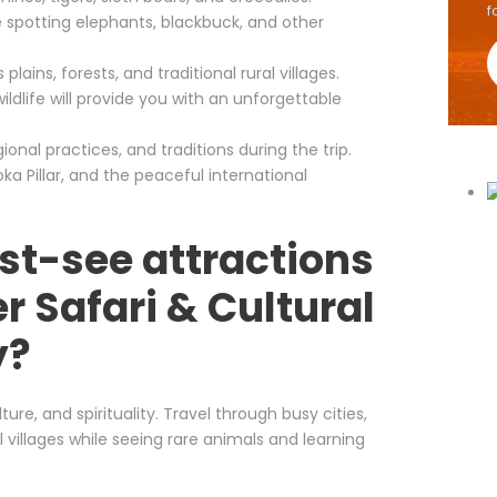
f
le spotting elephants, blackbuck, and other
lains, forests, and traditional rural villages.
ildlife will provide you with an unforgettable
onal practices, and traditions during the trip.
a Pillar, and the peaceful international
st-see attractions
r Safari & Cultural
y?
ture, and spirituality. Travel through busy cities,
l villages while seeing rare animals and learning