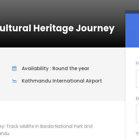
Cultural Heritage Journey
F
Availability : Round the year
Kathmandu International Airport
E
y: Track wildlife in Bardia National Park and
andu.
Y