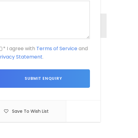
* I agree with
Terms of Service
and
rivacy Statement
.
Save To Wish List