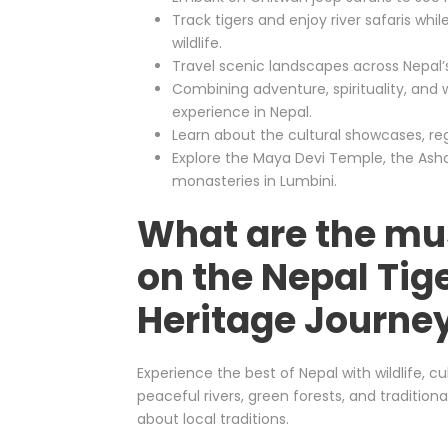
Track tigers and enjoy river safaris whi
wildlife.
Travel scenic landscapes across Nepal’s p
Combining adventure, spirituality, and w
experience in Nepal.
Learn about the cultural showcases, regi
Explore the Maya Devi Temple, the Ashok
monasteries in Lumbini.
What are the mu
on the Nepal Tige
Heritage Journe
Experience the best of Nepal with wildlife, cul
peaceful rivers, green forests, and traditiona
about local traditions.