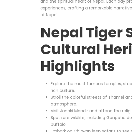
and the spiritual heart of Nepal. Each day pr
experiences, crafting a remarkable narrative
of Nepal.
Nepal Tiger 
Cultural Her
Highlights
Explore the most famous temples, stu
rich culture.
Stroll the colorful streets of Thamel an
atmosphere.
Visit Janaki Mandir and attend the relig
Spot rare wildlife, including Gangetic do
buffalo.
Embark on Chitwan jeep safaris to see rh