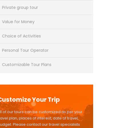
Private group tour
Value for Money
Choice of Activities
Personal Tour Operator
Customizable Tour Plans
Customize Your Trip
ll of our tours can be customized as per your
ravel plan, places of interest, date of travel,
udget. Please contact our travel specialists