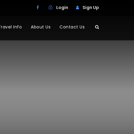
Login
Sign Up
Travel Info
About Us
Contact Us