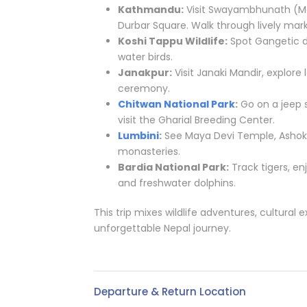
Kathmandu:
Visit Swayambhunath (Mo
Durbar Square. Walk through lively marke
Koshi Tappu Wildlife:
Spot Gangetic do
water birds.
Janakpur:
Visit Janaki Mandir, explor
ceremony.
Chitwan National Park
:
Go on a jeep s
visit the Gharial Breeding Center.
Lumbini
:
See Maya Devi Temple, Ashoka 
monasteries.
Bardia National Park:
Track tigers, en
and freshwater dolphins.
This trip mixes wildlife adventures, cultural e
unforgettable Nepal journey.
Departure & Return Location