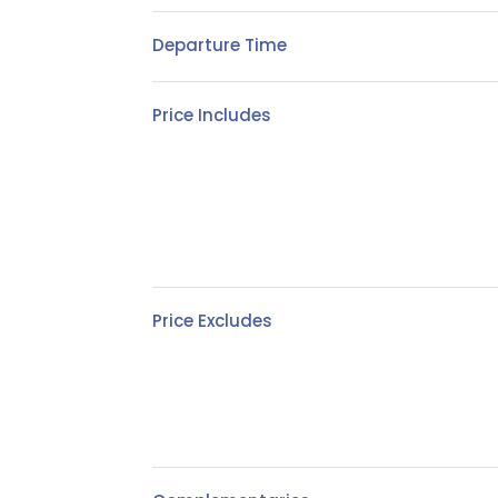
Departure Time
Price Includes
Price Excludes