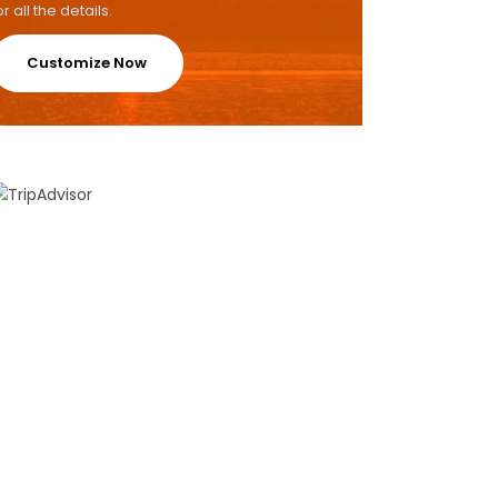
or all the details.
Customize Now