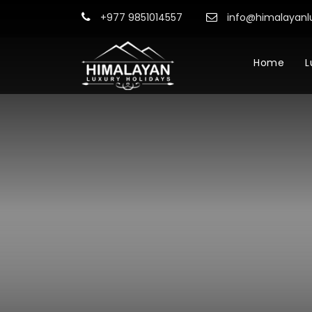
+977 9851014557
info@himalayanl
Home
L