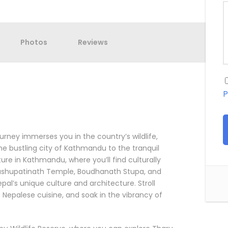
Photos
Reviews
P
urney immerses you in the country’s wildlife,
the bustling city of Kathmandu to the tranquil
ture in Kathmandu, where you’ll find culturally
ashupatinath Temple, Boudhanath Stupa, and
al’s unique culture and architecture. Stroll
c Nepalese cuisine, and soak in the vibrancy of