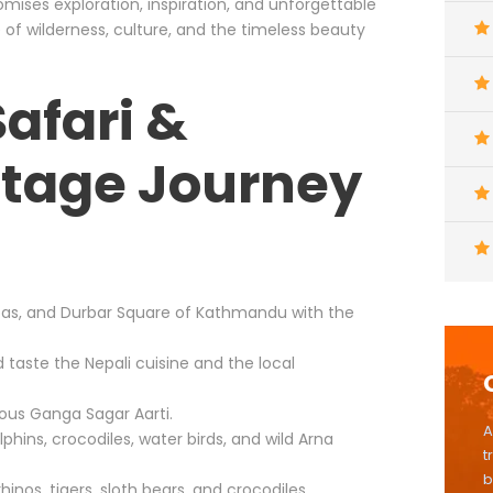
omises exploration, inspiration, and unforgettable
 of wilderness, culture, and the timeless beauty
Safari &
itage Journey
pas, and Durbar Square of Kathmandu with the
d taste the Nepali cuisine and the local
ious Ganga Sagar Aarti.
A
lphins, crocodiles, water birds, and wild Arna
t
b
inos, tigers, sloth bears, and crocodiles.