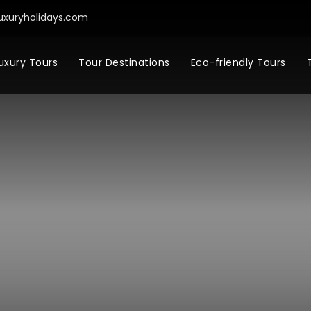
uxuryholidays.com
uxury Tours
Tour Destinations
Eco-friendly Tours