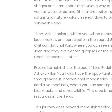
Next, fly to Biratnagar and drive to Koshi T
villages and learn about their unique way of
various water birds, and Gharial crocodiles 
safaris and nature walks on select days to 
survive in Nepal.
Then, visit Janakpur, where you will be capti
local market, and participate in the sacred 
Chitwan National Park, where you can see 
Jeep and may even catch glimpses of the elus
Gharial Breeding Center.
Explore Lumbini, the birthplace of Lord Bud
Ashoka Pillar. You’ll also have the opportuni
through various international monasteries. Fi
Bardia National Park, where you can spot tige
blackbucks, and other wildlife. This area is
resources in the Terai.
This journey goes beyond mere sightseeing; i