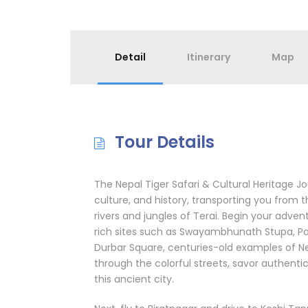
Detail
Itinerary
Map
Tour Details
The Nepal Tiger Safari & Cultural Heritage Jo
culture, and history, transporting you from 
rivers and jungles of Terai. Begin your adven
rich sites such as Swayambhunath Stupa, P
Durbar Square, centuries-old examples of Nep
through the colorful streets, savor authenti
this ancient city.