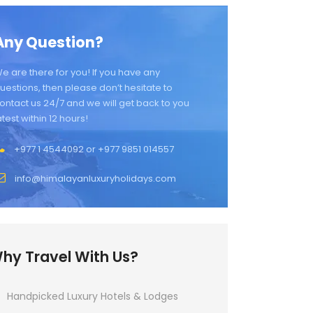
Any Question?
e are there for you! If you have any
uestions, then please don’t hesitate to
ontact us 24/7 and we will get back to you
atest within 12 hours!
+977 1 4544092 or +977 9851 014557
info@himalayanluxuryholidays.com
hy Travel With Us?
Handpicked Luxury Hotels & Lodges