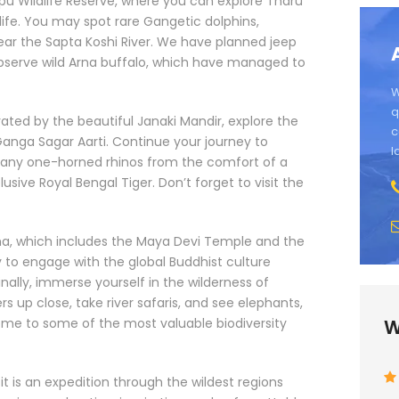
appu Wildlife Reserve, where you can explore Tharu
 life. You may spot rare Gangetic dolphins,
near the Sapta Koshi River. We have planned jeep
observe wild Arna buffalo, which have managed to
W
q
vated by the beautiful Janaki Mandir, explore the
c
Ganga Sagar Aarti. Continue your journey to
l
many one-horned rhinos from the comfort of a
ive Royal Bengal Tiger. Don’t forget to visit the
dha, which includes the Maya Devi Temple and the
ty to engage with the global Buddhist culture
nally, immerse yourself in the wilderness of
rs up close, take river safaris, and see elephants,
 home to some of the most valuable biodiversity
W
t is an expedition through the wildest regions