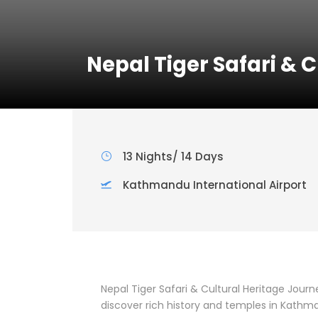
Nepal Tiger Safari & 
13 Nights/ 14 Days
Kathmandu International Airport
Nepal Tiger Safari & Cultural Heritage Journe
discover rich history and temples in Kathm