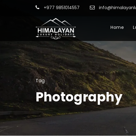
+977 9851014557
info@himalayanl
Home
L
Tag
Photography