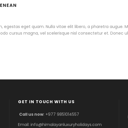
AENEAN
 in, egestas eget quam. Nulla vitae elit libero, a pharetra augue. 
do cursus magna, vel scelerisque nisl consectetur et. Donec ull
GET IN TOUCH WITH US
Call us now
: +977 9851014557
Email: info@himalayanluxuryholidays.com