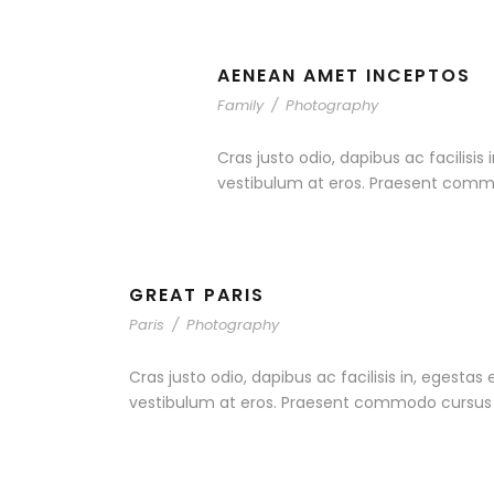
AENEAN AMET INCEPTOS
Family
/
Photography
Cras justo odio, dapibus ac facilisis
vestibulum at eros. Praesent commo
GREAT PARIS
Paris
/
Photography
Cras justo odio, dapibus ac facilisis in, egestas
vestibulum at eros. Praesent commodo cursus ma