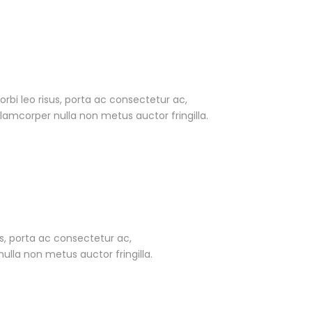
Morbi leo risus, porta ac consectetur ac,
amcorper nulla non metus auctor fringilla.
sus, porta ac consectetur ac,
lla non metus auctor fringilla.