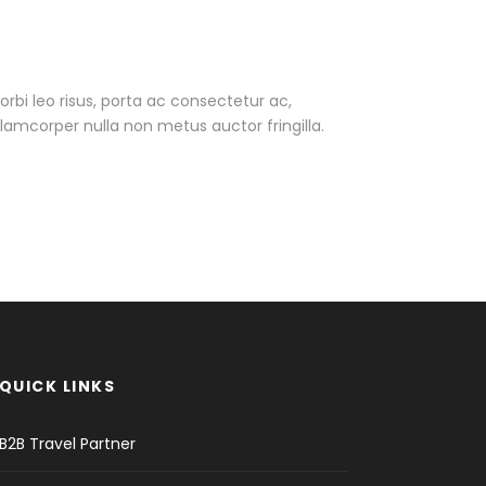
Morbi leo risus, porta ac consectetur ac,
amcorper nulla non metus auctor fringilla.
QUICK LINKS
B2B Travel Partner