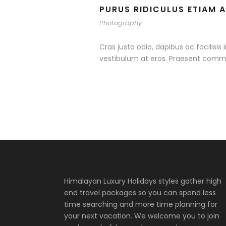
PURUS RIDICULUS ETIAM 
Photography
Cras justo odio, dapibus ac facilisis
vestibulum at eros. Praesent commo
Himalayan Luxury Holidays styles gather high
end travel packages so you can spend less
time searching and more time planning for
your next vacation. We welcome you to join