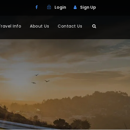
Login
Sign Up
Travel Info
About Us
Contact Us