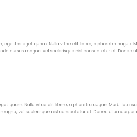
 in, egestas eget quam. Nulla vitae elit libero, a pharetra augue. 
do cursus magna, vel scelerisque nisl consectetur et. Donec ull
 eget quam. Nulla vitae elit libero, a pharetra augue. Morbi leo ri
gna, vel scelerisque nisl consectetur et. Donec ullamcorper nu