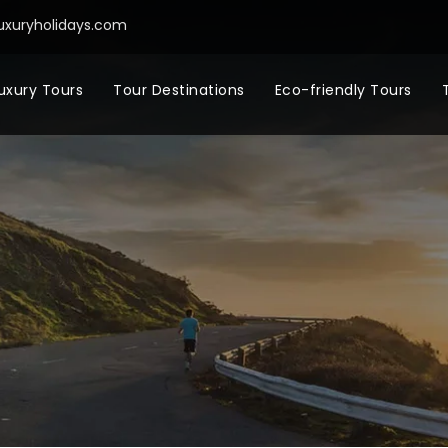
uxuryholidays.com
uxury Tours
Tour Destinations
Eco-friendly Tours