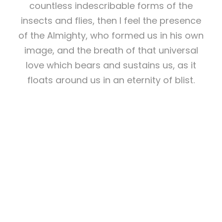
countless indescribable forms of the
insects and flies, then I feel the presence
of the Almighty, who formed us in his own
image, and the breath of that universal
love which bears and sustains us, as it
floats around us in an eternity of blist.