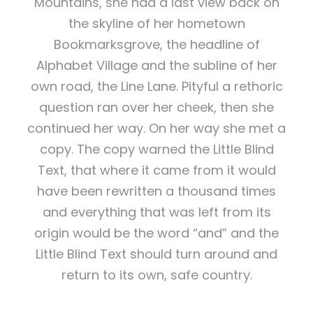
Mountains, she had a last view back on
the skyline of her hometown
Bookmarksgrove, the headline of
Alphabet Village and the subline of her
own road, the Line Lane. Pityful a rethoric
question ran over her cheek, then she
continued her way. On her way she met a
copy. The copy warned the Little Blind
Text, that where it came from it would
have been rewritten a thousand times
and everything that was left from its
origin would be the word “and” and the
Little Blind Text should turn around and
return to its own, safe country.