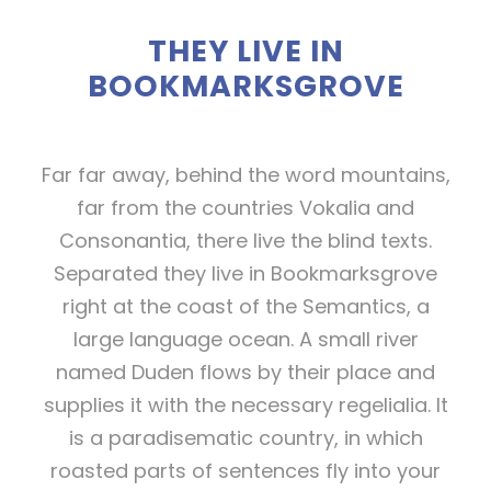
THEY LIVE IN
BOOKMARKSGROVE
Far far away, behind the word mountains,
far from the countries Vokalia and
Consonantia, there live the blind texts.
Separated they live in Bookmarksgrove
right at the coast of the Semantics, a
large language ocean. A small river
named Duden flows by their place and
supplies it with the necessary regelialia. It
is a paradisematic country, in which
roasted parts of sentences fly into your