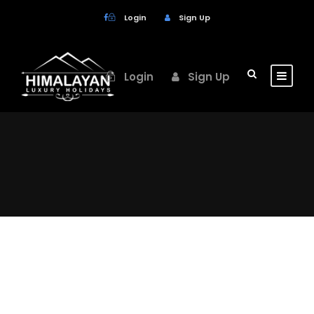
Login
Sign Up
Login
Sign Up