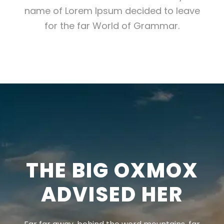
name of Lorem Ipsum decided to leave
for the far World of Grammar.
THE BIG OXMOX
ADVISED HER