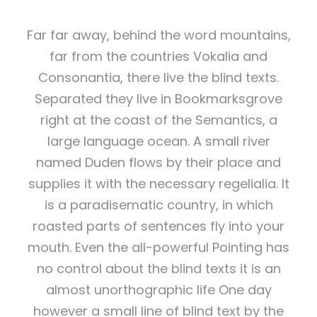
Far far away, behind the word mountains,
far from the countries Vokalia and
Consonantia, there live the blind texts.
Separated they live in Bookmarksgrove
right at the coast of the Semantics, a
large language ocean. A small river
named Duden flows by their place and
supplies it with the necessary regelialia. It
is a paradisematic country, in which
roasted parts of sentences fly into your
mouth. Even the all-powerful Pointing has
no control about the blind texts it is an
almost unorthographic life One day
however a small line of blind text by the