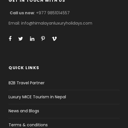
GET IN TOUCH WITH US
Call us now
: +977 9851014557
Email: info@himalayanluxuryholidays.com
QUICK LINKS
B2B Travel Partner
Luxury MICE Tourism in Nepal
News and Blogs
Terms & conditions