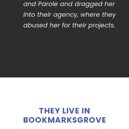
and Parole and dragged her
into their agency, where they
abused her for their projects.
THEY LIVE IN
BOOKMARKSGROVE