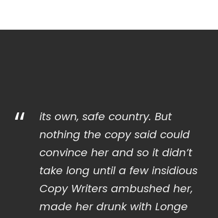
“
its own, safe country. But
nothing the copy said could
convince her and so it didn’t
take long until a few insidious
Copy Writers ambushed her,
made her drunk with Longe