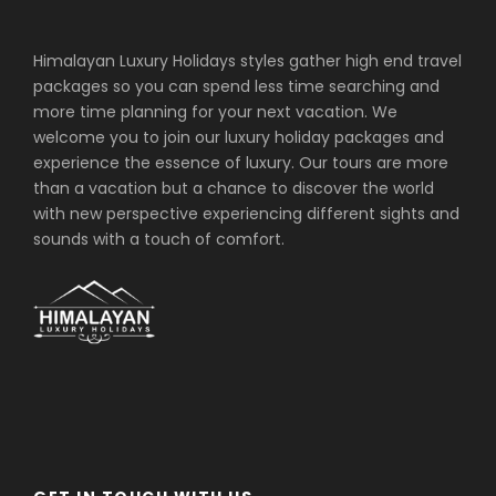
Himalayan Luxury Holidays styles gather high end travel
packages so you can spend less time searching and
more time planning for your next vacation. We
welcome you to join our luxury holiday packages and
experience the essence of luxury. Our tours are more
than a vacation but a chance to discover the world
with new perspective experiencing different sights and
sounds with a touch of comfort.