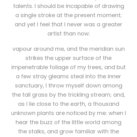
talents. I should be incapable of drawing
a single stroke at the present moment;
and yet I feel that I never was a greater
artist than now.
vapour around me, and the meridian sun
strikes the upper surface of the
impenetrable foliage of my trees, and but
a few stray gleams steal into the inner
sanctuary, I throw myself down among
the tall grass by the trickling stream; and,
as I lie close to the earth, a thousand
unknown plants are noticed by me: when I
hear the buzz of the little world among
the stalks, and grow familiar with the