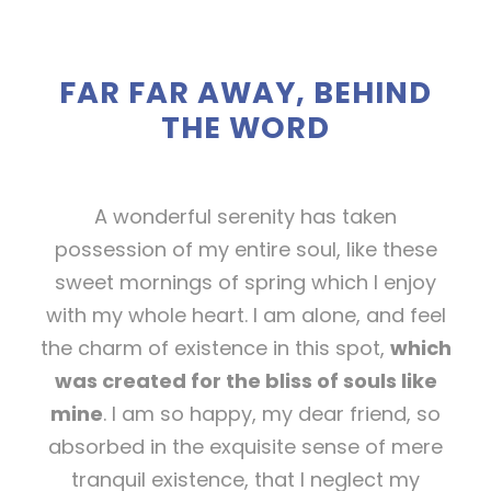
FAR FAR AWAY, BEHIND
THE WORD
A wonderful serenity has taken
possession of my entire soul, like these
sweet mornings of spring which I enjoy
with my whole heart. I am alone, and feel
the charm of existence in this spot,
which
was created for the bliss of souls like
mine
. I am so happy, my dear friend, so
absorbed in the exquisite sense of mere
tranquil existence, that I neglect my