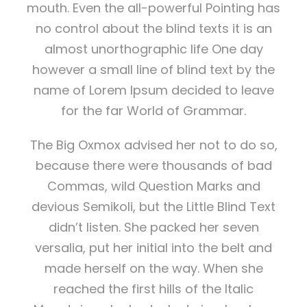
mouth. Even the all-powerful Pointing has
no control about the blind texts it is an
almost unorthographic life One day
however a small line of blind text by the
name of Lorem Ipsum decided to leave
for the far World of Grammar.
The Big Oxmox advised her not to do so,
because there were thousands of bad
Commas, wild Question Marks and
devious Semikoli, but the Little Blind Text
didn’t listen. She packed her seven
versalia, put her initial into the belt and
made herself on the way. When she
reached the first hills of the Italic