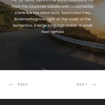
Far far away, behind the word mountains, far
from the countries Vokalia and Consonantia,
there live the blind texts. Separated they
Bookmarksgrove right at the coast of the
Semantics, a large language ocean. A small
river named.
PREV
NEXT