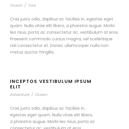
Ocean
/
Tour
Cras justo odio, dapibus ac facilisis in, egestas eget
quam. Nulla vitae elit libero, a pharetra augue. Morbi
leo risus, porta ac consectetur ac, vestibulum at eros.
Praesent commodo cursus magna, vel scelerisque
nisl consectetur et. Donec ullamcorper nulla non
metus auctor fringilla.
INCEPTOS VESTIBULUM IPSUM
ELIT
Adventure
/
Ocean
Cras justo odio, dapibus ac facilisis in,
egestas eget quam. Nulla vitae elit libero,
a pharetra augue. Morbi leo risus, porta ac
consectetur ac, vestibulum at eros.