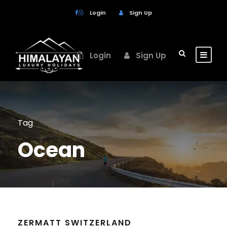
Login
Sign Up
Login
Sign Up
Tag
Ocean
ZERMATT SWITZERLAND