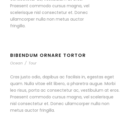
Praesent commodo cursus magna, vel
scelerisque nisl consectetur et. Donec
ullamcorper nulla non metus auctor
fringilla.
BIBENDUM ORNARE TORTOR
Ocean
/
Tour
Cras justo odio, dapibus ac facilisis in, egestas eget
quam. Nulla vitae elit libero, a pharetra augue. Morbi
leo risus, porta ac consectetur ac, vestibulum at eros.
Praesent commodo cursus magna, vel scelerisque
nisl consectetur et. Donec ullamcorper nulla non
metus auctor fringilla.