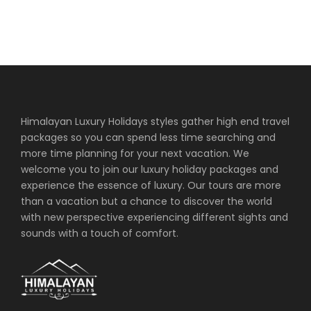
Himalayan Luxury Holidays styles gather high end travel
packages so you can spend less time searching and
more time planning for your next vacation. We
welcome you to join our luxury holiday packages and
experience the essence of luxury. Our tours are more
than a vacation but a chance to discover the world
with new perspective experiencing different sights and
sounds with a touch of comfort.