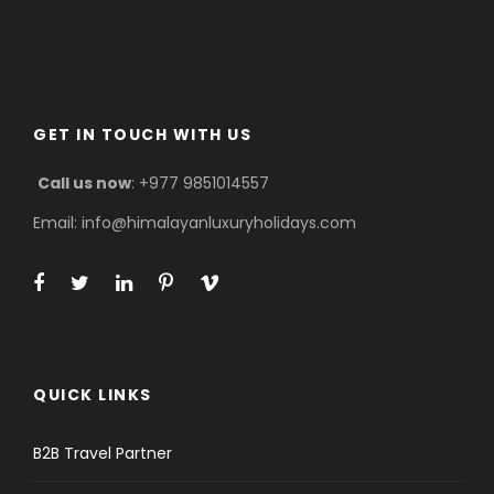
GET IN TOUCH WITH US
Call us now
: +977 9851014557
Email: info@himalayanluxuryholidays.com
QUICK LINKS
B2B Travel Partner