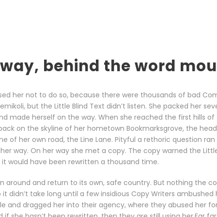
 away, behind the word mo
sed her not to do so, because there were thousands of bad Co
ikoli, but the Little Blind Text didn’t listen. She packed her sev
t and made herself on the way. When she reached the first hills of 
 back on the skyline of her hometown Bookmarksgrove, the head
ine of her own road, the Line Lane. Pityful a rethoric question ran
her way. On her way she met a copy. The copy warned the Little 
it would have been rewritten a thousand time.
rn around and return to its own, safe country. But nothing the c
 it didn’t take long until a few insidious Copy Writers ambushed
le and dragged her into their agency, where they abused her for 
 if she hasn’t been rewritten, then they are still using her.Far fa