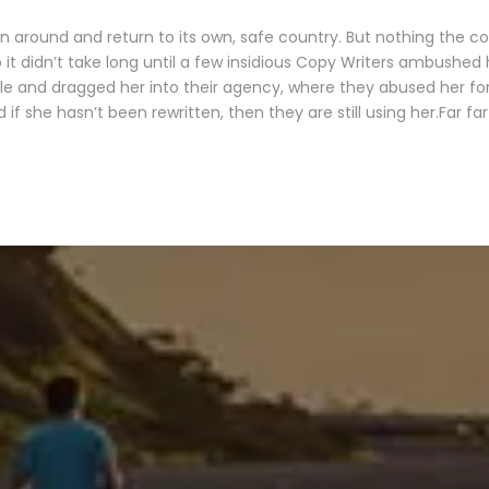
rn around and return to its own, safe country. But nothing the c
 it didn’t take long until a few insidious Copy Writers ambushed
le and dragged her into their agency, where they abused her for 
 if she hasn’t been rewritten, then they are still using her.Far fa