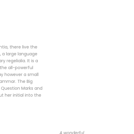
ia, there live the
, a large language
regelialia. It is a
the all-powerful
day however a small
Grammar. The Big
 Question Marks and
t her initial into the
A wonderful