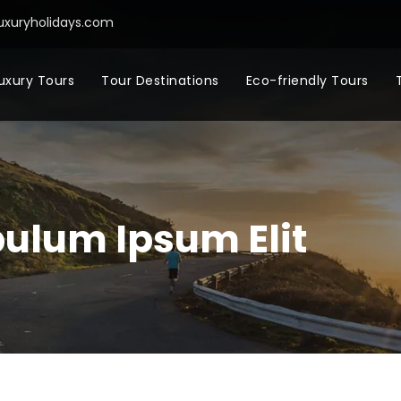
uxuryholidays.com
uxury Tours
Tour Destinations
Eco-friendly Tours
bulum Ipsum Elit