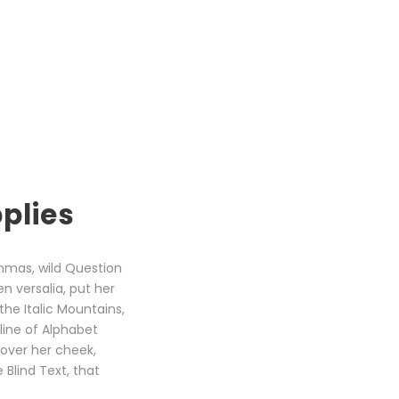
plies
mmas, wild Question
en versalia, put her
the Italic Mountains,
line of Alphabet
 over her cheek,
Blind Text, that