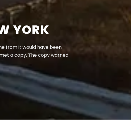
EW YORK
ame from it would have been
e met a copy. The copy warned