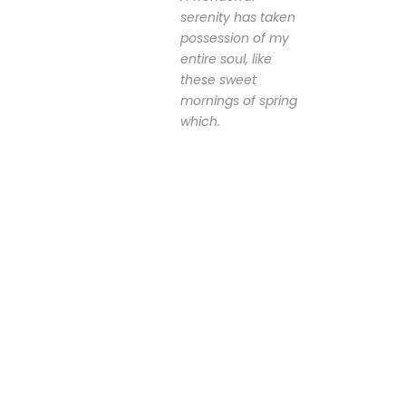
serenity has taken
possession of my
entire soul, like
these sweet
mornings of spring
which.