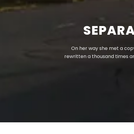
SEPARA
On her way she met a copy.
rewritten a thousand times a