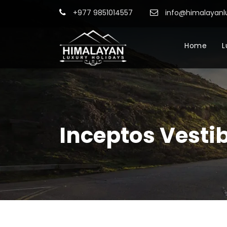
+977 9851014557
info@himalayanl
Home
L
Inceptos Vesti