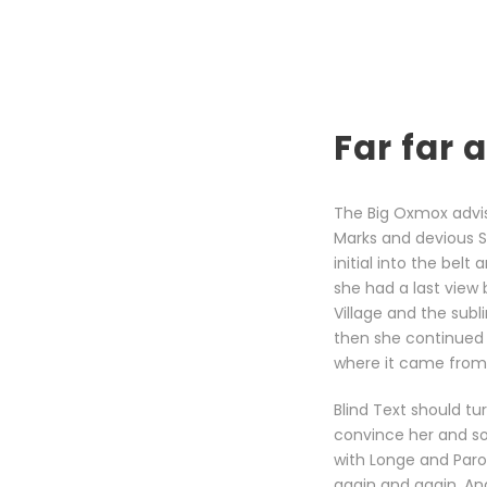
Far far
The Big Oxmox advi
Marks and devious Sem
initial into the bel
she had a last view
Village and the subl
then she continued 
where it came from 
Blind Text should tu
convince her and so
with Longe and Paro
again and again. And