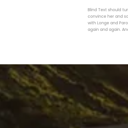
Blind Text should tu
convince her and so
with Longe and Paro
again and again. And