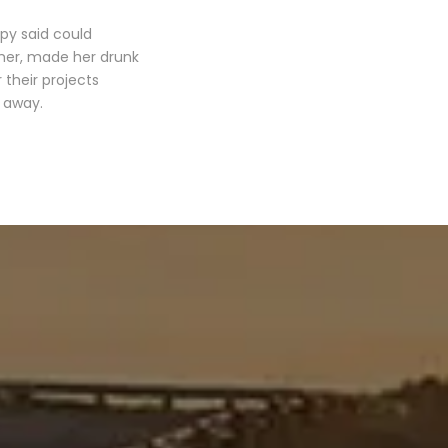
opy said could
 her, made her drunk
their projects
r away.