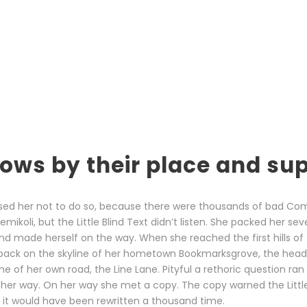
ows by their place and sup
sed her not to do so, because there were thousands of bad Co
ikoli, but the Little Blind Text didn’t listen. She packed her sev
t and made herself on the way. When she reached the first hills of 
 back on the skyline of her hometown Bookmarksgrove, the head
ine of her own road, the Line Lane. Pityful a rethoric question ran
her way. On her way she met a copy. The copy warned the Little 
it would have been rewritten a thousand time.