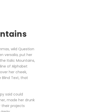
untains
mmas, wild Question
en versalia, put her
the Italic Mountains,
line of Alphabet
 over her cheek,
Blind Text, that
opy said could
 her, made her drunk
their projects
r away.