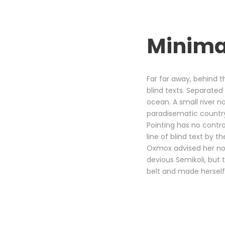
Minima
Far far away, behind t
blind texts. Separated
ocean. A small river na
paradisematic country,
Pointing has no contro
line of blind text by
Oxmox advised her no
devious Semikoli, but t
belt and made herself