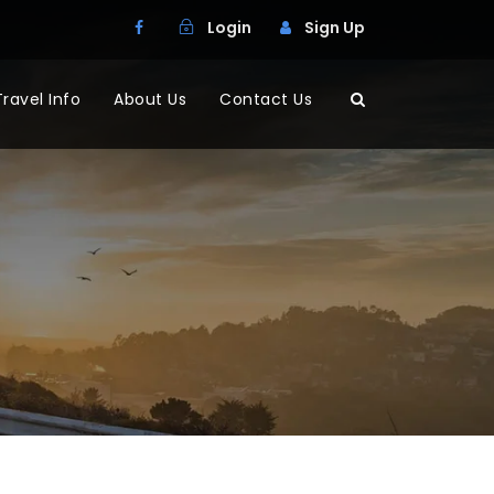
Login
Sign Up
Travel Info
About Us
Contact Us