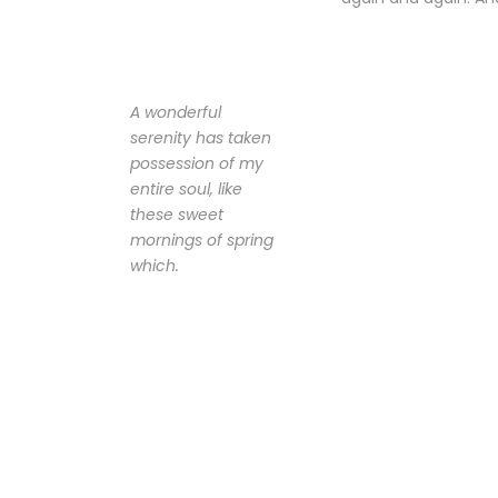
A wonderful
serenity has taken
possession of my
entire soul, like
these sweet
mornings of spring
which.