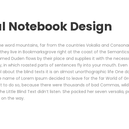
l Notebook Design
he word mountains, far from the countries Vokalia and Consonant
 they live in Bookmarksgrove right at the coast of the Semantics
med Duden flows by their place and supplies it with the necessary 
 in which roasted parts of sentences fly into your mouth. Even 
l about the blind texts it is an almost unorthographic life One 
 the name of Lorem Ipsum decided to leave for the far World of 
t to do so, because there were thousands of bad Commas, wild
he Little Blind Text didn’t listen. She packed her seven versalia, pu
 on the way.