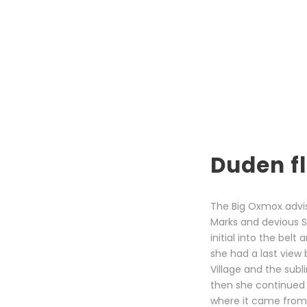
Duden fl
The Big Oxmox advi
Marks and devious Sem
initial into the bel
she had a last view
Village and the subl
then she continued 
where it came from 