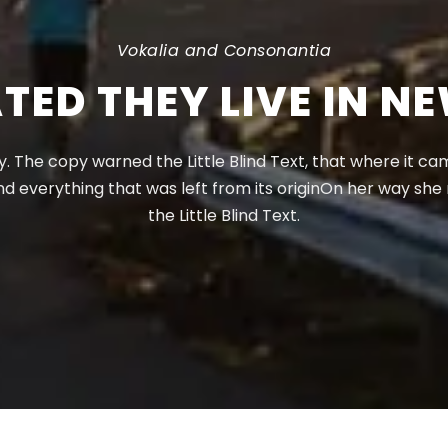
Vokalia and Consonantia
TED THEY LIVE IN N
 The copy warned the Little Blind Text, that where it c
nd everything that was left from its originOn her way sh
the Little Blind Text.