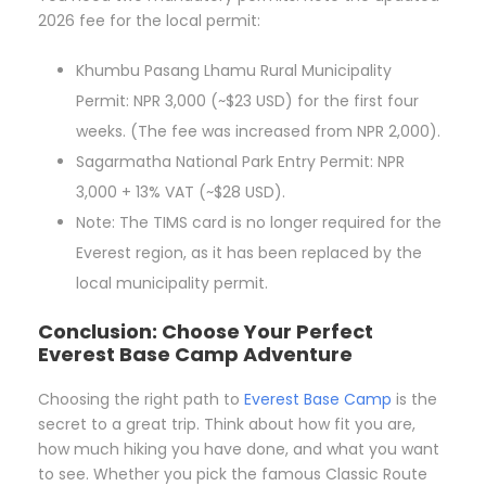
2026 fee for the local permit:
Khumbu Pasang Lhamu Rural Municipality
Permit: NPR 3,000 (~$23 USD) for the first four
weeks. (The fee was increased from NPR 2,000).
Sagarmatha National Park Entry Permit: NPR
3,000 + 13% VAT (~$28 USD).
Note: The TIMS card is no longer required for the
Everest region, as it has been replaced by the
local municipality permit.
Conclusion: Choose Your Perfect
Everest Base Camp Adventure
Choosing the right path to
Everest Base Camp
is the
secret to a great trip. Think about how fit you are,
how much hiking you have done, and what you want
to see. Whether you pick the famous Classic Route