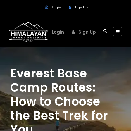
Login
Sign Up
Login
Sign Up
Everest Base
Camp Routes:
How to Choose
the Best Trek for
You