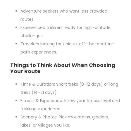
Adventure seekers who want less crowded
routes.
Experienced trekkers ready for high-altitude
challenges.
Travelers looking for unique, off-the-beaten-
path experiences.
Things to Think About When Choosing
Your Route
Time & Duration: Short treks (8–12 days) or long
treks (14–21 days).
Fitness & Experience: Know your fitness level and
trekking experience.
Scenery & Photos: Pick mountains, glaciers,
lakes, or villages you like.