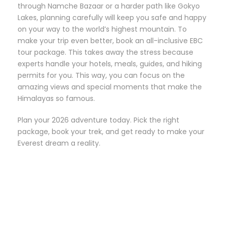
through Namche Bazaar or a harder path like Gokyo
Lakes, planning carefully will keep you safe and happy
on your way to the world’s highest mountain. To
make your trip even better, book an all-inclusive EBC
tour package. This takes away the stress because
experts handle your hotels, meals, guides, and hiking
permits for you. This way, you can focus on the
amazing views and special moments that make the
Himalayas so famous.
Plan your 2026 adventure today. Pick the right
package, book your trek, and get ready to make your
Everest dream a reality.