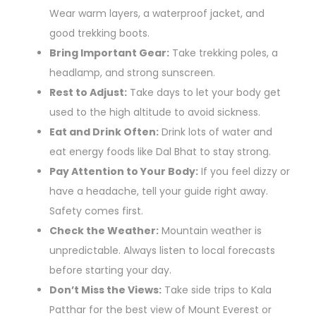
Wear warm layers, a waterproof jacket, and
good trekking boots.
Bring Important Gear:
Take trekking poles, a
headlamp, and strong sunscreen.
Rest to Adjust:
Take days to let your body get
used to the high altitude to avoid sickness.
Eat and Drink Often:
Drink lots of water and
eat energy foods like Dal Bhat to stay strong.
Pay Attention to Your Body:
If you feel dizzy or
have a headache, tell your guide right away.
Safety comes first.
Check the Weather:
Mountain weather is
unpredictable. Always listen to local forecasts
before starting your day.
Don’t Miss the Views:
Take side trips to Kala
Patthar for the best view of Mount Everest or