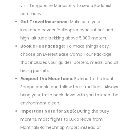
visit Tengboche Monastery to see a Buddhist
ceremony.
Get Travel Insurance:
Make sure your
insurance covers “helicopter evacuation” and
high-altitude trekking above 5,000 meters.
Book a Full Package:
To make things easy,
choose an Everest Base Camp Tour Package
that includes your guides, porters, meals, and all
hiking permits.
Respect the Mountains:
Be kind to the local
Sherpa people and follow their traditions. Always
bring your trash back down with you to keep the
environment clean.
Important Note for 2026:
During the busy
months, most flights to Lukla leave from
Manthali/Ramechhap Airport instead of