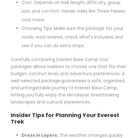
Cost: Depends on trek length, difficulty, group
size, and comfort. Harder treks like Three Passes
cost more.
Choosing Tips: Make sure the package fits your
route, read reviews, check what’s included, and
see if you can do extra stops.
Carefully comparing Everest Base Camp tour
packages allows trekkers to choose one that fits their
budget, comfort level, and adventure preferences. A
well-selected package guarantees a safe, organized,
and unforgettable journey to Everest Base Camp,
letting you fully enjoy the Himalayas’ breathtaking
landscapes and cultural experiences.
Insider Tips for Planning Your Everest
Trek
Dress in Layers:
The weather changes quickly.