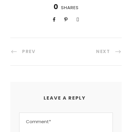
0
SHARES
PREV
NEXT
LEAVE A REPLY