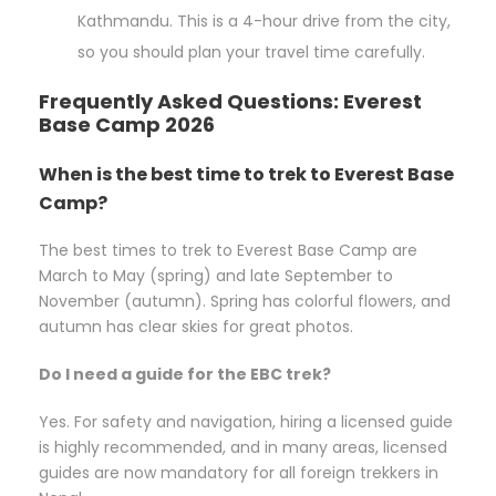
Kathmandu. This is a 4-hour drive from the city,
so you should plan your travel time carefully.
Frequently Asked Questions: Everest
Base Camp 2026
When is the best time to trek to Everest Base
Camp?
The best times to trek to Everest Base Camp are
March to May (spring) and late September to
November (autumn). Spring has colorful flowers, and
autumn has clear skies for great photos.
Do I need a guide for the EBC trek?
Yes. For safety and navigation, hiring a licensed guide
is highly recommended, and in many areas, licensed
guides are now mandatory for all foreign trekkers in