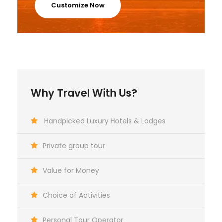
Customize Now
Why Travel With Us?
Handpicked Luxury Hotels & Lodges
Private group tour
Value for Money
Choice of Activities
Personal Tour Operator