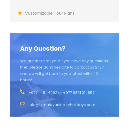
Customizable Tour Plans
Any Question?
We are there for you! If you have any questions,
then please don’t hesitate to contact us 24/7
and we will get back to you latest within 12
hours!
+977 1 4544092 or +977 9851 014557
info@himalayanluxuryholidays.com