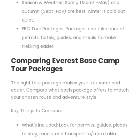
Season & Weather: Spring (March–May) and
autumn (Sept–Nov) are best; winter is cold but
quiet.
EBC Tour Packages: Packages can take care of
permits, hotels, guides, and meals to make
trekking easier.
Comparing Everest Base Camp
Tour Packages
The right tour package makes your trek safer and
easier. Compare what each package offers to match
your chosen route and adventure style.
Key Things to Compare:
What’s Included: Look for permits, guides, places
to stay, meals, and transport to/from Lukla.