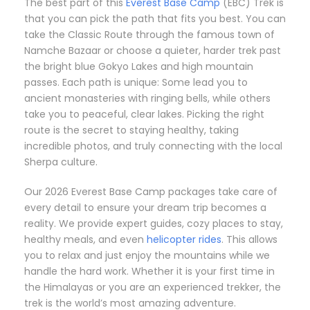
The best part of this
Everest Base Camp
(EBC) Trek is
that you can pick the path that fits you best. You can
take the Classic Route through the famous town of
Namche Bazaar or choose a quieter, harder trek past
the bright blue Gokyo Lakes and high mountain
passes. Each path is unique: Some lead you to
ancient monasteries with ringing bells, while others
take you to peaceful, clear lakes. Picking the right
route is the secret to staying healthy, taking
incredible photos, and truly connecting with the local
Sherpa culture.
Our 2026 Everest Base Camp packages take care of
every detail to ensure your dream trip becomes a
reality. We provide expert guides, cozy places to stay,
healthy meals, and even
helicopter rides
. This allows
you to relax and just enjoy the mountains while we
handle the hard work. Whether it is your first time in
the Himalayas or you are an experienced trekker, the
trek is the world’s most amazing adventure.