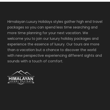
Himalayan Luxury Holidays styles gather high end travel
packages so you can spend less time searching and
more time planning for your next vacation. We
welcome you to join our luxury holiday packages and
experience the essence of luxury. Our tours are more
than a vacation but a chance to discover the world
with new perspective experiencing different sights and
sounds with a touch of comfort.