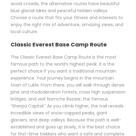
avoid crowds, the alternative routes have beautiful
blue glacial lakes and peaceful hidden valleys.
Choose a route that fits your fitness and interests to
enjoy the right mix of adventure, amazing views, and
local culture.
Classic Everest Base Camp Route
The Classic Everest Base Camp Route is the most
famous path to the world’s highest peak. It is the
perfect choice if you want a traditional mountain
experience. Your journey begins in the mountain
town of Lukla. From there, you will walk through dense
pine and rhododendron forests, cross high suspension
bridges, and visit Namche Bazaar, the famous
“Sherpa Capital.” As you climb higher, the trail reveals
incredible views of snow-capped peaks, giant
glaciers, and deep valleys. Because this path is well-
established and goes up slowly, it is the best choice
for first-time trekkers who want a safe and complete