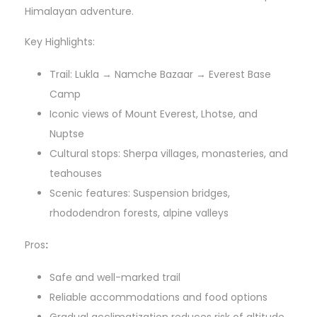
Himalayan adventure.
Key Highlights:
Trail: Lukla → Namche Bazaar → Everest Base
Camp
Iconic views of Mount Everest, Lhotse, and
Nuptse
Cultural stops: Sherpa villages, monasteries, and
teahouses
Scenic features: Suspension bridges,
rhododendron forests, alpine valleys
Pros
:
Safe and well-marked trail
Reliable accommodations and food options
Gradual acclimatization reduces risk of altitude