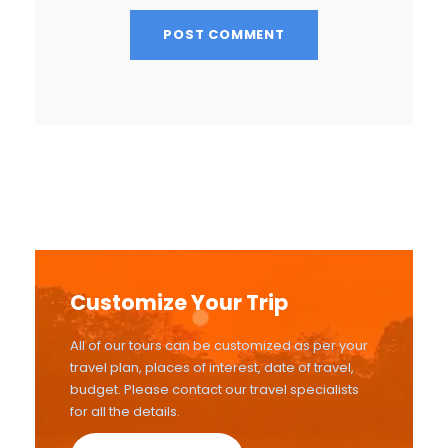
Customize Your Trip
All of our tours can be customized as per your
travel plan, places of interest, date of travel,
budget. Please contact our travel specialists
for all the details.