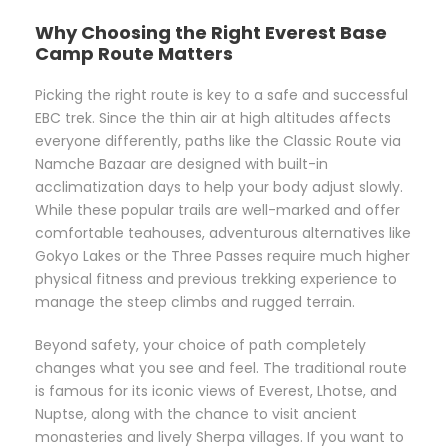
Why Choosing the Right Everest Base
Camp Route Matters
Picking the right route is key to a safe and successful
EBC trek. Since the thin air at high altitudes affects
everyone differently, paths like the Classic Route via
Namche Bazaar are designed with built-in
acclimatization days to help your body adjust slowly.
While these popular trails are well-marked and offer
comfortable teahouses, adventurous alternatives like
Gokyo Lakes or the Three Passes require much higher
physical fitness and previous trekking experience to
manage the steep climbs and rugged terrain.
Beyond safety, your choice of path completely
changes what you see and feel. The traditional route
is famous for its iconic views of Everest, Lhotse, and
Nuptse, along with the chance to visit ancient
monasteries and lively Sherpa villages. If you want to