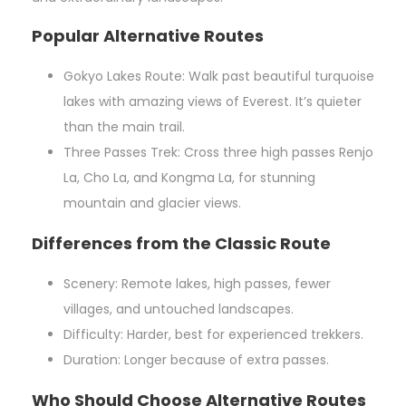
Popular Alternative Routes
Gokyo Lakes Route: Walk past beautiful turquoise
lakes with amazing views of Everest. It’s quieter
than the main trail.
Three Passes Trek: Cross three high passes Renjo
La, Cho La, and Kongma La, for stunning
mountain and glacier views.
Differences from the Classic Route
Scenery: Remote lakes, high passes, fewer
villages, and untouched landscapes.
Difficulty: Harder, best for experienced trekkers.
Duration: Longer because of extra passes.
Who Should Choose Alternative Routes