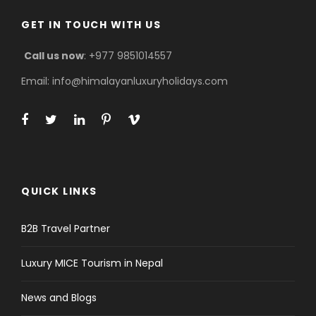
GET IN TOUCH WITH US
Call us now
: +977 9851014557
Email: info@himalayanluxuryholidays.com
QUICK LINKS
B2B Travel Partner
Luxury MICE Tourism in Nepal
News and Blogs