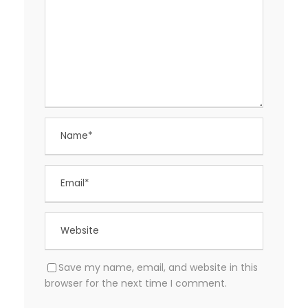
Save my name, email, and website in this
browser for the next time I comment.