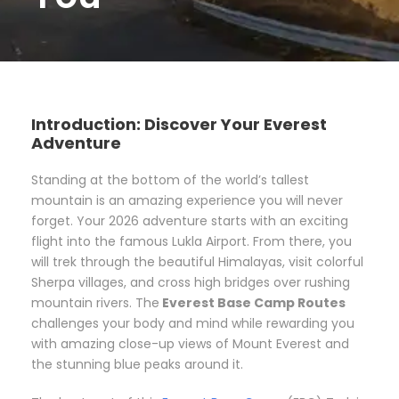
Introduction: Discover Your Everest
Adventure
Standing at the bottom of the world’s tallest
mountain is an amazing experience you will never
forget. Your 2026 adventure starts with an exciting
flight into the famous Lukla Airport. From there, you
will trek through the beautiful Himalayas, visit colorful
Sherpa villages, and cross high bridges over rushing
mountain rivers. The
Everest Base Camp Routes
challenges your body and mind while rewarding you
with amazing close-up views of Mount Everest and
the stunning blue peaks around it.