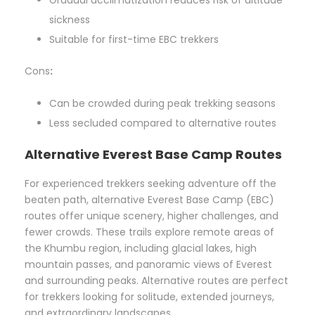
sickness
Suitable for first-time EBC trekkers
Cons
:
Can be crowded during peak trekking seasons
Less secluded compared to alternative routes
Alternative Everest Base Camp Routes
For experienced trekkers seeking adventure off the
beaten path, alternative Everest Base Camp (EBC)
routes offer unique scenery, higher challenges, and
fewer crowds. These trails explore remote areas of
the Khumbu region, including glacial lakes, high
mountain passes, and panoramic views of Everest
and surrounding peaks. Alternative routes are perfect
for trekkers looking for solitude, extended journeys,
and extraordinary landscapes.