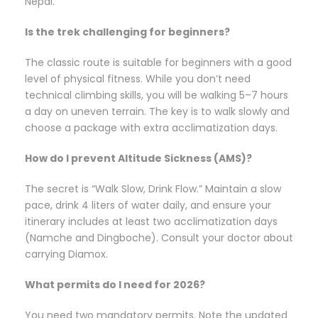
Nepal.
Is the trek challenging for beginners?
The classic route is suitable for beginners with a good
level of physical fitness. While you don’t need
technical climbing skills, you will be walking 5–7 hours
a day on uneven terrain. The key is to walk slowly and
choose a package with extra acclimatization days.
How do I prevent Altitude Sickness (AMS)?
The secret is “Walk Slow, Drink Flow.” Maintain a slow
pace, drink 4 liters of water daily, and ensure your
itinerary includes at least two acclimatization days
(Namche and Dingboche). Consult your doctor about
carrying Diamox.
What permits do I need for 2026?
You need two mandatory permits. Note the updated