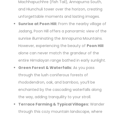
Machhapuchhre (Fish Tail), Annapurna South,
and Hiunchuli tower over the horizon, creating
unforgettable moments and lasting images.
Sunrise at Poon Hill:
From the nearby village of
Jadang, Poon Hill offers a panoramic view of the
sunrise illuminating the Annapurna Mountains.
However, experiencing the beauty of
Poon Hill
alone can never match the grandeur of the
entire Himalayan range bathed in early sunlight.
Green Forest & Waterfalls:
As you pass
through the lush coniferous forests of
rhododendron, oak, and bamboo, you’ll be
enchanted by the cascading waterfalls along
the way, adding tranquility to your stroll.
Terrace Farming & Typical Villages:
Wander
through this cozy mountain landscape, where