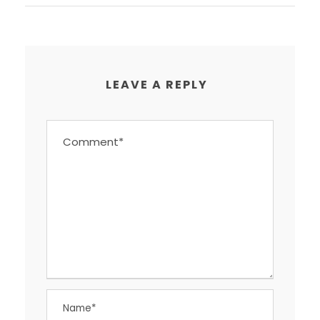
LEAVE A REPLY