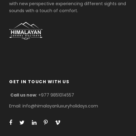
with new perspective experiencing different sights and
sounds with a touch of comfort.
GET IN TOUCH WITH US
Call us now
: +977 9851014557
Email: info@himalayanluxuryholidays.com