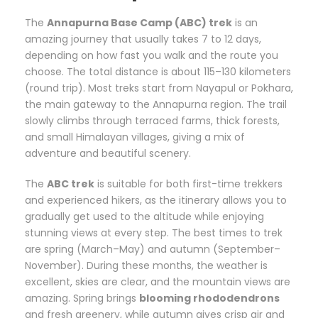
The
Annapurna Base Camp (ABC) trek
is an
amazing journey that usually takes 7 to 12 days,
depending on how fast you walk and the route you
choose. The total distance is about 115–130 kilometers
(round trip). Most treks start from Nayapul or Pokhara,
the main gateway to the Annapurna region. The trail
slowly climbs through terraced farms, thick forests,
and small Himalayan villages, giving a mix of
adventure and beautiful scenery.
The
ABC trek
is suitable for both first-time trekkers
and experienced hikers, as the itinerary allows you to
gradually get used to the altitude while enjoying
stunning views at every step. The best times to trek
are spring (March–May) and autumn (September–
November). During these months, the weather is
excellent, skies are clear, and the mountain views are
amazing. Spring brings
blooming rhododendrons
and fresh greenery, while autumn gives crisp air and