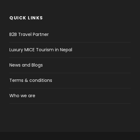
QUICK LINKS
B2B Travel Partner
Luxury MICE Tourism in Nepal
News and Blogs
Terms & conditions
Who we are