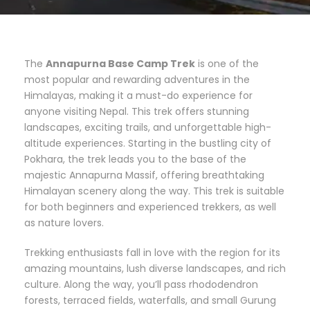
The
Annapurna Base Camp Trek
is one of the
most popular and rewarding adventures in the
Himalayas, making it a must-do experience for
anyone visiting Nepal. This trek offers stunning
landscapes, exciting trails, and unforgettable high-
altitude experiences. Starting in the bustling city of
Pokhara, the trek leads you to the base of the
majestic Annapurna Massif, offering breathtaking
Himalayan scenery along the way. This trek is suitable
for both beginners and experienced trekkers, as well
as nature lovers.
Trekking enthusiasts fall in love with the region for its
amazing mountains, lush diverse landscapes, and rich
culture. Along the way, you’ll pass rhododendron
forests, terraced fields, waterfalls, and small Gurung