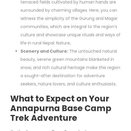
terraced fields cultivated by human hands are
surrounded by charming villages. Here, you can
witness the simplicity of the Gurung and Magar
communities, which are integral to the region’s
culture and showcase unique rituals and ways of
life in rural Nepal. Nature,
Scenery and Culture:
The untouched natural
beauty, serene green mountains blanketed in
snow, and rich cultural heritage make this region
a sought-after destination for adventure
seekers, nature lovers, and culture enthusiasts.
What to Expect on Your
Annapurna Base Camp
Trek Adventure