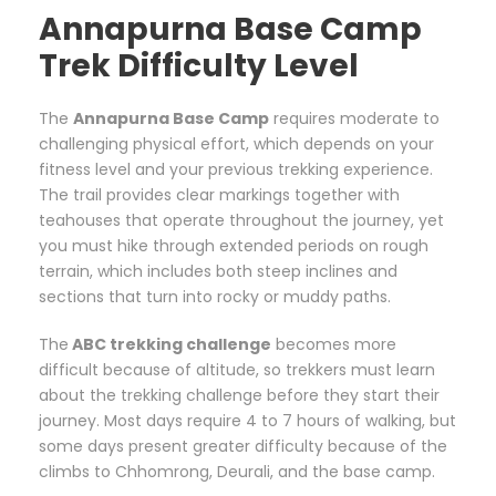
Annapurna Base Camp
Trek Difficulty Level
The
Annapurna Base Camp
requires moderate to
challenging physical effort, which depends on your
fitness level and your previous trekking experience.
The trail provides clear markings together with
teahouses that operate throughout the journey, yet
you must hike through extended periods on rough
terrain, which includes both steep inclines and
sections that turn into rocky or muddy paths.
The
ABC trekking challenge
becomes more
difficult because of altitude, so trekkers must learn
about the trekking challenge before they start their
journey. Most days require 4 to 7 hours of walking, but
some days present greater difficulty because of the
climbs to Chhomrong, Deurali, and the base camp.