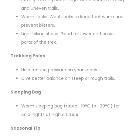
and uneven trails.
Warm socks: Wool socks to keep feet warm and
prevent blisters.
Light hiking shoes: Good for lower and easier
parts of the trek.
Trekking Poles
Help reduce pressure on your knees.
Give better balance on steep or rough trails.
Sleeping Bag
Warm sleeping bag (rated -10°C to -20°C) for
cold nights at high altitude.
Seasonal Tip