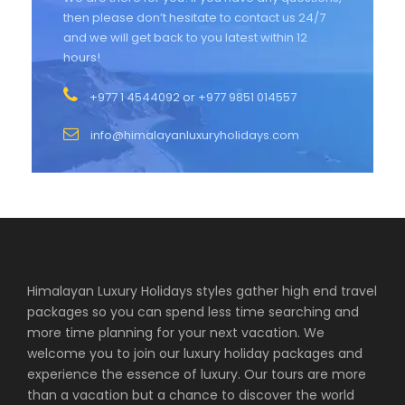
then please don’t hesitate to contact us 24/7
and we will get back to you latest within 12
hours!
+977 1 4544092 or +977 9851 014557
info@himalayanluxuryholidays.com
Himalayan Luxury Holidays styles gather high end travel
packages so you can spend less time searching and
more time planning for your next vacation. We
welcome you to join our luxury holiday packages and
experience the essence of luxury. Our tours are more
than a vacation but a chance to discover the world