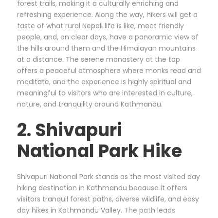
forest trails, making it a culturally enriching and
refreshing experience. Along the way, hikers will get a
taste of what rural Nepali life is like, meet friendly
people, and, on clear days, have a panoramic view of
the hills around them and the Himalayan mountains
at a distance. The serene monastery at the top
offers a peaceful atmosphere where monks read and
meditate, and the experience is highly spiritual and
meaningful to visitors who are interested in culture,
nature, and tranquility around Kathmandu.
2. Shivapuri
National Park Hike
Shivapuri National Park stands as the most visited day
hiking destination in Kathmandu because it offers
visitors tranquil forest paths, diverse wildlife, and easy
day hikes in Kathmandu Valley. The path leads