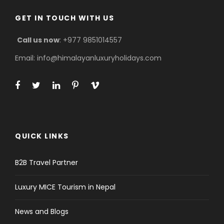
GET IN TOUCH WITH US
Call us now
: +977 9851014557
Email: info@himalayanluxuryholidays.com
QUICK LINKS
B2B Travel Partner
Luxury MICE Tourism in Nepal
News and Blogs