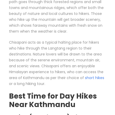
path goes through thick forested regions and small
towns and mountainous ridges, which offer both the
beauty of nature and local cultures to hikers. Those
who hike up the mountain will get broader scenery,
which shows faraway mountains with fresh snow on
them when the weather is clear.
Chisapani acts as a typical halting place for hikers
who hike through the Langtang region to their
destinations. Nature lovers will be drawn to the area
because of the serene environment, mountain air,
and scenic views. Chisapani offers an enjoyable
Himalayan experience to hikers, who can access the
area of Kathmandu as per their choice of
short hikes
or a long hiking tour.
Best Time for Day Hikes
Near Kathmandu