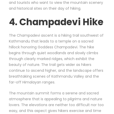
and tourists who want to view the mountain scenery
and historical sites on their day of hiking.
4. Champadevi Hike
The Champadevi ascent is a hiking trail southwest of
Kathmandu that leads to a temple on a sacred
hillock honoring Goddess Champadevi. The hike
begins through quiet woodlands and slowly climbs
through clearly marked ridges, which exhibit the
beauty of nature. The trail gets wider as hikers
continue to ascend higher, and the landscape offers
breathtaking scenes of Kathmandu Valley and the
far-off Himalayan ranges.
The mountain summit forms a serene and sacred
atmosphere that is appealing to pilgrims and nature
lovers. The elevations are neither too difficult nor too
easy, and this aspect gives hikers exercise and time