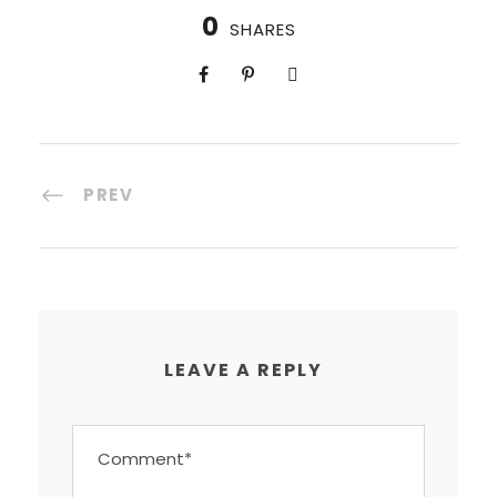
0
SHARES
PREV
LEAVE A REPLY