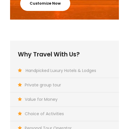
Customize Now
Why Travel With Us?
Handpicked Luxury Hotels & Lodges
Private group tour
Value for Money
Choice of Activities
Personal Tour Operator