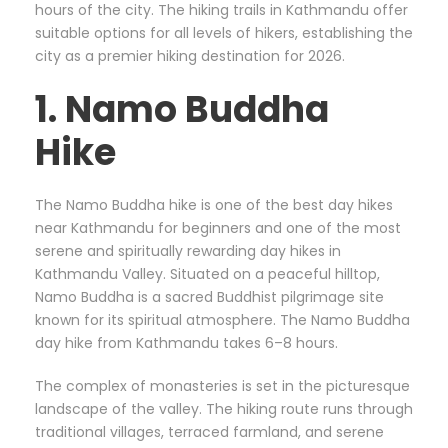
hours of the city. The hiking trails in Kathmandu offer
suitable options for all levels of hikers, establishing the
city as a premier hiking destination for 2026.
1. Namo Buddha
Hike
The Namo Buddha hike is one of the best day hikes
near Kathmandu for beginners and one of the most
serene and spiritually rewarding day hikes in
Kathmandu Valley. Situated on a peaceful hilltop,
Namo Buddha is a sacred Buddhist pilgrimage site
known for its spiritual atmosphere. The Namo Buddha
day hike from Kathmandu takes 6–8 hours.
The complex of monasteries is set in the picturesque
landscape of the valley. The hiking route runs through
traditional villages, terraced farmland, and serene