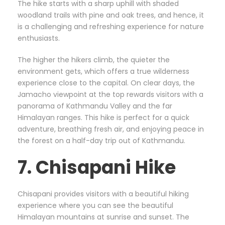
The hike starts with a sharp uphill with shaded
woodland trails with pine and oak trees, and hence, it
is a challenging and refreshing experience for nature
enthusiasts.
The higher the hikers climb, the quieter the
environment gets, which offers a true wilderness
experience close to the capital. On clear days, the
Jamacho viewpoint at the top rewards visitors with a
panorama of Kathmandu Valley and the far
Himalayan ranges. This hike is perfect for a quick
adventure, breathing fresh air, and enjoying peace in
the forest on a half-day trip out of Kathmandu.
7. Chisapani Hike
Chisapani provides visitors with a beautiful hiking
experience where you can see the beautiful
Himalayan mountains at sunrise and sunset. The