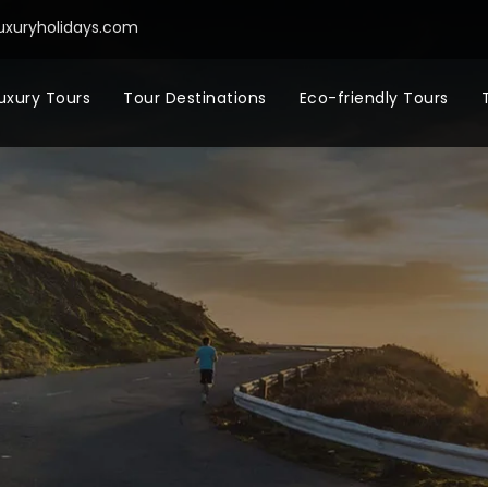
uxuryholidays.com
uxury Tours
Tour Destinations
Eco-friendly Tours