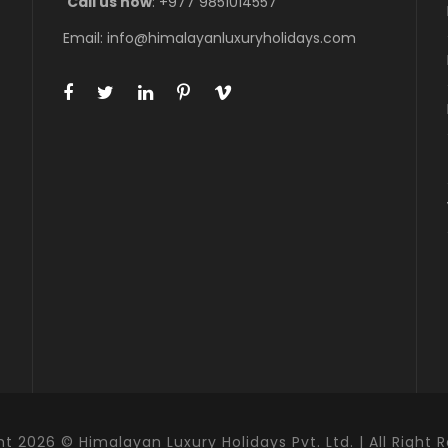
Call us now
: +977 9851014557
Email: info@himalayanluxuryholidays.com
t 2026 © Himalayan Luxury Holidays Pvt. Ltd. | All Right 