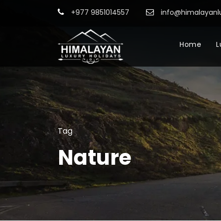
+977 9851014557
info@himalayanl
Home
L
Tag
Nature