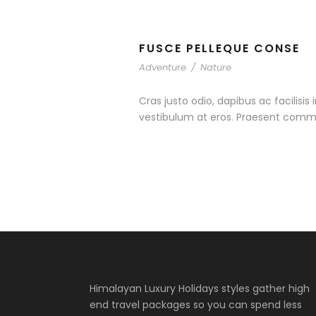
FUSCE PELLEQUE CONSE
Adventure
/
Nature
Cras justo odio, dapibus ac facilisis
vestibulum at eros. Praesent commo
Himalayan Luxury Holidays styles gather high
end travel packages so you can spend less