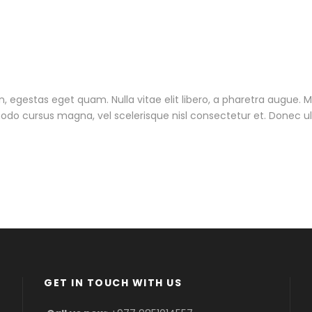
 in, egestas eget quam. Nulla vitae elit libero, a pharetra augue. 
do cursus magna, vel scelerisque nisl consectetur et. Donec ull
GET IN TOUCH WITH US