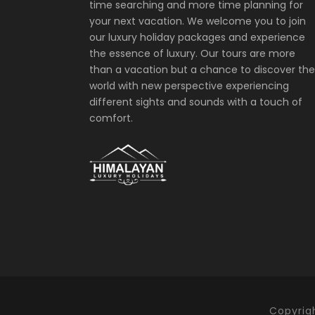
time searching and more time planning for
your next vacation. We welcome you to join
our luxury holiday packages and experience
the essence of luxury. Our tours are more
than a vacation but a chance to discover the
world with new perspective experiencing
different sights and sounds with a touch of
comfort.
Copyrigh