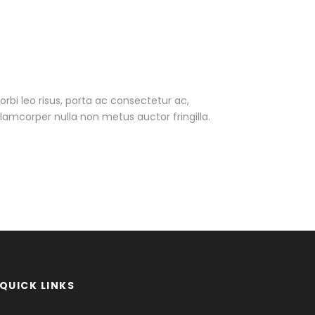
Morbi leo risus, porta ac consectetur ac,
amcorper nulla non metus auctor fringilla.
QUICK LINKS