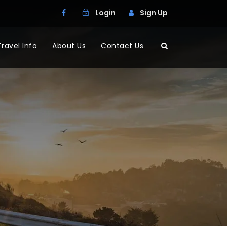
Login
Sign Up
Travel Info
About Us
Contact Us