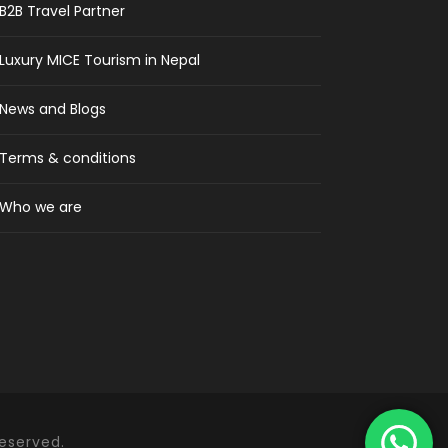
B2B Travel Partner
Luxury MICE Tourism in Nepal
News and Blogs
Terms & conditions
Who we are
Reserved.