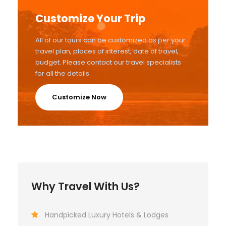
Customize Your Trip
All of our tours can be customized as per your
travel plan, places of interest, date of travel,
budget. Please contact our travel specialists
for all the details.
Customize Now
Why Travel With Us?
Handpicked Luxury Hotels & Lodges