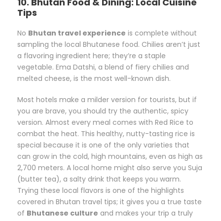
10. Bhutan Food & Dining: Local Cuisine
Tips
No
Bhutan travel experience
is complete without
sampling the local Bhutanese food. Chilies aren’t just
a flavoring ingredient here; they’re a staple
vegetable. Ema Datshi, a blend of fiery chilies and
melted cheese, is the most well-known dish.
Most hotels make a milder version for tourists, but if
you are brave, you should try the authentic, spicy
version. Almost every meal comes with Red Rice to
combat the heat. This healthy, nutty-tasting rice is
special because it is one of the only varieties that
can grow in the cold, high mountains, even as high as
2,700 meters. A local home might also serve you Suja
(butter tea), a salty drink that keeps you warm.
Trying these local flavors is one of the highlights
covered in Bhutan travel tips; it gives you a true taste
of
Bhutanese culture
and makes your trip a truly