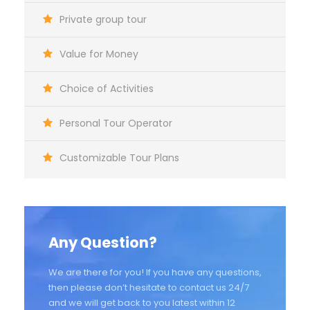
Private group tour
Value for Money
Choice of Activities
Personal Tour Operator
Customizable Tour Plans
Any Question?
We are there for you! If you have any questions,
then please don’t hesitate to contact us 24/7
and we will get back to you latest within 12