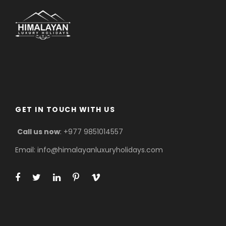
GET IN TOUCH WITH US
Call us now
: +977 9851014557
Email: info@himalayanluxuryholidays.com