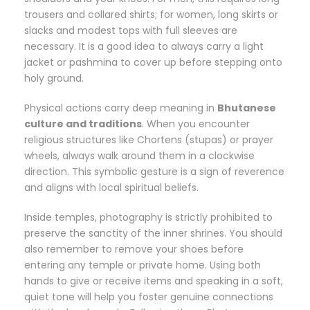
trousers and collared shirts; for women, long skirts or
slacks and modest tops with full sleeves are
necessary. It is a good idea to always carry a light
jacket or pashmina to cover up before stepping onto
holy ground.
Physical actions carry deep meaning in
Bhutanese
culture and traditions
. When you encounter
religious structures like Chortens (stupas) or prayer
wheels, always walk around them in a clockwise
direction. This symbolic gesture is a sign of reverence
and aligns with local spiritual beliefs.
Inside temples, photography is strictly prohibited to
preserve the sanctity of the inner shrines. You should
also remember to remove your shoes before
entering any temple or private home. Using both
hands to give or receive items and speaking in a soft,
quiet tone will help you foster genuine connections