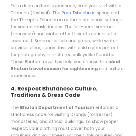
For a deep cultural experience, time your visit with a
Tshechu (festival). The
Paro Tshechu
in spring and
the Thimphu Tshechu in autumn are iconic settings
for sacred mask dances. The ‘off-peak’ summer
(monsoon) and winter offer their attractions at a
lower cost. Summer is lush and green, while winter
provides clear, sunny days with cold nights perfect
for photography in sheltered valleys like Punakha.
These Bhutan travel tips help you choose the
ideal
Bhutan travel season for sightseeing
and cultural
experiences.
4. Respect Bhutanese Culture,
Traditions & Dress Code
The
Bhutan Department of Tourism
enforces a
strict dress code for visiting Dzongs (fortresses),
monasteries, and official buildings. To show proper
respect, your clothing must cover both your
shoulders and your knees. For men, this requires long