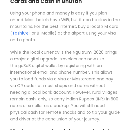
Cards and Cash in Bhutan
Using your phone and money is easy if you plan
ahead. Most hotels have WiFi, but it can be slow in the
mountains. For the best internet, buy a local SIM card
(
TashiCell
or B-Mobile) at the airport using your visa
and a photo.
While the local currency is the Ngultrum, 2026 brings
a major digital upgrade: travelers can now use
the
goBoB digital wallet
by registering with an
international email and phone number. This allows
you to load funds via a Visa or Mastercard and pay
via QR codes at most shops and cafes without
needing a local bank account. However, rural villages
remain cash-only, so carry Indian Rupees (INR) in 500
notes or smaller as a backup. You will still need
physical cash for remote snacks and to tip your guide
and driver at the conclusion of your journey.