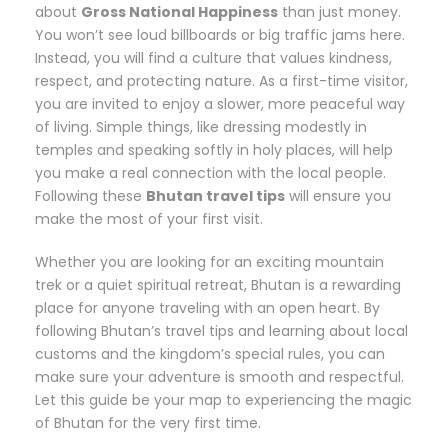
about
Gross National Happiness
than just money.
You won’t see loud billboards or big traffic jams here.
Instead, you will find a culture that values kindness,
respect, and protecting nature. As a first-time visitor,
you are invited to enjoy a slower, more peaceful way
of living. Simple things, like dressing modestly in
temples and speaking softly in holy places, will help
you make a real connection with the local people.
Following these
Bhutan travel tips
will ensure you
make the most of your first visit.
Whether you are looking for an exciting mountain
trek or a quiet spiritual retreat, Bhutan is a rewarding
place for anyone traveling with an open heart. By
following Bhutan’s travel tips and learning about local
customs and the kingdom’s special rules, you can
make sure your adventure is smooth and respectful.
Let this guide be your map to experiencing the magic
of Bhutan for the very first time.