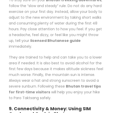
follow the “slow and steady” rule. Do not do any hard
exercise on your first day. Instead, allow your body to
adjust to the new environment by taking short walks
and consuming plenty of water during the first 48
hours. Pay close attention to how you feel. If you get
a headache, feel dizzy, or feel like you might throw
up, tell your
licensed Bhutanese guide
immediately.
They are trained to help and can take you to a lower
area if needed. It is also best to avoid alcohol for the
first few days because it makes altitude sickness feel
much worse. Finally, the mountain sun is intense.
Always wear a hat and strong sunscreen to avoid a
severe sunburn. Following these
Bhutan travel tips
for first-time visitors
will help you enjoy your hike
to Paro Taktsang safely.
9. Connectivity & Money: Using SIM