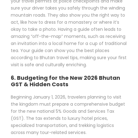
your travel permits at police checkpoints and make
sure your driver takes you safely through the winding
mountain roads. They also show you the right way to
act, like how to dress for a monastery or where it’s
okay to take a photo. Having a guide often leads to
amazing “off-the-map” moments, such as receiving
an invitation into a local home for a cup of traditional
tea. Your guide can show you the best places
according to Bhutan travel tips, making sure your first
visit is safe and culturally enriching.
6. Budgeting for the New 2026 Bhutan
GST & Hidden Costs
Beginning January 1, 2026, travelers planning to visit
the kingdom must prepare a comprehensive budget
for the new national 5% Goods and Services Tax
(GST). The tax extends to luxury hotel prices,
specialized transportation, and trekking logistics
across many tour-related services.