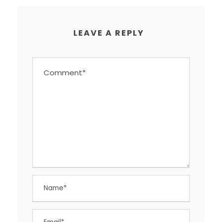
LEAVE A REPLY