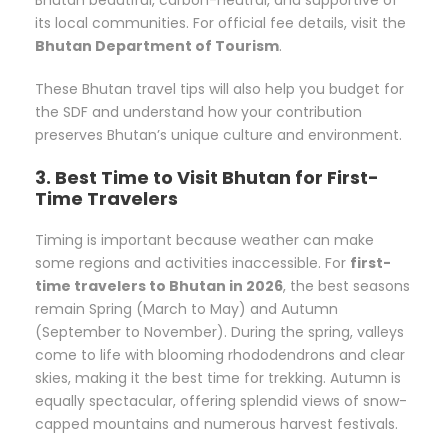
its local communities. For official fee details, visit the
Bhutan Department of Tourism
.
These Bhutan travel tips will also help you budget for
the SDF and understand how your contribution
preserves Bhutan’s unique culture and environment.
3. Best Time to Visit Bhutan for First-
Time Travelers
Timing is important because weather can make
some regions and activities inaccessible. For
first-
time travelers to Bhutan in 2026
, the best seasons
remain Spring (March to May) and Autumn
(September to November). During the spring, valleys
come to life with blooming rhododendrons and clear
skies, making it the best time for trekking. Autumn is
equally spectacular, offering splendid views of snow-
capped mountains and numerous harvest festivals.