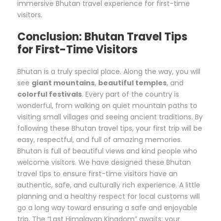
immersive Bhutan travel experience for first-time
visitors.
Conclusion: Bhutan Travel Tips
for First-Time Visitors
Bhutan is a truly special place. Along the way, you will
see
giant mountains
,
beautiful temples
, and
colorful festivals
. Every part of the country is
wonderful, from walking on quiet mountain paths to
visiting small villages and seeing ancient traditions. By
following these Bhutan travel tips, your first trip will be
easy, respectful, and full of amazing memories.
Bhutan is full of beautiful views and kind people who
welcome visitors. We have designed these Bhutan
travel tips to ensure first-time visitors have an
authentic, safe, and culturally rich experience. A little
planning and a healthy respect for local customs will
go a long way toward ensuring a safe and enjoyable
trip. The “Last Himalayan Kingdom” awaits; your