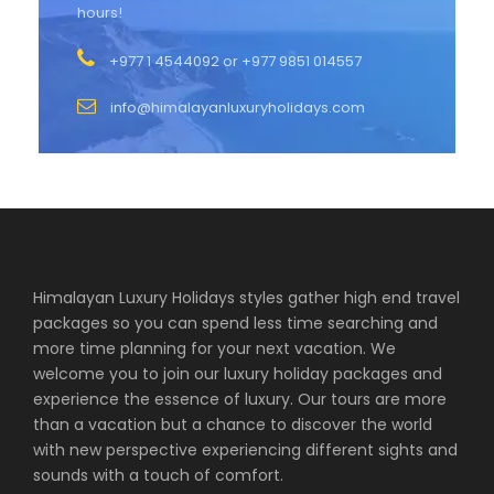
hours!
+977 1 4544092 or +977 9851 014557
info@himalayanluxuryholidays.com
Himalayan Luxury Holidays styles gather high end travel
packages so you can spend less time searching and
more time planning for your next vacation. We
welcome you to join our luxury holiday packages and
experience the essence of luxury. Our tours are more
than a vacation but a chance to discover the world
with new perspective experiencing different sights and
sounds with a touch of comfort.