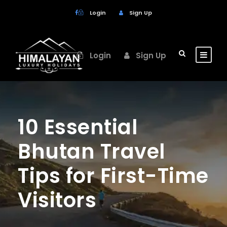
Login
Sign Up
Login
Sign Up
10 Essential
Bhutan Travel
Tips for First-Time
Visitors