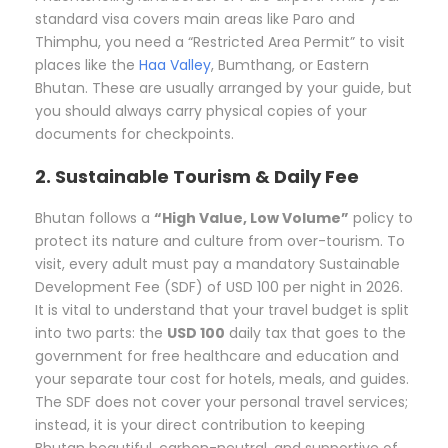
standard visa covers main areas like Paro and
Thimphu, you need a “Restricted Area Permit” to visit
places like the
Haa Valley
, Bumthang, or Eastern
Bhutan. These are usually arranged by your guide, but
you should always carry physical copies of your
documents for checkpoints.
2. Sustainable Tourism & Daily Fee
Bhutan follows a
“High Value, Low Volume”
policy to
protect its nature and culture from over-tourism. To
visit, every adult must pay a mandatory Sustainable
Development Fee (SDF) of USD 100 per night in 2026.
It is vital to understand that your travel budget is split
into two parts: the
USD 100
daily tax that goes to the
government for free healthcare and education and
your separate tour cost for hotels, meals, and guides.
The SDF does not cover your personal travel services;
instead, it is your direct contribution to keeping
Bhutan beautiful, carbon-neutral, and supportive of