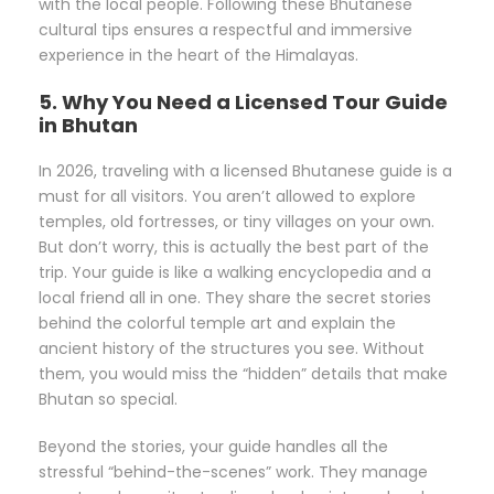
with the local people. Following these Bhutanese
cultural tips ensures a respectful and immersive
experience in the heart of the Himalayas.
5. Why You Need a Licensed Tour Guide
in Bhutan
In 2026, traveling with a licensed Bhutanese guide is a
must for all visitors. You aren’t allowed to explore
temples, old fortresses, or tiny villages on your own.
But don’t worry, this is actually the best part of the
trip. Your guide is like a walking encyclopedia and a
local friend all in one. They share the secret stories
behind the colorful temple art and explain the
ancient history of the structures you see. Without
them, you would miss the “hidden” details that make
Bhutan so special.
Beyond the stories, your guide handles all the
stressful “behind-the-scenes” work. They manage