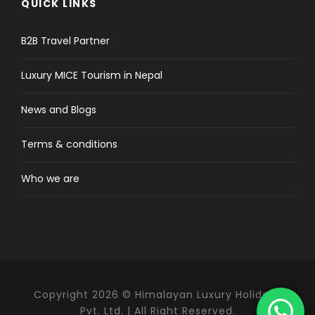
QUICK LINKS
B2B Travel Partner
Luxury MICE Tourism in Nepal
News and Blogs
Terms & conditions
Who we are
Copyright 2026 © Himalayan Luxury Holidays
Pvt. Ltd. | All Right Reserved.