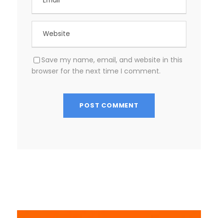
Save my name, email, and website in this
browser for the next time I comment.