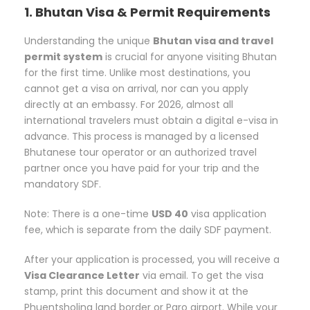
1. Bhutan Visa & Permit Requirements
Understanding the unique
Bhutan visa and travel
permit system
is crucial for anyone visiting Bhutan
for the first time. Unlike most destinations, you
cannot get a visa on arrival, nor can you apply
directly at an embassy. For 2026, almost all
international travelers must obtain a digital e-visa in
advance. This process is managed by a licensed
Bhutanese tour operator or an authorized travel
partner once you have paid for your trip and the
mandatory SDF.
Note: There is a one-time
USD 40
visa application
fee, which is separate from the daily SDF payment.
After your application is processed, you will receive a
Visa Clearance Letter
via email. To get the visa
stamp, print this document and show it at the
Phuentsholing land border or Paro airport. While your