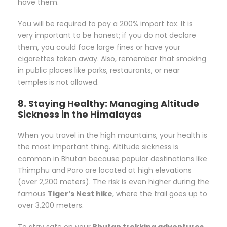
have them.
You will be required to pay a 200% import tax. It is
very important to be honest; if you do not declare
them, you could face large fines or have your
cigarettes taken away. Also, remember that smoking
in public places like parks, restaurants, or near
temples is not allowed.
8. Staying Healthy: Managing Altitude
Sickness in the Himalayas
When you travel in the high mountains, your health is
the most important thing. Altitude sickness is
common in Bhutan because popular destinations like
Thimphu and Paro are located at high elevations
(over 2,200 meters). The risk is even higher during the
famous
Tiger’s Nest hike
, where the trail goes up to
over 3,200 meters.
To stay safe on your
Bhutan trekking adventures
,