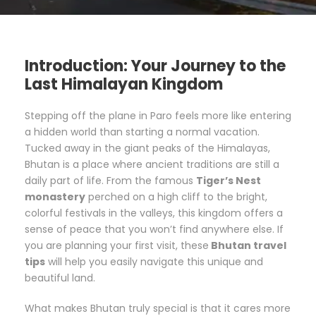
Introduction: Your Journey to the
Last Himalayan Kingdom
Stepping off the plane in Paro feels more like entering
a hidden world than starting a normal vacation.
Tucked away in the giant peaks of the Himalayas,
Bhutan is a place where ancient traditions are still a
daily part of life. From the famous
Tiger’s Nest
monastery
perched on a high cliff to the bright,
colorful festivals in the valleys, this kingdom offers a
sense of peace that you won’t find anywhere else. If
you are planning your first visit, these
Bhutan travel
tips
will help you easily navigate this unique and
beautiful land.
What makes Bhutan truly special is that it cares more