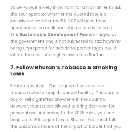
Value-wise, it is very important for a first-timer to ask
the tour operator whether the quoted rate is all-
inclusive or whether the 5% GST will have to be
appended as an additional charge at a later time.
The
Sustainable Development Fee
is charged by
the government and is not subjected to tax; however,
being unprepared for additional percentages could
inflate the cost of a high-class trip to Bhutan.
7. Follow Bhutan’s Tobacco & Smoking
Laws
Bhutan travel tips: The kingdom has very strict
tobacco rules to keep its people healthy. You cannot
buy or sell cigarettes anywhere in the country.
However, tourists are allowed to bring their own for
personal use. According to the 2026 rules, you can
bring up to 200 cigarettes to Bhutan. You must tell
the customs officers at the airport or border that you