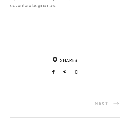
adventure begins now.
0
SHARES
NEXT