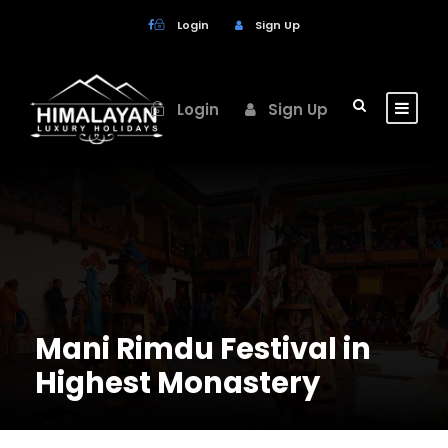
Login
Sign Up
Login
Sign Up
Mani Rimdu Festival in
Highest Monastery