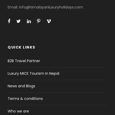
All government taxes, VAT and office
Email: info@himalayanluxuryholidays.com
service charge
Price Excludes
Lunch and Dinner in Kathmandu
Extra night accommodation in
Kathmandu if needed
QUICK LINKS
Nepal entry visa fee (bring accurate
USD cash and two passport
B2B Travel Partner
photographs for faster service)
Luxury MICE Tourism in Nepal
International airfare and travel
insurance
News and Blogs
Personal expenses (phone calls,
internet, laundry, bar bills, battery
Terms & conditions
recharge, hot shower etc.)
Any kind of drinks (tea/coffee, hot
Who we are