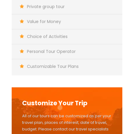
Private group tour
Value for Money
Choice of Activities
Personal Tour Operator
Customizable Tour Plans
Customize Your Trip
All of our tours can be customized as per your
travel plan, places of interest, date of travel,
budget. Please contact our travel specialists