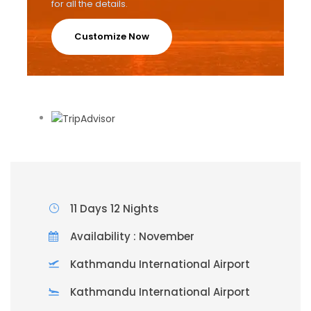
for all the details.
Customize Now
11 Days 12 Nights
Availability : November
Kathmandu International Airport
Kathmandu International Airport