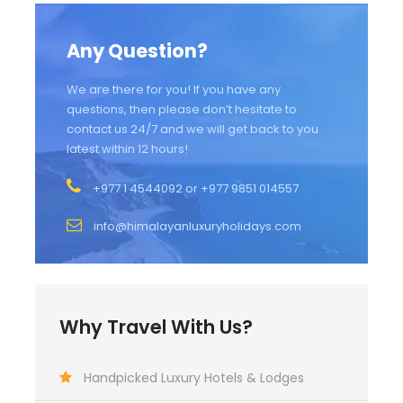
Any Question?
We are there for you! If you have any
questions, then please don’t hesitate to
contact us 24/7 and we will get back to you
latest within 12 hours!
+977 1 4544092 or +977 9851 014557
info@himalayanluxuryholidays.com
Why Travel With Us?
Handpicked Luxury Hotels & Lodges