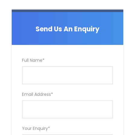
Send Us An Enquiry
Full Name
*
Email Address
*
Your Enquiry
*