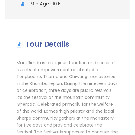
Min Age : 10+
Tour Details
Mani Rimdu is a religious function and series of
events of empowerment celebrated at
Tengboche, Thame and Chiwang monasteries
in the Khumbu region. During the nineteen days
of celebration, three days are public festivals.
It’s the festival of the mountain community
‘Sherpas’. Celebrated primarily for the welfare
of the world, Lamas ‘high priests’ and the local
Sherpa community gathers at the monastery
for five days and pray and celebrate the
festival. The festival is supposed to conquer the