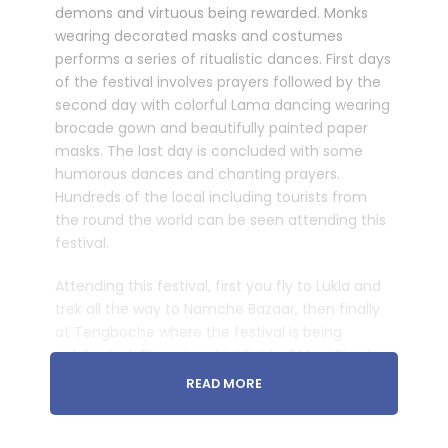
demons and virtuous being rewarded. Monks
wearing decorated masks and costumes
performs a series of ritualistic dances. First days
of the festival involves prayers followed by the
second day with colorful Lama dancing wearing
brocade gown and beautifully painted paper
masks. The last day is concluded with some
humorous dances and chanting prayers.
Hundreds of the local including tourists from
the round the world can be seen attending this
festival.
Attending this festival, first you fly to Lukla and
trek all the way to Namche Bazaar, then finally
at Tengboche where the festival is being
celebrated. The prime highlight of Mani Rimdu
festival trek is to experience the Sherpa culture
READ MORE
alongside witnessing some of the tallest
mountains of the world including Mt. Everest.