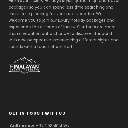
Himalayan Luxury Holidays styles gather high end travel
Experienced English speaking trekking
packages so you can spend less time searching and
guide and necessary porters (1 Porter
more time planning for your next vacation. We
for 2 trekkers) during the trek including
welcome you to join our luxury holiday packages and
their transportation, food,
experience the essence of luxury. Our tours are more
accommodation, salary, equipment
than a vacation but a chance to discover the world
and insurance
with new perspective experiencing different sights and
Sagarmatha National park entrance
sounds with a touch of comfort.
Permit and fees.
Trekker's Information Management
System (TIMS) card fees. (Please bring
2 passport size photos for TIMS &
Permit)
First Aid medical kit
Duffle bag, down jacket, sleeping bag
and walking pole.
GET IN TOUCH WITH US
Farewell dinner in Authentic Nepali
Restaurant
Call us now
: +977 9851014557