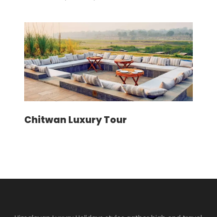
Price Includes
Airport pick up/drop off by private
vehicle as per the itinerary
Accommodation in Kathmandu
including breakfast
Guided Kathmandu city tours inclusive
of private vehicle and guide
Chitwan Luxury Tour
Kathmandu – Lukla – Kathmandu
round trip flight fare
Domestic airport departure tax
Accommodation during the trek at
luxury lodges wherever available
Meals (Breakfast, Lunch and Dinner)
during the trek