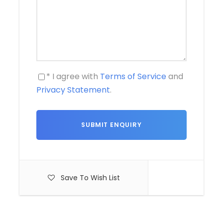
* I agree with
Terms of Service
and
Privacy Statement
.
Save To Wish List