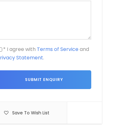
* I agree with
Terms of Service
and
rivacy Statement
.
Save To Wish List