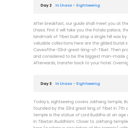
Day 2
In Lhasa - Sightseeing
After breakfast, our guide shall meet you at t
Lhasa. First it will take you the Potala palace,
landmark of Tibet built atop a single hill was
valuable collections here are the gilded buria
Caveofthe-33rd-great-king-of-Tibet. Then pro
and considered to be the biggest man-made gar
Afterwards, transfer back to your hotel. Overnig
Day 3
In Lhasa - Sightseeing
Today’s, sightseeing covers Jokhang temple, 
founded by the 33rd great king of Tibet in 7th 
temple is the statue of Lord Buddha at an age 
in Tibetan Buddhism. Closer to Jokhang temple