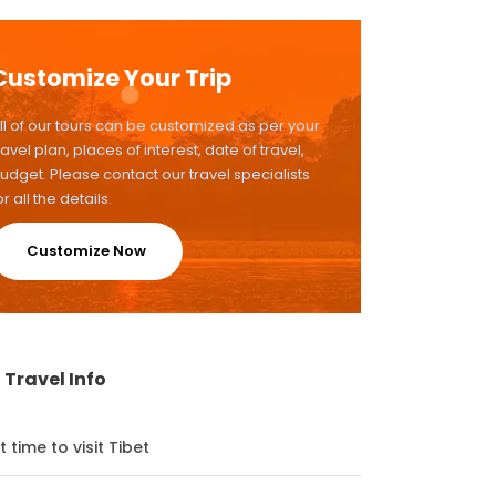
Customize Your Trip
ll of our tours can be customized as per your
ravel plan, places of interest, date of travel,
udget. Please contact our travel specialists
or all the details.
Customize Now
 Travel Info
t time to visit Tibet