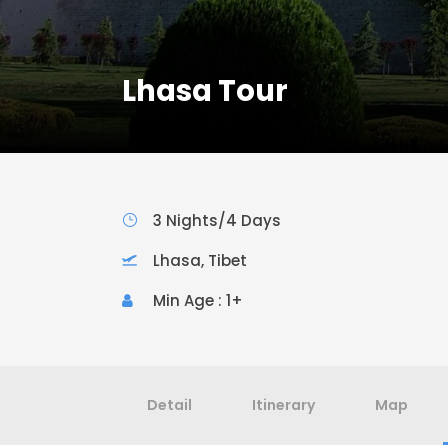
Lhasa Tour
3 Nights/4 Days
Lhasa, Tibet
Min Age : 1+
Detail
Itinerary
Map