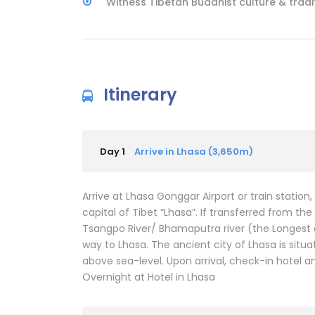
Witness Tibetan Buddhist culture & tradi
Itinerary
Day 1
Arrive in Lhasa (3,650m)
Arrive at Lhasa Gonggar Airport or train station
capital of Tibet “Lhasa”. If transferred from t
Tsangpo River/ Bhamaputra river (the Longest an
way to Lhasa. The ancient city of Lhasa is situ
above sea-level. Upon arrival, check-in hotel an
Overnight at Hotel in Lhasa