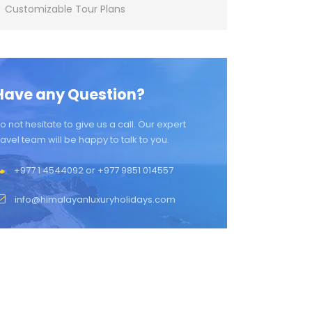
Customizable Tour Plans
Have any Question?
o not hesitate to give us a call. Our expert
ravel team will be happy to talk to you.
+977 1 4544092 or +977 9851 014557
info@himalayanluxuryholidays.com