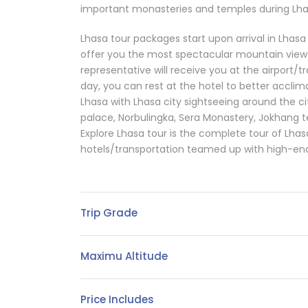
important monasteries and temples during Lhas
Lhasa tour packages start upon arrival in Lhasa v
offer you the most spectacular mountain views
representative will receive you at the airport/tr
day, you can rest at the hotel to better acclima
Lhasa with Lhasa city sightseeing around the cit
palace, Norbulingka, Sera Monastery, Jokhang 
Explore Lhasa tour is the complete tour of Lhas
hotels/transportation teamed up with high-end
Trip Grade
Maximu Altitude
Price Includes