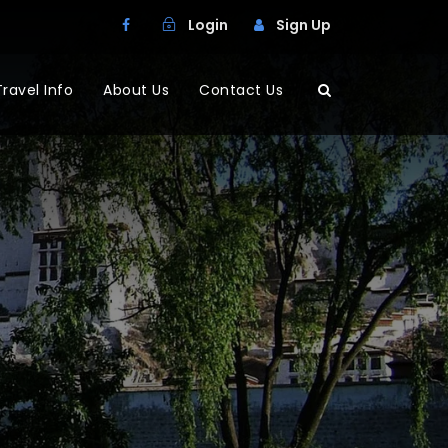
Login
Sign Up
Travel Info
About Us
Contact Us