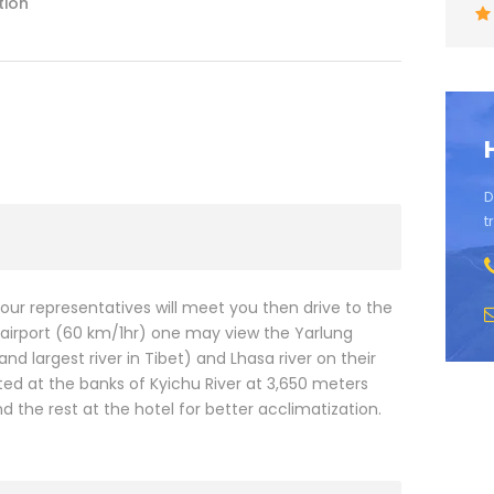
tion
D
t
, our representatives will meet you then drive to the
he airport (60 km/1hr) one may view the Yarlung
d largest river in Tibet) and Lhasa river on their
ated at the banks of Kyichu River at 3,650 meters
d the rest at the hotel for better acclimatization.