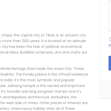
 Lhasa, the capital city of Tibet, is an ancient city
 more than 1300 years. It is located at an altitude
P
e city has been the hub of political, economical,
rical relics, Buddhist scriptures, arts and crafts are
World Heritage Sites inside the Lhasa City. These
ulinka. The Potala palace is the official residence
to India. It’s the most symbolic and popular
hole. Jokhang temple is the sacred and important
 It’s founder was King Songtsen Gampo and it’s
tan and Nepalese architecture. Norbulinka, the
t the west side of Lhasa. Other places of interest are
ry. Lhasa luxury holiday visits all of these