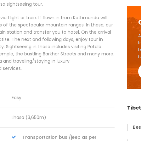
a sightseeing tour.
ia flight or train. If flown in from Kathmandu will
 of the spectacular mountain ranges. In Lhasa, our
ain station and transfer you to hotel. On the arrival
A
tize. The next and following days, enjoy tour in
t
y. Sightseeing in Lhasa includes visiting Potala
b
temple, the bustling Barkhor Streets and many more.
f
a and traveling/staying in luxury
 services.
Easy
Tibet
Lhasa (3,650m)
Bes
Transportation bus /jeep as per