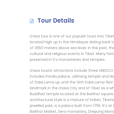
Tour Details
Lhasa tour is one of our popular tours into Tibet.
located high up in the Himalayas dating back to
of 3650 meters above sea level. In the past, th
cultural and religious events in Tibet. Many histo
preserved in it’s monasteries and temples.
Lhasa tourist attractions include three UNESCO 
includes Potala palace, Jokhang temple and Norb
of Dalai Lama up until the 14th Dalai Lama fled 
landmark in the Lhasa City and of Tibet as a w
Buddhist temple located at the Barkhor square.
architectural style is a mixture of Indian, Tibe
jewelled park, is a palace built from 1755. It’s a
Barkhor Market, Sera monastery, Drepung Monaste