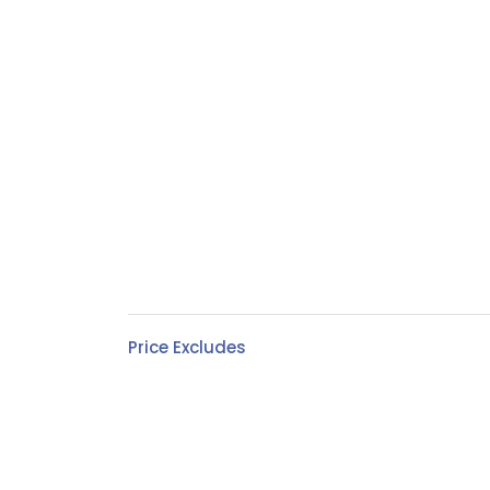
Price Excludes