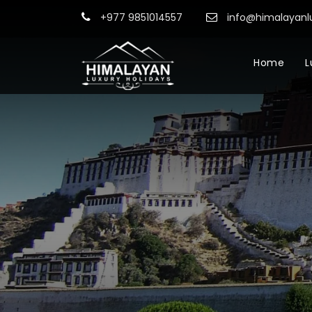
+977 9851014557
info@himalayanl
Home
L