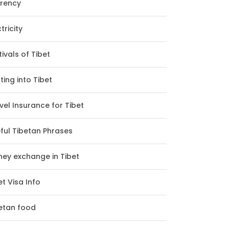
rency
tricity
tivals of Tibet
ting into Tibet
vel Insurance for Tibet
ful Tibetan Phrases
ey exchange in Tibet
et Visa Info
etan food