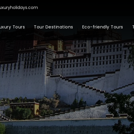
uxuryholidays.com
uxury Tours
Tour Destinations
Eco-friendly Tours