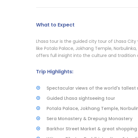
What to Expect
Lhasa tour is the guided city tour of Lhasa City v
like Potala Palace, Jokhang Temple, Norbulinka,
offers full insight into the culture and tradition
Trip Highlights:
Spectacular views of the world's tallest 
Guided Lhasa sightseeing tour
Potala Palace, Jokhang Temple, Norbuli
Sera Monastery & Drepung Monastery
Barkhor Street Market & great shopping