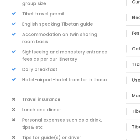
Cur
group size
Tibet travel permit
Elec
English speaking Tibetan guide
Fes
Accommodation on twin sharing
room basis
Get
Sightseeing and monastery entrance
fees as per our itinerary
Tra
Daily breakfast
Hotel-airport-hotel transfer in Lhasa
Use
Mon
Travel insurance
Lunch and dinner
Tib
Personal expenses such as a drink,
Tib
tips& etc
Tips for guide(s) or driver