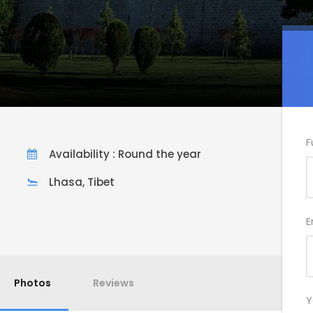
F
Availability : Round the year
Lhasa, Tibet
E
Photos
Reviews
Y