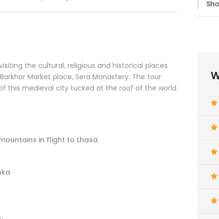
Sho
isiting the cultural, religious and historical places
W
 Barkhor Market place, Sera Monastery. The tour
 of this medieval city tucked at the roof of the world.
mountains in flight to Lhasa
nka