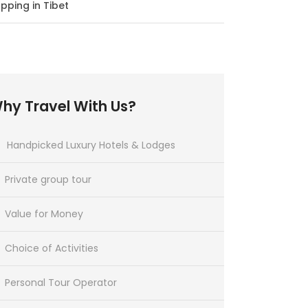
pping in Tibet
hy Travel With Us?
Handpicked Luxury Hotels & Lodges
Private group tour
Value for Money
Choice of Activities
Personal Tour Operator