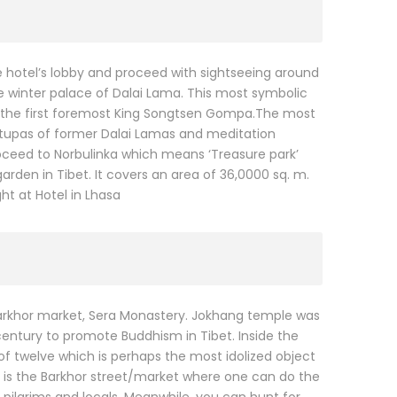
he hotel’s lobby and proceed with sightseeing around
 the winter palace of Dalai Lama. This most symbolic
 by the first foremost King Songtsen Gompa.The most
l stupas of former Dalai Lamas and meditation
ceed to Norbulinka which means ‘Treasure park’
den in Tibet. It covers an area of 36,0000 sq. m.
ht at Hotel in Lhasa
Barkhor market, Sera Monastery. Jokhang temple was
century to promote Buddhism in Tibet. Inside the
of twelve which is perhaps the most idolized object
 is the Barkhor street/market where one can do the