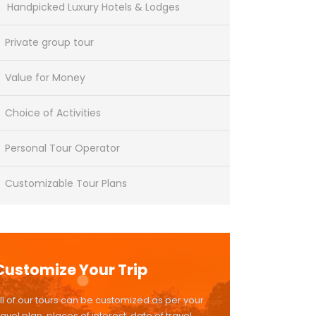
Handpicked Luxury Hotels & Lodges
Private group tour
Value for Money
Choice of Activities
Personal Tour Operator
Customizable Tour Plans
Customize Your Trip
ll of our tours can be customized as per your
ravel plan, places of interest, date of travel,