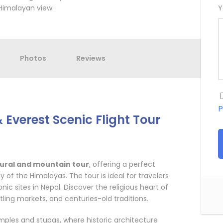
Himalayan view.
Y
Photos
Reviews
P
Everest Scenic Flight Tour
tural and mountain tour
, offering a perfect
 of the Himalayas. The tour is ideal for travelers
ic sites in Nepal. Discover the religious heart of
tling markets, and centuries-old traditions.
ples and stupas, where historic architecture