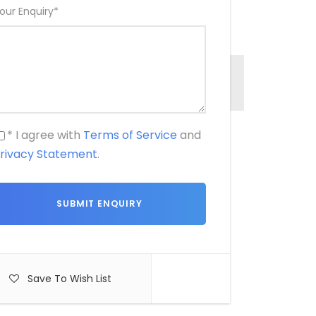
our Enquiry
*
* I agree with
Terms of Service
and
rivacy Statement
.
Save To Wish List