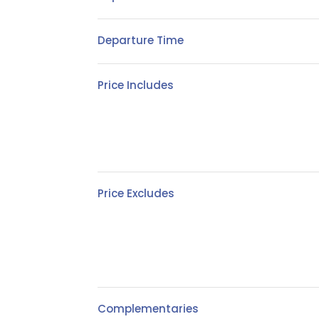
Departure Time
Price Includes
Price Excludes
Complementaries