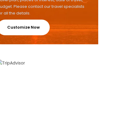
udget. Please contact our travel specialists
or all the details.
Customize Now