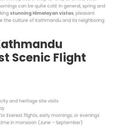
ornings can be quite cold. In general, spring and
eking
stunning Himalayan vistas
, pleasant
ce the culture of Kathmandu and its neighboring
r Kathmandu
st Scenic Flight
ity and heritage site visits
day
r Everest flights, early mornings, or evenings
metime in monsoon (June – September)