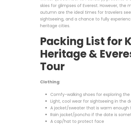
skies for glimpses of Everest. However, the m
autumn are the ideal times for travelers se
sightseeing, and a chance to fully experien
heritage cities.
Packing List fo
Heritage & Evere
Tour
Clothing
:
Comfy-walking shoes for exploring the c
Light, cool wear for sightseeing in the 
A jacket/sweater that is warm enough fo
Rain jacket/poncho if the date is so
A cap/hat to protect face