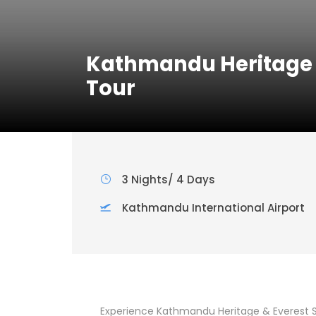
Kathmandu Heritage &
Tour
3 Nights/ 4 Days
Kathmandu International Airport
Experience Kathmandu Heritage & Everest Sc