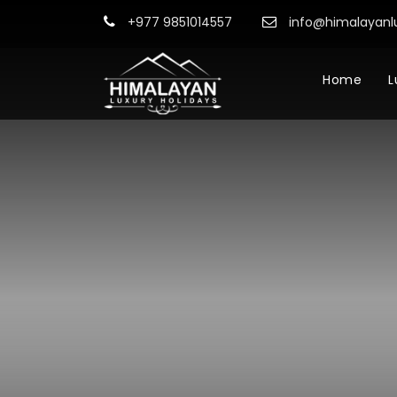
+977 9851014557
info@himalayanl
Home
L