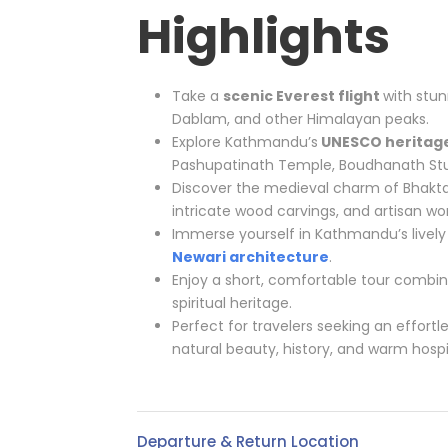
Highlights
Take a
scenic Everest flight
with stun
Dablam, and other Himalayan peaks.
Explore Kathmandu’s
UNESCO heritage
Pashupatinath Temple, Boudhanath S
Discover the medieval charm of Bhakta
intricate wood carvings, and artisan wo
Immerse yourself in Kathmandu’s lively 
Newari architecture
.
Enjoy a short, comfortable tour combin
spiritual heritage.
Perfect for travelers seeking an effortl
natural beauty, history, and warm hospit
Departure & Return Location