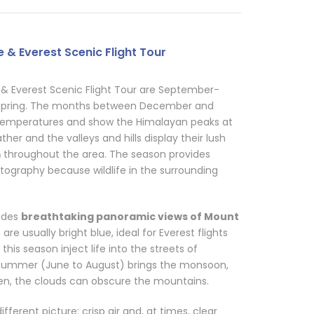
 & Everest Scenic Flight Tour
& Everest Scenic Flight Tour are September-
pring. The months between December and
 temperatures and show the Himalayan peaks at
her and the valleys and hills display their lush
m
throughout the area. The season provides
tography because wildlife in the surrounding
vides
breathtaking panoramic views of Mount
re usually bright blue, ideal for Everest flights
 this season inject life into the streets of
summer (June to August) brings the monsoon,
een, the clouds can obscure the mountains.
erent picture: crisp air and, at times, clear