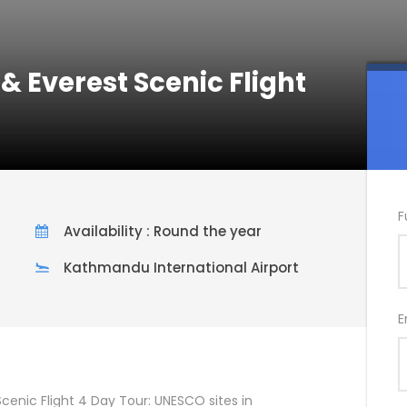
 Everest Scenic Flight
F
Availability : Round the year
Kathmandu International Airport
E
enic Flight 4 Day Tour: UNESCO sites in