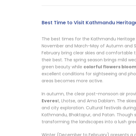
Best Time to Visit Kathmandu Heritage
The best times for the Kathmandu Heritage 
November and March-May of Autumn and S
February bring clear skies and comfortable
their best. The spring season brings mild weat
green beauty while
colorful flowers bloo
excellent conditions for sightseeing and pho
areas becomes more active.
In autumn, the clear post-monsoon air pro
Everes
t, Lhotse, and Ama Dablam. The skies a
and city exploration. Cultural festivals during
Kathmandu, Bhaktapur, and Patan. Though 
transforming the landscapes into a lush gr
Winter (December to February) presents a diff