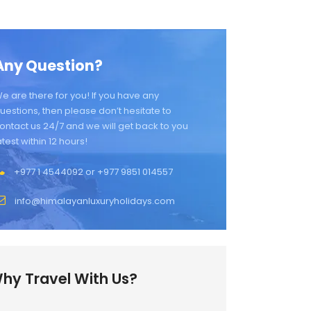
Any Question?
e are there for you! If you have any
uestions, then please don’t hesitate to
ontact us 24/7 and we will get back to you
atest within 12 hours!
+977 1 4544092 or +977 9851 014557
info@himalayanluxuryholidays.com
hy Travel With Us?