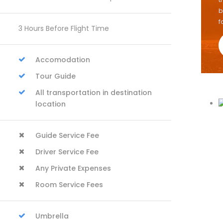
b
f
3 Hours Before Flight Time
Accomodation
Tour Guide
All transportation in destination
location
Guide Service Fee
Driver Service Fee
Any Private Expenses
Room Service Fees
Umbrella