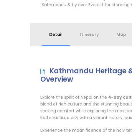
Kathmandu & fly over Everest for stunning 
Detail
Itinerary
Map
Kathmandu Heritage & 
Overview
Explore the spirit of Nepal on the
4-day cul
blend of rich culture and the stunning beauty
seeking comfort while exploring the most icon
Kathmandu, a city with a vibrant history, bus
Experience the magnificence of the holy tem