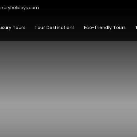
uxuryholidays.com
uxury Tours
Tour Destinations
Eco-friendly Tours