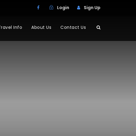
Login
Sign Up
Travel Info
About Us
Contact Us