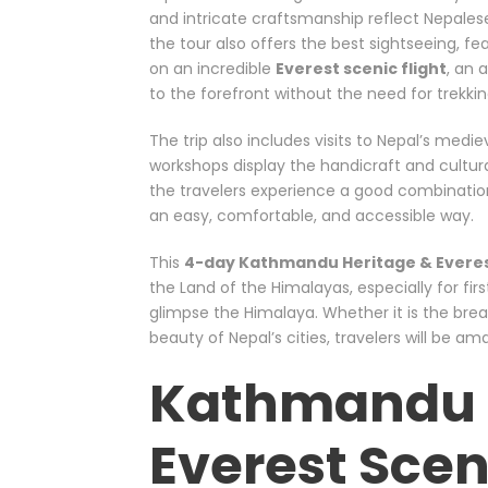
and intricate craftsmanship reflect Nepalese
the tour also offers the best sightseeing, f
on an incredible
Everest scenic flight
, an 
to the forefront without the need for trekkin
The trip also includes visits to Nepal’s medie
workshops display the handicraft and cultura
the travelers experience a good combination of
an easy, comfortable, and accessible way.
This
4-day Kathmandu Heritage & Everest
the Land of the Himalayas, especially for firs
glimpse the Himalaya. Whether it is the bre
beauty of Nepal’s cities, travelers will be a
Kathmandu 
Everest Scen