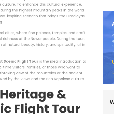
 culture. To enhance this cultural experience,
eaturing the highest mountain peaks in the world
awe-inspiring scenario that brings the Himalayas
g.
val cities, where fine palaces, temples, and craft
W
l richness of the Newar people. During the tour,
q
 natural beauty, history, and spirituality, all in
c
l
 Scenic Flight Tour
is the ideal introduction to
t-time visitors, families, or those who want to
athtaking view of the mountains or the ancient
mazed by the views and the rich Nepalese culture.
Heritage &
W
ic Flight Tour