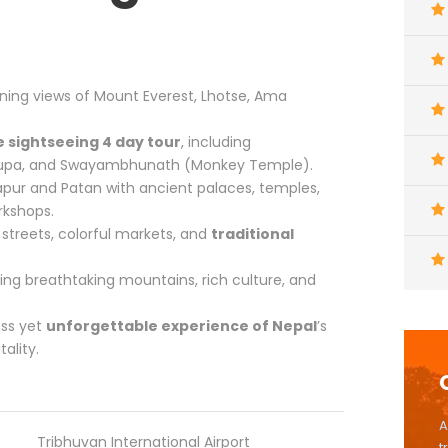
ning views of Mount Everest, Lhotse, Ama
 sightseeing 4 day tour
, including
tupa, and Swayambhunath (Monkey Temple).
pur and Patan with ancient palaces, temples,
rkshops.
streets, colorful markets, and
traditional
ing breathtaking mountains, rich culture, and
ess yet
unforgettable experience of Nepal
’s
ality.
A
Tribhuvan International Airport
t