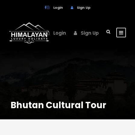
Login
Sign Up
Login
Sign Up
Bhutan Cultural Tour