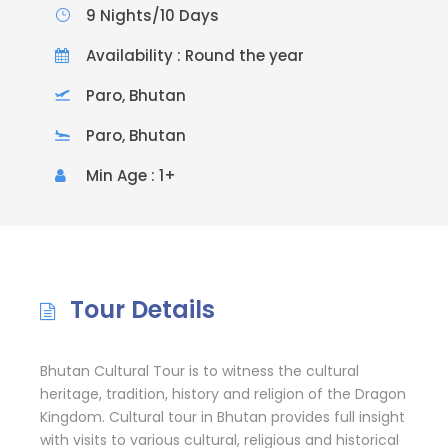
9 Nights/10 Days
Availability : Round the year
Paro, Bhutan
Paro, Bhutan
Min Age : 1+
Tour Details
Bhutan Cultural Tour is to witness the cultural
heritage, tradition, history and religion of the Dragon
Kingdom. Cultural tour in Bhutan provides full insight
with visits to various cultural, religious and historical