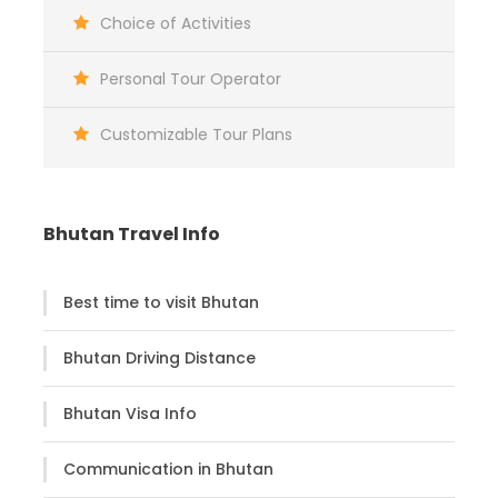
Witness spectacular bird’s eye view of the
Choice of Activities
Himalayas while flying in/out from Paro
Personal Tour Operator
Guided city tour of Thimphu - the capital
of Bhutan
Customizable Tour Plans
Explore around the tiny town of Paro
Punakha Dzong – the most beautiful
monastery in Bhutan
Bhutan Travel Info
Visit Bumthang- the religious heartland of
Bhutan
Best time to visit Bhutan
Day-Excursion to Tang Valley in Bumthang
Hike to the Taktsang Monastery ‘Tiger’s
Bhutan Driving Distance
Nest’ (3,120m)
Bhutan Visa Info
Communication in Bhutan