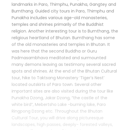
landmarks in Paro, Thimphu, Punakha, Gangtey and
Bumthang. Guided city tours in Paro, Thimphu and
Punakha includes various age-old monasteries,
temples and shrines primarily of the Buddhist
religion. Another interesting tour is to Bumthang, the
religious heartland of Bhutan. Bumthang has some
of the old monasteries and temples in Bhutan. It
was here that the second Buddha or Guru
Padmasambhava meditated and surmounted
many demons leaving as testimony several sacred
spots and shrines. At the end of the Bhutan Cultural
tour, hike to Taktsang Monastery ‘Tiger’s Nest’
located outskirts of Paro town. Several other
important sites are also visited during the tour like
Punakha Dzong, Jakar Dzong, “the castle of the
white bird”, Mebertsho Lake -burning lake, Paro
Ringpong Dzong etc. Throughout the Bhutan
Cultural Tour, you will drive along picturesque
landscapes, high passes, deeply- forested valleys,