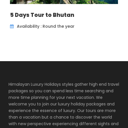
ancient Buddhist wall paintings. Later on, visit Jakar
Dzong, “the castle of the white bird”. PM: Explore
5 Days Tour to Bhutan
around Bumthang’s market place. Overnight at
Hotel in Bumthang. (Breakfast/Lunch/Dinner)
Availability : Round the year
Day 5
Bumthang – Tang valley (2,800m) –
Bumthang (2,800m)
Today is a day-excursion to the Tang Valley where
you drive from Choekhor valley to Tang Valley for
about 2 hrs. Take a short walk to Mebar Tsho “The
Himalayan Luxury Holidays styles gather high end travel
flaming lake” where Terton Pema Lingpa discover a
packages so you can spend less time searching and
treasure en-route to Tang valley. Afterwards
more time planning for your next vacation. We
continue driving until Mesethang which has few
welcome you to join our luxury holiday packages and
shops and school. Tang Rimochen Lhakhang is
experience the essence of luxury. Our tours are more
locaetd within a short distance situated below an
than a vacation but a chance to discover the world
enormous rock; this is a scared place where Guru
with new perspective experiencing different sights and
Rinpoche mediated. A rock in front of the Lhakhang