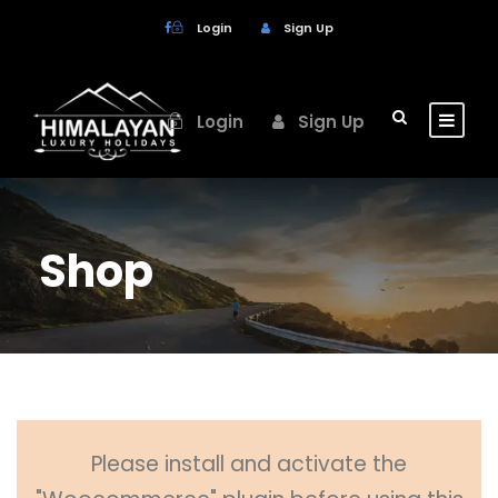
Login
Sign Up
Login
Sign Up
Shop
Please install and activate the