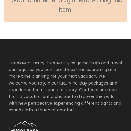
"Woocommerce" plugin before using this
item.
Himalayan Luxury Holidays styles gather high end travel
packages so you can spend less time searching and
more time planning for your next vacation. We
welcome you to join our luxury holiday packages and
experience the essence of luxury. Our tours are more
than a vacation but a chance to discover the world
with new perspective experiencing different sights and
sounds with a touch of comfort.