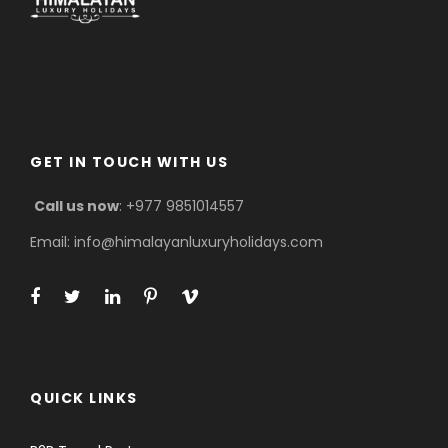
GET IN TOUCH WITH US
Call us now
: +977 9851014557
Email: info@himalayanluxuryholidays.com
QUICK LINKS