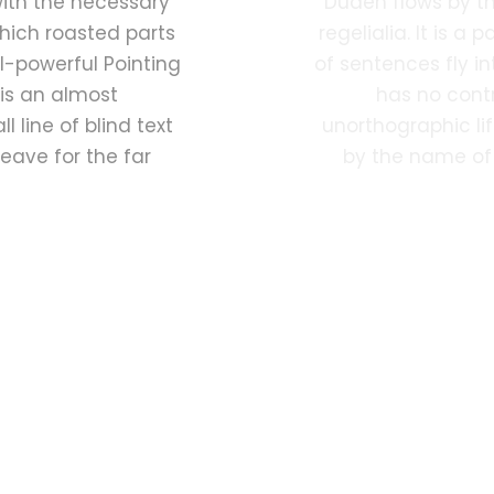
with the necessary
Duden flows by th
 which roasted parts
regelialia. It is a
l-powerful Pointing
of sentences fly i
 is an almost
has no contr
 line of blind text
unorthographic lif
eave for the far
by the name of 