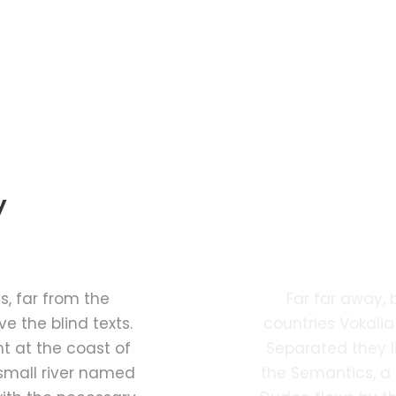
y
Ph
, far from the
Far far away,
e the blind texts.
countries Vokalia
t at the coast of
Separated they l
small river named
the Semantics, a