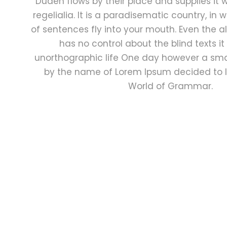
Duden flows by their place and supplies it 
regelialia. It is a paradisematic country, in
of sentences fly into your mouth. Even the al
has no control about the blind texts it
unorthographic life One day however a small
by the name of Lorem Ipsum decided to l
World of Grammar.