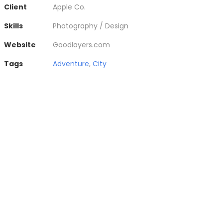
Client
Apple Co.
Skills
Photography / Design
Website
Goodlayers.com
Tags
Adventure
,
City