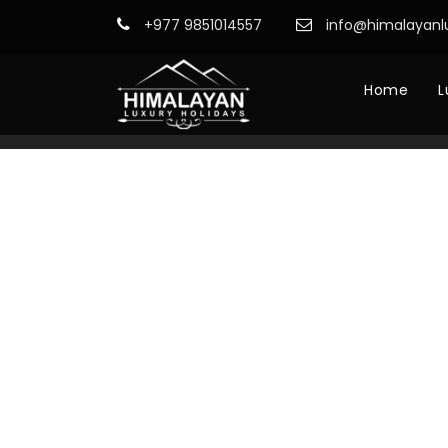
+977 9851014557
info@himalayanl
Home
L