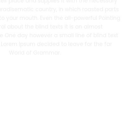
eir place and supplies it with the necessary
 paradisematic country, in which roasted parts
nto your mouth. Even the all-powerful Pointing
ol about the blind texts it is an almost
e One day however a small line of blind text
Lorem Ipsum decided to leave for the far
World of Grammar.