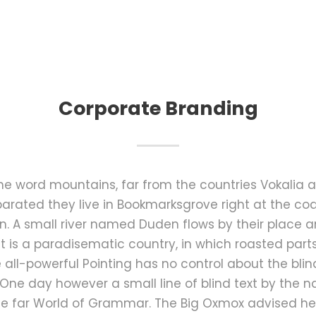
Corporate Branding
the word mountains, far from the countries Vokalia 
Separated they live in Bookmarksgrove right at the co
 A small river named Duden flows by their place an
It is a paradisematic country, in which roasted part
all-powerful Pointing has no control about the blind
 One day however a small line of blind text by the
he far World of Grammar. The Big Oxmox advised he