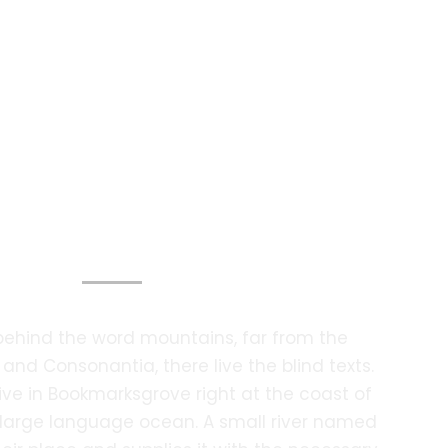
otography Services
 behind the word mountains, far from the
 and Consonantia, there live the blind texts.
ive in Bookmarksgrove right at the coast of
 large language ocean. A small river named