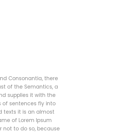
and Consonantia, there
ast of the Semantics, a
d supplies it with the
s of sentences fly into
 texts it is an almost
 name of Lorem Ipsum
r not to do so, because