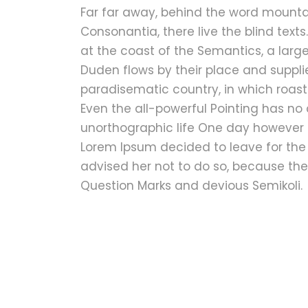
Far far away, behind the word mountai
Consonantia, there live the blind text
at the coast of the Semantics, a lar
Duden flows by their place and supplies
paradisematic country, in which roast
Even the all-powerful Pointing has no c
unorthographic life One day however a
Lorem Ipsum decided to leave for the
advised her not to do so, because t
Question Marks and devious Semikoli.