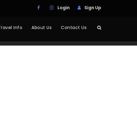
Login
Sign Up
Travel Info
About Us
Contact Us