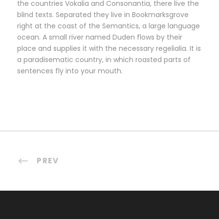
the countries Vokalia and Consonantia, there live the
blind texts. Separated they live in Bookmarksgrove
right at the coast of the Semantics, a large language
ocean. A small river named Duden flows by their
place and supplies it with the necessary regelialia. It is
a paradisematic country, in which roasted parts of
sentences fly into your mouth.
PREV