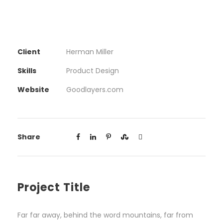
Client
Herman Miller
Skills
Product Design
Website
Goodlayers.com
Share
Project Title
Far far away, behind the word mountains, far from