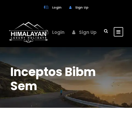
Login
Sign Up
Login
Sign Up
Inceptos Bibm
Sem