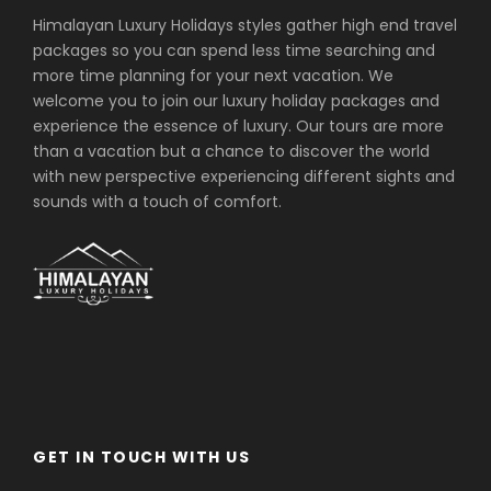
Himalayan Luxury Holidays styles gather high end travel
packages so you can spend less time searching and
more time planning for your next vacation. We
welcome you to join our luxury holiday packages and
experience the essence of luxury. Our tours are more
than a vacation but a chance to discover the world
with new perspective experiencing different sights and
sounds with a touch of comfort.
GET IN TOUCH WITH US