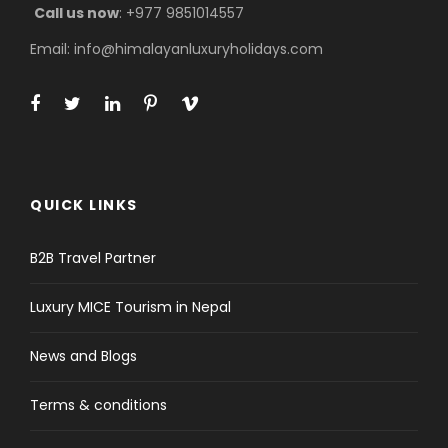
Call us now
: +977 9851014557
Email: info@himalayanluxuryholidays.com
QUICK LINKS
B2B Travel Partner
Luxury MICE Tourism in Nepal
News and Blogs
Terms & conditions