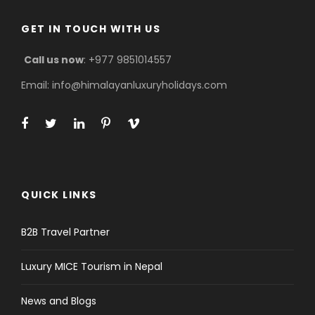
GET IN TOUCH WITH US
Call us now
: +977 9851014557
Email: info@himalayanluxuryholidays.com
QUICK LINKS
B2B Travel Partner
Luxury MICE Tourism in Nepal
News and Blogs