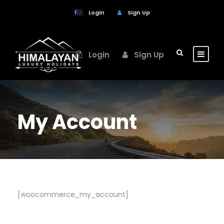
Login
Sign Up
Login
Sign Up
My Account
[woocommerce_my_account]