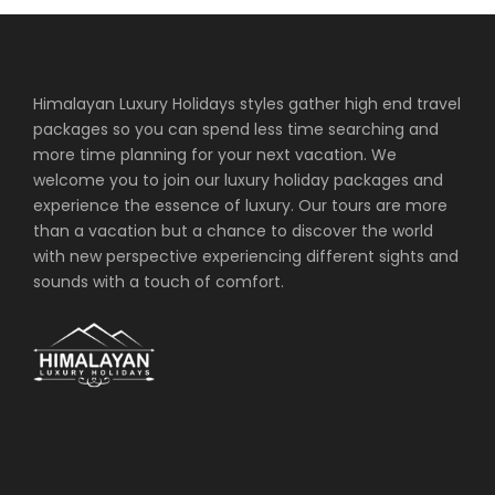
Himalayan Luxury Holidays styles gather high end travel
packages so you can spend less time searching and
more time planning for your next vacation. We
welcome you to join our luxury holiday packages and
experience the essence of luxury. Our tours are more
than a vacation but a chance to discover the world
with new perspective experiencing different sights and
sounds with a touch of comfort.