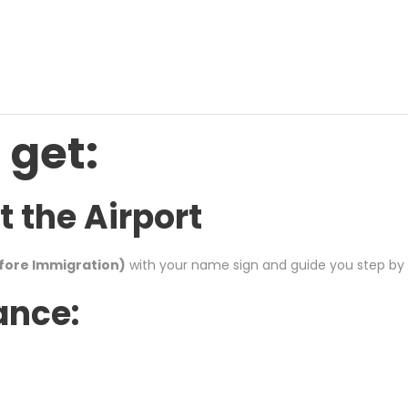
 get:
the Airport
efore Immigration)
with your name sign and guide you step by 
ance: