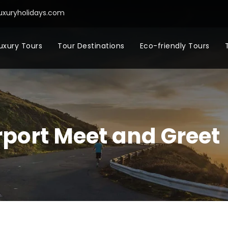
uxuryholidays.com
uxury Tours
Tour Destinations
Eco-friendly Tours
port Meet and Greet