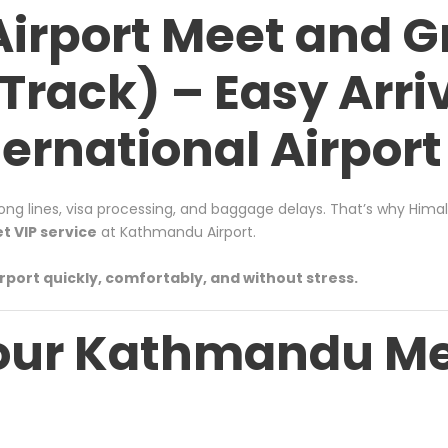
rport Meet and Gr
Track) – Easy Arriv
ernational Airport
long lines, visa processing, and baggage delays. That’s why
Himal
 VIP service
at Kathmandu Airport.
rport quickly, comfortably, and without stress.
our Kathmandu Me