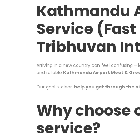
Kathmandu Ai
Service (Fast 
Tribhuvan Int
Arriving in a new country can feel confusing – 
and reliable
Kathmandu Airport Meet & Greet
Our goal is clear:
help you get through the ai
Why choose 
service?