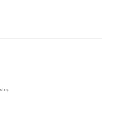
step.