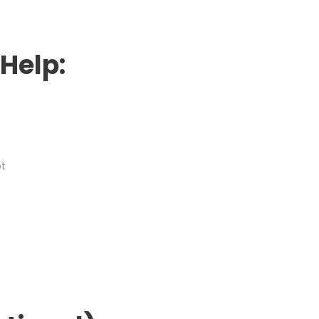
Help:
ot