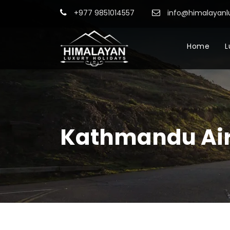
+977 9851014557
info@himalayanl
Home
L
Kathmandu Air