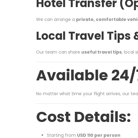
Hotel Transfer (O
We can arrange a
private, comfortable vehi
Local Travel Tips
Our team can share
useful travel tips
, local
Available 24/
No matter what time your flight arrives, our te
Cost Details:
Starting from
USD 110 per person