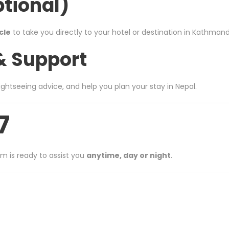
ptional)
cle
to take you directly to your hotel or destination in Kathmandu
 & Support
 sightseeing advice, and help you plan your stay in Nepal.
7
am is ready to assist you
anytime, day or night
.