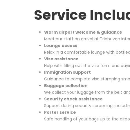
Service Inclu
Warm airport welcome & guidance
Meet our staff on arrival at
Tribhuvan Inter
Lounge access
Relax in a comfortable lounge with bottle
Visa assistance
Help with filling out the visa form and payi
Immigration support
Guidance to complete visa stamping smooth
Baggage collection
We collect your luggage from the belt and
Security check assistance
Support during security screening, includ
Porter service
Safe handling of your bags up to the airpo