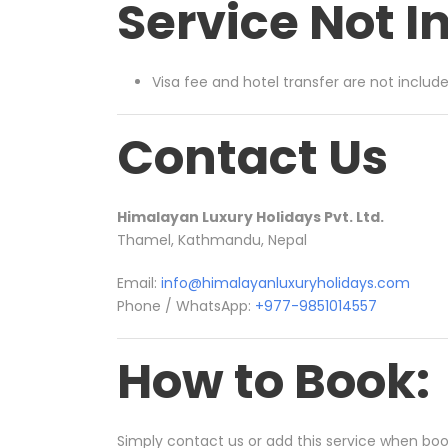
Service Not I
Visa fee and hotel transfer are not includ
Contact Us
Himalayan Luxury Holidays Pvt. Ltd.
Thamel,
Kathmandu, Nepal
Email:
info@himalayanluxuryholidays.com
Phone / WhatsApp:
+977-9851014557
How to Book:
Simply contact us or add this service when booki