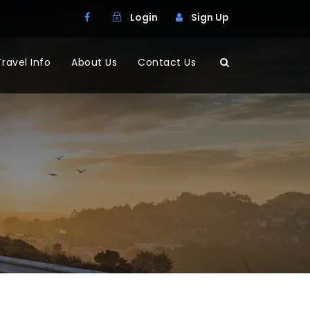
Login
Sign Up
Travel Info
About Us
Contact Us