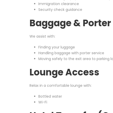
Immigration clearance
Security check guidance
Baggage & Porter 
We assist with:
Finding your luggage
Handling baggage with porter service
Moving safely to the exit area to parking l
Lounge Access
Relax in a comfortable lounge with:
Bottled water
Wi-Fi