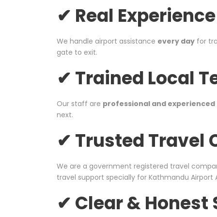
✔ Real Experience
We handle airport assistance
every day
for tr
gate to exit.
✔ Trained Local 
Our staff are
professional and experienced
next.
✔ Trusted Trave
We are a government registered travel compa
travel support specially for Kathmandu Airport 
✔ Clear & Honest 