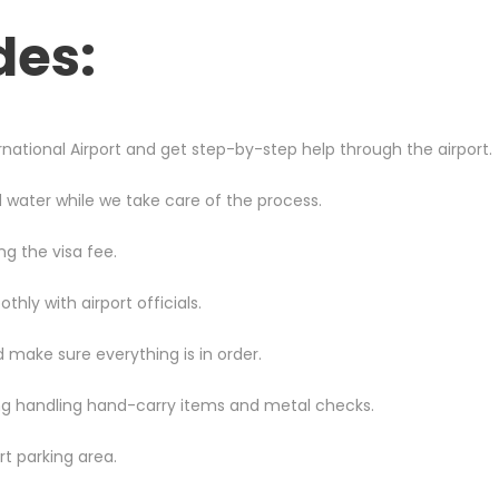
des:
national Airport
and get step-by-step help through the airport.
d water while we take care of the process.
ng the visa fee.
ly with airport officials.
 make sure everything is in order.
ing handling hand-carry items and metal checks.
rt parking area.