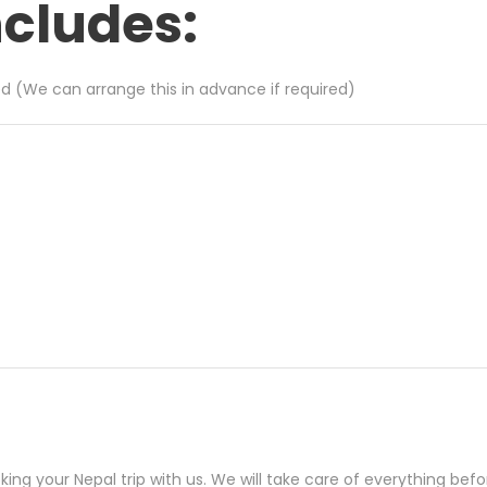
ncludes:
ed (We can arrange this in advance if required)
ng your Nepal trip with us. We will take care of everything befor