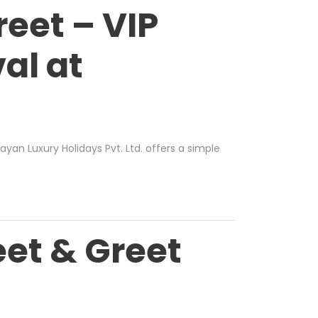
eet – VIP
al at
ayan Luxury Holidays Pvt. Ltd.
offers a simple
et & Greet