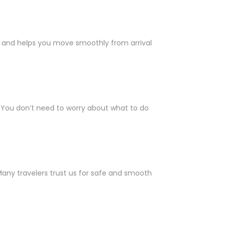
ll and helps you move smoothly from arrival
. You don’t need to worry about what to do
 Many travelers trust us for safe and smooth