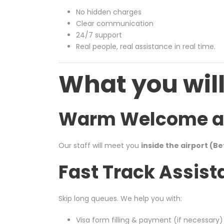
No hidden charges
Clear communication
24/7 support
Real people, real assistance in real time.
What you will
Warm Welcome at 
Our staff will meet you
inside the airport (B
Fast Track Assist
Skip long queues. We help you with:
Visa form filling & payment (if necessary)