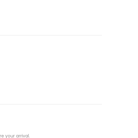
e your arrival.