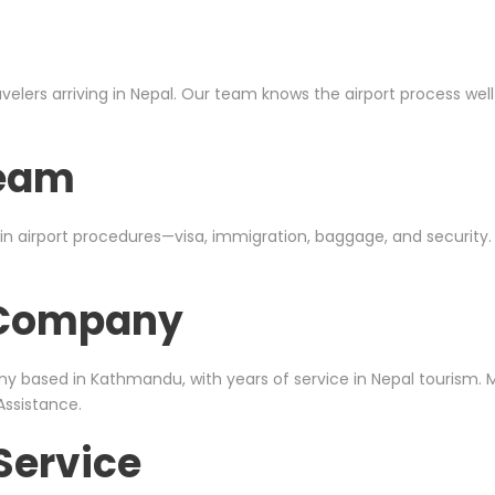
avelers arriving in Nepal. Our team knows the airport process we
Team
in airport procedures—visa, immigration, baggage, and security
l Company
ny based in
Kathmandu
, with years of service in Nepal tourism.
Assistance.
Service