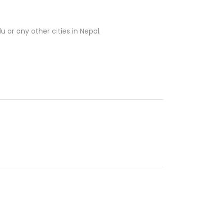
 or any other cities in Nepal.