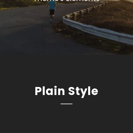
Plain Style