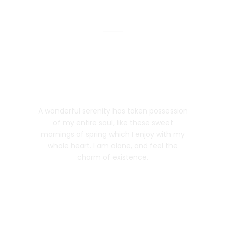
Love Circle?
A wonderful serenity has taken possession
of my entire soul, like these sweet
mornings of spring which I enjoy with my
whole heart. I am alone, and feel the
charm of existence.