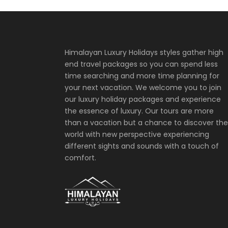
Himalayan Luxury Holidays styles gather high
end travel packages so you can spend less
time searching and more time planning for
your next vacation. We welcome you to join
our luxury holiday packages and experience
the essence of luxury. Our tours are more
than a vacation but a chance to discover the
world with new perspective experiencing
different sights and sounds with a touch of
comfort.