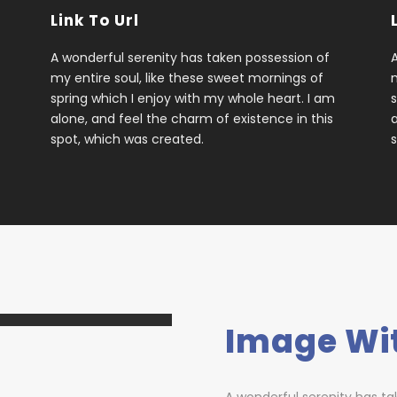
Link To Url
A wonderful serenity has taken possession of
A
my entire soul, like these sweet mornings of
m
spring which I enjoy with my whole heart. I am
s
alone, and feel the charm of existence in this
a
spot, which was created.
s
Image Wi