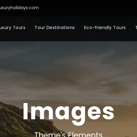
uxuryholidays.com
uxury Tours
Tour Destinations
Eco-friendly Tours
Images
Theme's Elements