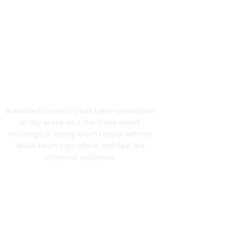
A wonderful serenity has taken possession
of my entire soul, like these sweet
mornings of spring which I enjoy with my
whole heart. I am alone, and feel the
charm of existence.