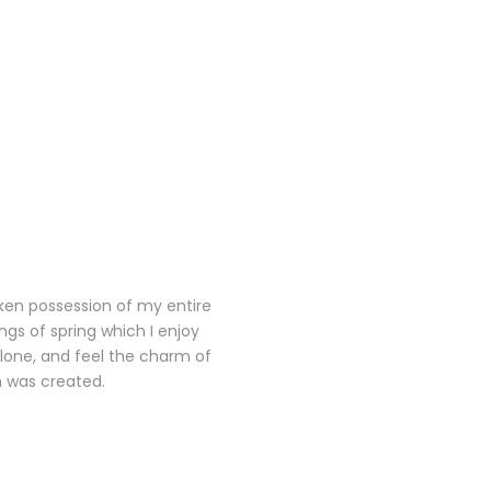
ken possession of my entire
ngs of spring which I enjoy
lone, and feel the charm of
h was created.