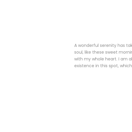
A wonderful serenity has ta
soul, like these sweet morni
with my whole heart. I am a
existence in this spot, whic