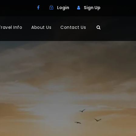
Login
Sign Up
Travel Info
About Us
Contact Us