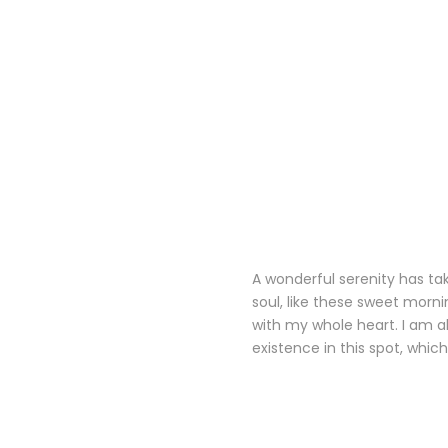
A wonderful serenity has ta
soul, like these sweet morni
with my whole heart. I am a
existence in this spot, whic