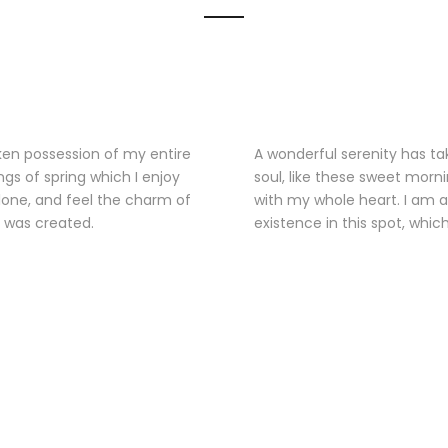
ken possession of my entire
A wonderful serenity has ta
ngs of spring which I enjoy
soul, like these sweet morni
lone, and feel the charm of
with my whole heart. I am a
h was created.
existence in this spot, whic