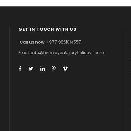
GET IN TOUCH WITH US
Call us now
: +977 9851014557
Email: info@himalayanluxuryholidays.com