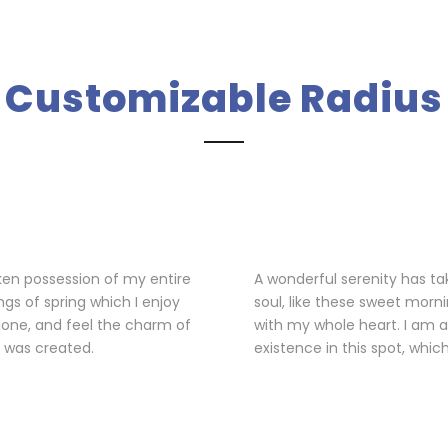
Customizable Radius
ken possession of my entire
A wonderful serenity has ta
ngs of spring which I enjoy
soul, like these sweet morni
lone, and feel the charm of
with my whole heart. I am a
h was created.
existence in this spot, whic