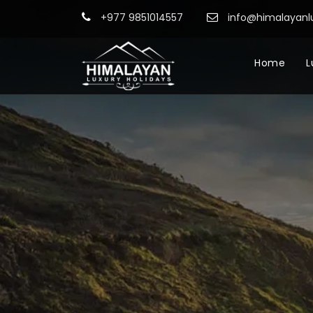
+977 9851014557
info@himalayanl
Home
L