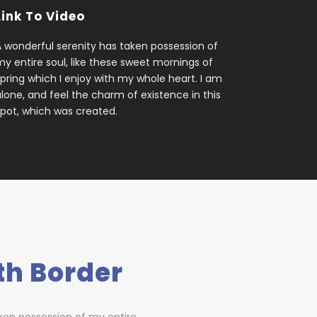
Link To Video
 wonderful serenity has taken possession of
y entire soul, like these sweet mornings of
pring which I enjoy with my whole heart. I am
lone, and feel the charm of existence in this
pot, which was created.
th Border