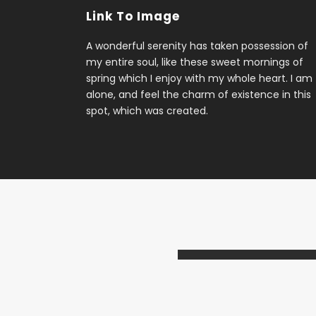
Link To Image
A wonderful serenity has taken possession of
my entire soul, like these sweet mornings of
spring which I enjoy with my whole heart. I am
alone, and feel the charm of existence in this
spot, which was created.