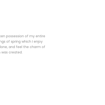
ken possession of my entire
ngs of spring which I enjoy
lone, and feel the charm of
h was created.