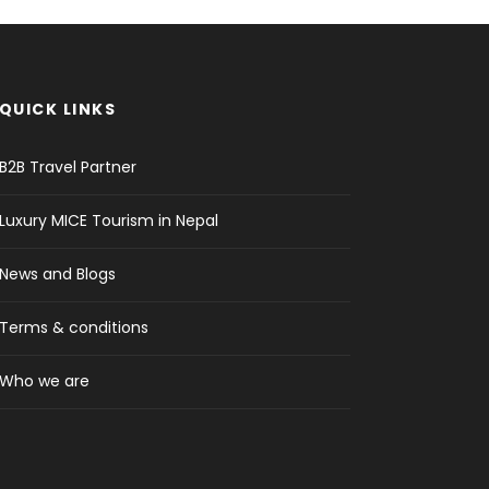
QUICK LINKS
B2B Travel Partner
Luxury MICE Tourism in Nepal
News and Blogs
Terms & conditions
Who we are