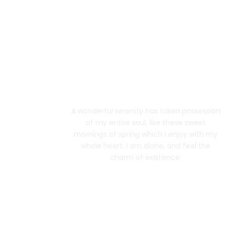
A wonderful serenity has taken possession
of my entire soul, like these sweet
mornings of spring which I enjoy with my
whole heart. I am alone, and feel the
charm of existence.