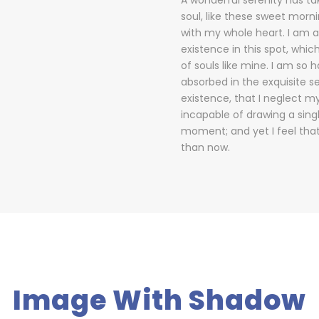
A wonderful serenity has ta
soul, like these sweet morni
with my whole heart. I am a
existence in this spot, whic
of souls like mine. I am so 
absorbed in the exquisite s
existence, that I neglect my
incapable of drawing a sing
moment; and yet I feel that 
than now.
Image With Shadow