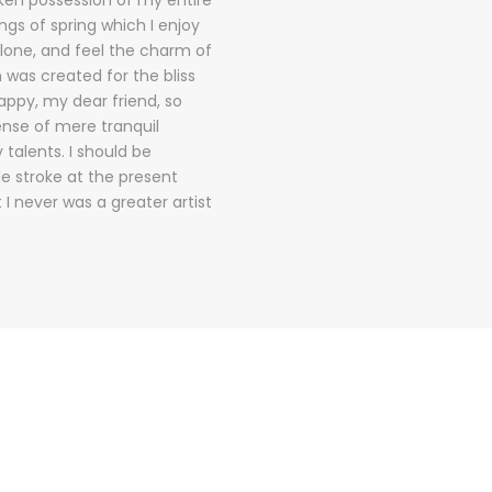
ken possession of my entire
ngs of spring which I enjoy
lone, and feel the charm of
h was created for the bliss
happy, my dear friend, so
ense of mere tranquil
 talents. I should be
le stroke at the present
I never was a greater artist