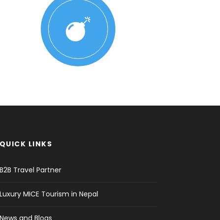
QUICK LINKS
B2B Travel Partner
Luxury MICE Tourism in Nepal
News and Blogs