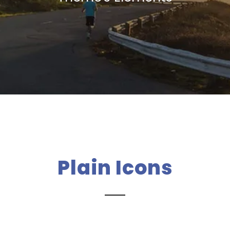
Plain Icons