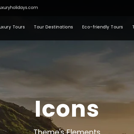
uxuryholidays.com
uxury Tours
Tour Destinations
Eco-friendly Tours
Icons
Theme's Elements