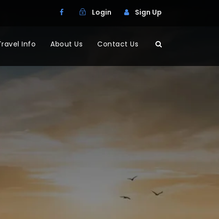
Login
Sign Up
Travel Info
About Us
Contact Us