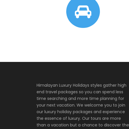
Himalayan Luxury Holidays styles gather high
end travel packages so you can spend less
time searching and more time planning for
your next vacation. We welcome you to join
our luxury holiday packages and experience
the essence of luxury. Our tours are more
than a vacation but a chance to discover the