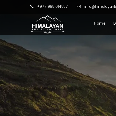
+977 9851014557
info@himalayanl
Home
L