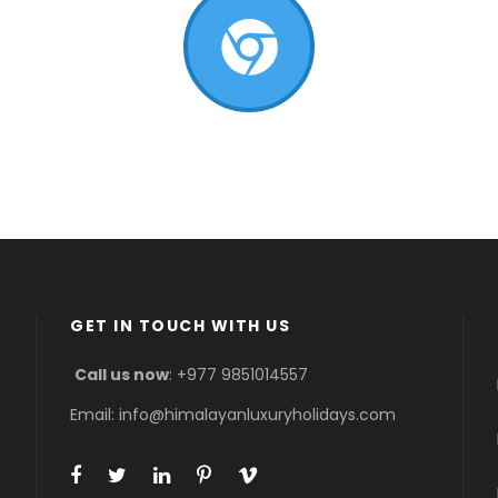
GET IN TOUCH WITH US
Call us now
: +977 9851014557
Email: info@himalayanluxuryholidays.com