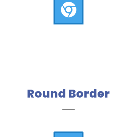
Round Border