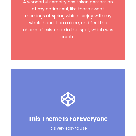
A wonderful serenity has taken possession
of my entire soul, like these sweet
mornings of spring which I enjoy with my
whole heart. I am alone, and feel the
charm of existence in this spot, which was
create.
This Theme Is For Everyone
It is very easy to use