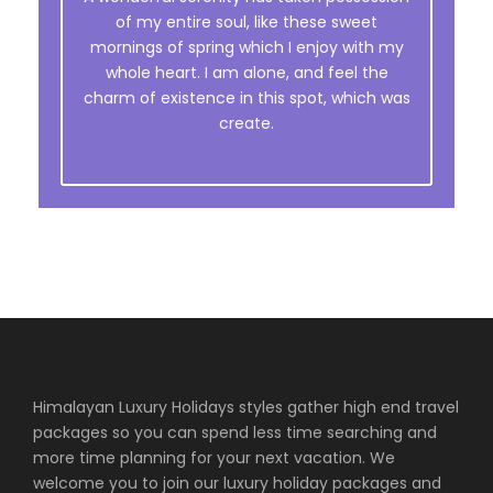
of my entire soul, like these sweet
mornings of spring which I enjoy with my
whole heart. I am alone, and feel the
charm of existence in this spot, which was
create.
Himalayan Luxury Holidays styles gather high end travel
packages so you can spend less time searching and
more time planning for your next vacation. We
welcome you to join our luxury holiday packages and