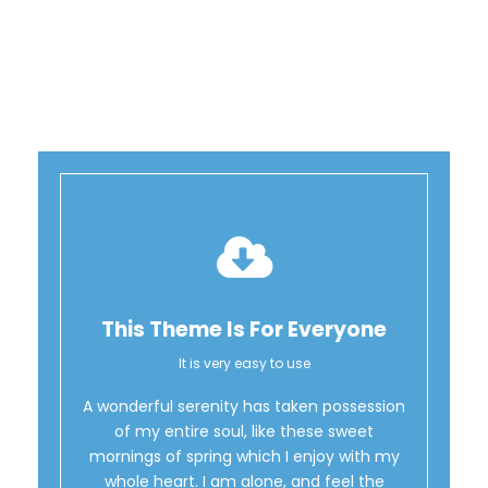
Featured Boxes
With Border
This Theme Is For Everyone
It is very easy to use
A wonderful serenity has taken possession
of my entire soul, like these sweet
mornings of spring which I enjoy with my
whole heart. I am alone, and feel the