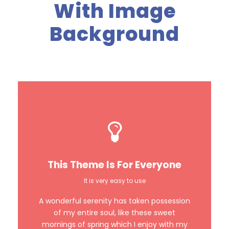
With Image
Background
This Theme Is For Everyone
It is very easy to use
A wonderful serenity has taken possession
of my entire soul, like these sweet
mornings of spring which I enjoy with my