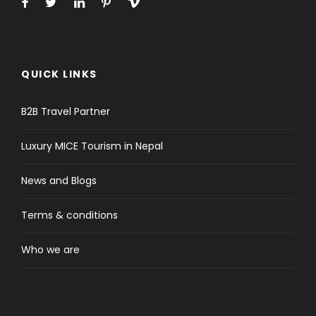
QUICK LINKS
B2B Travel Partner
Luxury MICE Tourism in Nepal
News and Blogs
Terms & conditions
Who we are