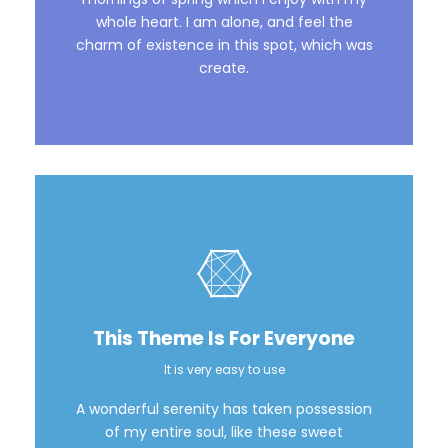
whole heart. I am alone, and feel the
charm of existence in this spot, which was
create.
This Theme Is For Everyone
It is very easy to use
A wonderful serenity has taken possession
of my entire soul, like these sweet