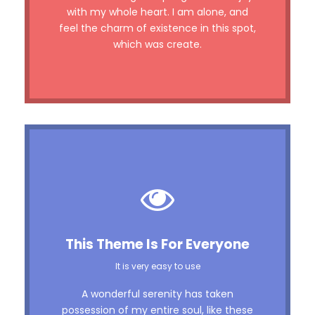
with my whole heart. I am alone, and
feel the charm of existence in this spot,
which was create.
This Theme Is For Everyone
It is very easy to use
A wonderful serenity has taken
possession of my entire soul, like these