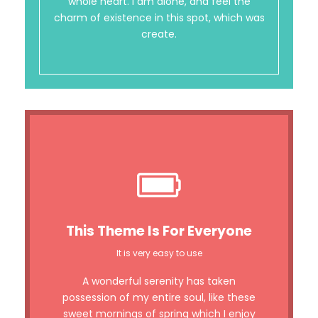
whole heart. I am alone, and feel the
charm of existence in this spot, which was
create.
This Theme Is For Everyone
It is very easy to use
A wonderful serenity has taken
possession of my entire soul, like these
sweet mornings of spring which I enjoy