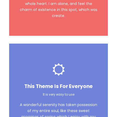
whole heart. I am alone, and feel the
charm of existence in this spot, which was
create.
This Theme Is For Everyone
It is very easy to use
A wonderful serenity has taken possession
of my entire soul, like these sweet
mornings of spring which I enjoy with my