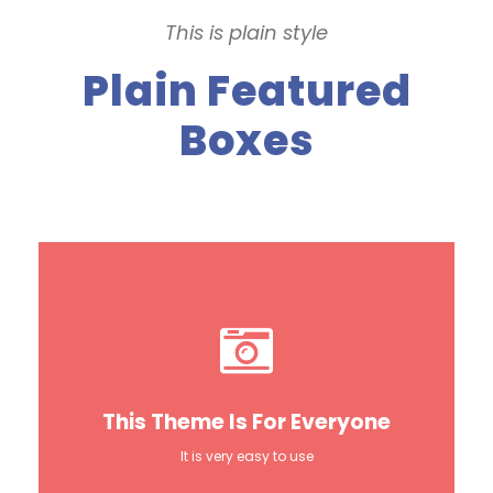
This is plain style
Plain Featured
Boxes
This Theme Is For Everyone
It is very easy to use