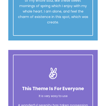
of my entire soul, like these sweet
mornings of spring which I enjoy with my
whole heart. I am alone, and feel the
charm of existence in this spot, which was
create.
This Theme Is For Everyone
It is very easy to use
A wonderful serenity has taken possession