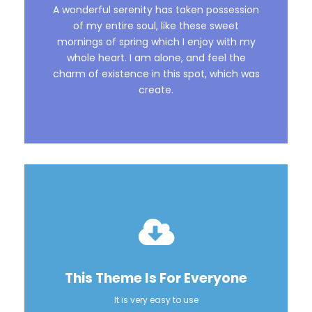
A wonderful serenity has taken possession
of my entire soul, like these sweet
mornings of spring which I enjoy with my
whole heart. I am alone, and feel the
charm of existence in this spot, which was
create.
This Theme Is For Everyone
It is very easy to use