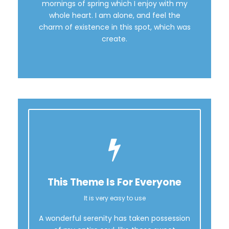
mornings of spring which I enjoy with my
whole heart. I am alone, and feel the
charm of existence in this spot, which was
create.
This Theme Is For Everyone
It is very easy to use
A wonderful serenity has taken possession