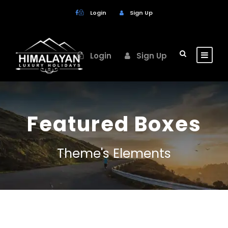
Login
Sign Up
Login
Sign Up
Featured Boxes
Theme's Elements