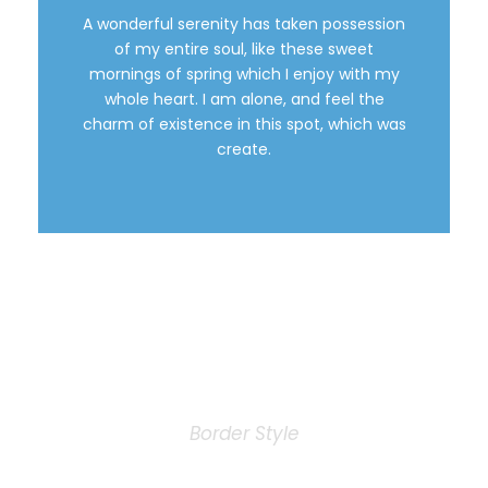
A wonderful serenity has taken possession
of my entire soul, like these sweet
mornings of spring which I enjoy with my
whole heart. I am alone, and feel the
charm of existence in this spot, which was
create.
Border Style