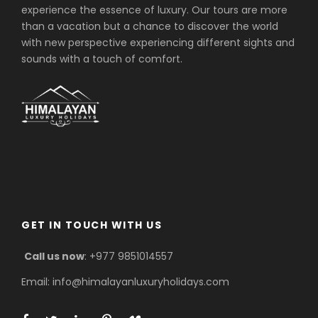
experience the essence of luxury. Our tours are more
than a vacation but a chance to discover the world
with new perspective experiencing different sights and
sounds with a touch of comfort.
GET IN TOUCH WITH US
Call us now
: +977 9851014557
Email: info@himalayanluxuryholidays.com