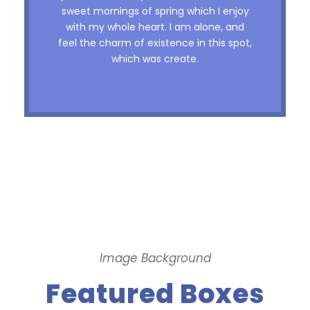
sweet mornings of spring which I enjoy
with my whole heart. I am alone, and
feel the charm of existence in this spot,
which was create.
Image Background
Featured Boxes