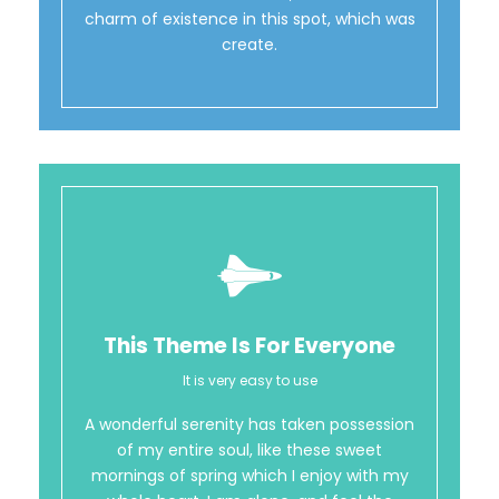
charm of existence in this spot, which was
create.
This Theme Is For Everyone
It is very easy to use
A wonderful serenity has taken possession
of my entire soul, like these sweet
mornings of spring which I enjoy with my