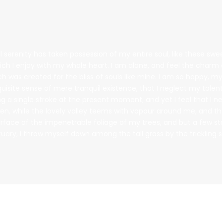
 serenity has taken possession of my entire soul, like these sw
ich I enjoy with my whole heart. I am alone, and feel the charm o
ch was created for the bliss of souls like mine. I am so happy, my
uisite sense of mere tranquil existence, that I neglect my talent
g a single stroke at the present moment; and yet I feel that I n
en, while the lovely valley teems with vapour around me, and t
urface of the impenetrable foliage of my trees, and but a few s
tuary, I throw myself down among the tall grass by the trickling 