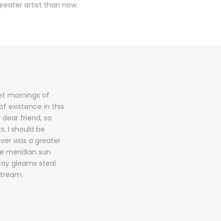
reater artist than now.
eet mornings of
f existence in this
 dear friend, so
s. I should be
ever was a greater
he meridian sun
tray gleams steal
stream.