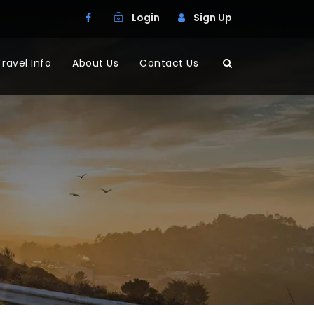
Login
Sign Up
Travel Info
About Us
Contact Us