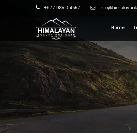
+977 9851014557
info@himalayanl
Home
L