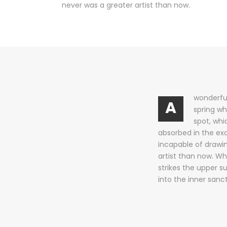
never was a greater artist than now.
wonderful
A
spring wh
spot, whi
absorbed in the exq
incapable of drawin
artist than now. Wh
strikes the upper s
into the inner sanc