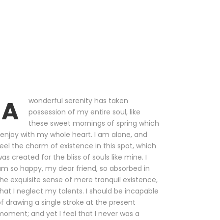
A
wonderful serenity has taken
possession of my entire soul, like
these sweet mornings of spring which
 enjoy with my whole heart. I am alone, and
eel the charm of existence in this spot, which
as created for the bliss of souls like mine. I
m so happy, my dear friend, so absorbed in
he exquisite sense of mere tranquil existence,
hat I neglect my talents. I should be incapable
f drawing a single stroke at the present
oment; and yet I feel that I never was a