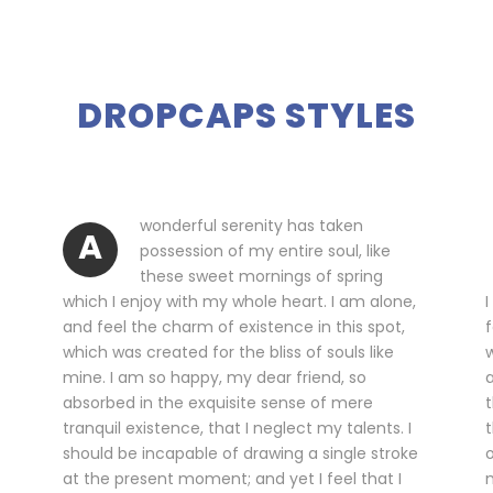
DROPCAPS STYLES
wonderful serenity has taken
A
possession of my entire soul, like
these sweet mornings of spring
which I enjoy with my whole heart. I am alone,
I
and feel the charm of existence in this spot,
f
which was created for the bliss of souls like
w
mine. I am so happy, my dear friend, so
a
absorbed in the exquisite sense of mere
t
tranquil existence, that I neglect my talents. I
t
should be incapable of drawing a single stroke
o
at the present moment; and yet I feel that I
m