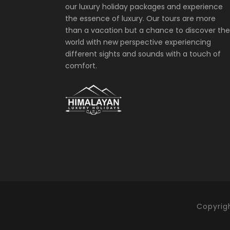
our luxury holiday packages and experience
the essence of luxury. Our tours are more
than a vacation but a chance to discover the
world with new perspective experiencing
different sights and sounds with a touch of
comfort.
Copyrigh