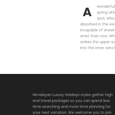
A
wonderful 
spring whi
spot, whic
absorbed in the exq
incapable of drawin
artist than now. Wh
strikes the upper s
into the inner sanc
Himalayan Luxury Holidays styles gather high
end travel packages so you can spend less
time searching and more time planning for
your next vacation. We welcome you to join