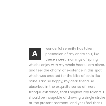
wonderful serenity has taken
A
possession of my entire soul, like
these sweet mornings of spring
which I enjoy with my whole heart. I am alone,
and feel the charm of existence in this spot,
which was created for the bliss of souls like
mine. I am so happy, my dear friend, so
absorbed in the exquisite sense of mere
tranquil existence, that I neglect my talents. I
should be incapable of drawing a single stroke
at the present moment; and yet I feel that I