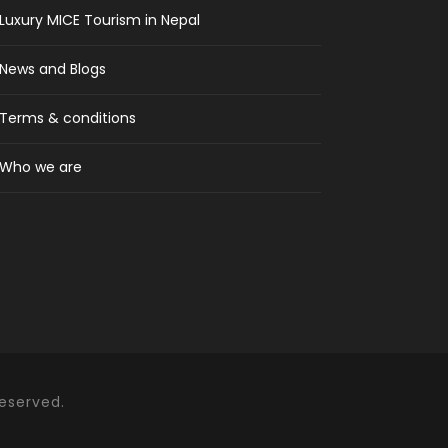
Luxury MICE Tourism in Nepal
News and Blogs
Terms & conditions
Who we are
Reserved.