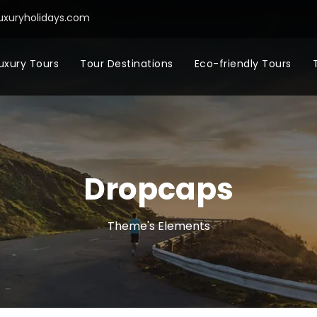
uxuryholidays.com
uxury Tours
Tour Destinations
Eco-friendly Tours
Dropcaps
Theme's Elements