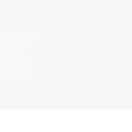
eet mornings of
f existence in this
 dear friend, so
s. I should be
ever was a greater
he meridian sun
tray gleams steal
stream.