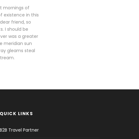
et mornings of
f existence in this
dear friend, so
s. I should be
ever was a greater
he meridian sun
tray gleams steal
stream.
QUICK LINKS
B2B Travel Partner