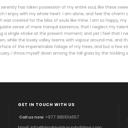
serenity has taken possession of my entire soul, like these swe
ch I enjoy with my whole heart. I am alone, and feel the charm o
h was created for the bliss of souls like mine. I am so happy, my 
uisite sense of mere tranquil existence, that I neglect my talent
g a single stroke at the present moment; and yet I feel that I n
en, while the lovely valley teems with vapour around me, and t
urface of the impenetrable foliage of my trees, and but a few s
tuary, I throw myself down among the tall grass by the trickling 
GET IN TOUCH WITH US
Call us now
: +977 9851014557
Email: info@himalayanluxuryholidays.com